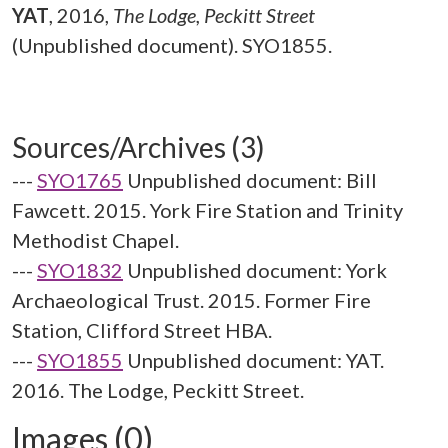
YAT
,
2016,
The Lodge, Peckitt Street
(Unpublished document). SYO1855.
Sources/Archives (3)
---
SYO1765
Unpublished document: Bill
Fawcett. 2015. York Fire Station and Trinity
Methodist Chapel.
---
SYO1832
Unpublished document: York
Archaeological Trust. 2015. Former Fire
Station, Clifford Street HBA.
---
SYO1855
Unpublished document: YAT.
2016. The Lodge, Peckitt Street.
Images (0)