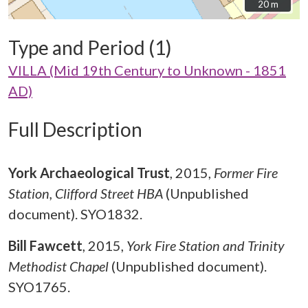
20 m
20 m
Type and Period (1)
VILLA (Mid 19th Century to Unknown - 1851
AD)
Full Description
York Archaeological Trust
,
2015,
Former Fire
Station, Clifford Street HBA
(Unpublished
document). SYO1832.
Bill Fawcett
,
2015,
York Fire Station and Trinity
Methodist Chapel
(Unpublished document).
SYO1765.