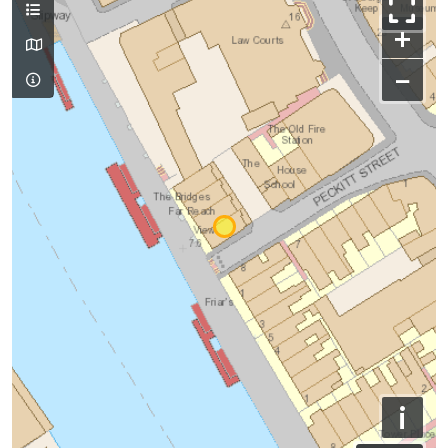
+
−
i