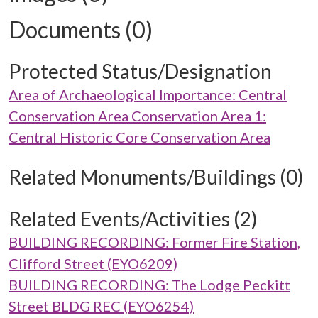
Documents (0)
Protected Status/Designation
Area of Archaeological Importance: Central
Conservation Area Conservation Area 1:
Central Historic Core Conservation Area
Related Monuments/Buildings (0)
Related Events/Activities (2)
BUILDING RECORDING: Former Fire Station,
Clifford Street (EYO6209)
BUILDING RECORDING: The Lodge Peckitt
Street BLDG REC (EYO6254)