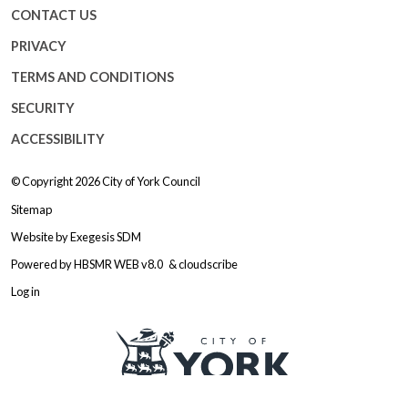
CONTACT US
PRIVACY
TERMS AND CONDITIONS
SECURITY
ACCESSIBILITY
© Copyright 2026
City of York Council
Sitemap
Website by
Exegesis SDM
Powered by
HBSMR WEB v8.0
&
cloudscribe
Log in
Logo: Visit the City of York Counc