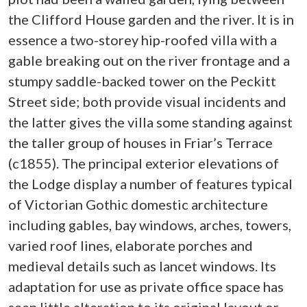
the Clifford House garden and the river. It is in
essence a two-storey hip-roofed villa with a
gable breaking out on the river frontage and a
stumpy saddle-backed tower on the Peckitt
Street side; both provide visual incidents and
the latter gives the villa some standing against
the taller group of houses in Friar’s Terrace
(c1855). The principal exterior elevations of
the Lodge display a number of features typical
of Victorian Gothic domestic architecture
including gables, bay windows, arches, towers,
varied roof lines, elaborate porches and
medieval details such as lancet windows. Its
adaptation for use as private office space has