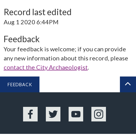
Record last edited
Aug 1 2020 6:44PM
Feedback
Your feedback is welcome; if you can provide
any new information about this record, please
contact the City Archaeologist
.
FEEDBACK
BA
Facebook
Twitter
YouTube
Instagram