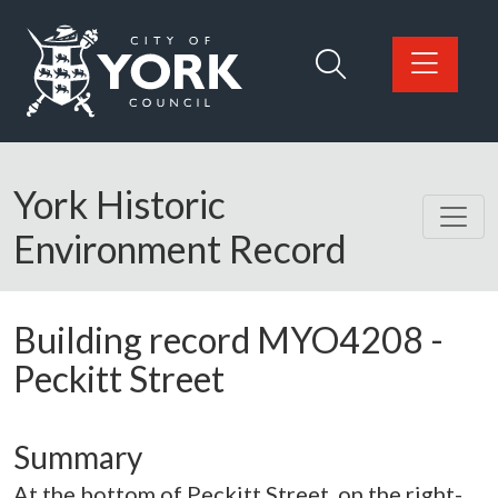
Skip to main content
Logo: Visit the City of York Council home page
York Historic
Environment Record
Building record
MYO4208
-
Peckitt Street
Summary
At the bottom of Peckitt Street, on the right-