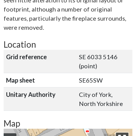
seen little alteration to its original layout or
footprint, although a number of original
features, particularly the fireplace surrounds,
were removed.
Location
Grid reference
SE 6033 5146
(point)
Map sheet
SE65SW
Unitary Authority
City of York,
North Yorkshire
Map