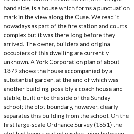
hand side, is a house which forms a punctuation
mark in the view along the Ouse. We read it
nowadays as part of the fire station and courts
complex but it was there long before they
arrived. The owner, builders and original
occupiers of this dwelling are currently
unknown. A York Corporation plan of about
1879 shows the house accompanied by a
substantial garden, at the end of which was
another building, possibly a coach house and
stable, built onto the side of the Sunday
school; the plot boundary, however, clearly
separates this building from the school. On the
first large-scale Ordnance Survey (1851) the
plot had been a walled garden, lying between