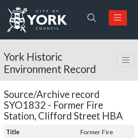
Skip to main content
Logo: Visit the City of York Council home page
York Historic
Environment Record
Source/Archive record
SYO1832 -
Former Fire
Station, Clifford Street HBA
Title
Former Fire