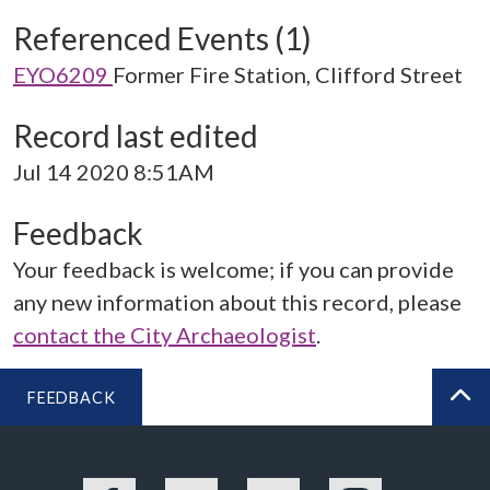
Referenced Events (1)
EYO6209
Former Fire Station, Clifford Street
Record last edited
Jul 14 2020 8:51AM
Feedback
Your feedback is welcome; if you can provide
any new information about this record, please
contact the City Archaeologist
.
FEEDBACK
BA