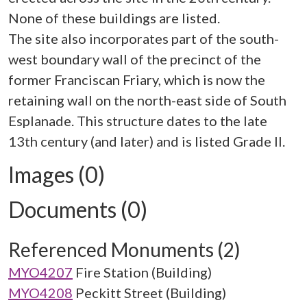
None of these buildings are listed.
The site also incorporates part of the south-
west boundary wall of the precinct of the
former Franciscan Friary, which is now the
retaining wall on the north-east side of South
Esplanade. This structure dates to the late
Images (0)
Documents (0)
Referenced Monuments (2)
MYO4207
Fire Station (Building)
MYO4208
Peckitt Street (Building)