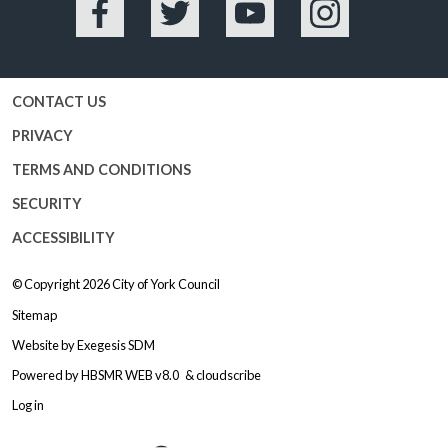
Facebook
Twitter
YouTube
Instagram
CONTACT US
PRIVACY
TERMS AND CONDITIONS
SECURITY
ACCESSIBILITY
© Copyright 2026
City of York Council
Sitemap
Website by
Exegesis SDM
Powered by
HBSMR WEB v8.0
&
cloudscribe
Log in
Logo: Visit the City of York Counc