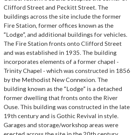
Clifford Street and Peckitt Street. The
buildings across the site include the former
Fire Station, former offices known as the
“Lodge”, and additional buildings for vehicles.
The Fire Station fronts onto Clifford Street
and was established in 1935. The building
incorporates elements of a former chapel -
Trinity Chapel - which was constructed in 1856
by the Methodist New Connexion. The
building known as the “Lodge” is a detached
former dwelling that fronts onto the River
Ouse. This building was constructed in the late
19th century and is Gothic Revival in style.
Garages and storage/workshop areas were
erected across the site in the 20th century.