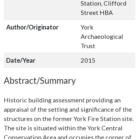
Station, Clifford
Street HBA
Author/Originator
York
Archaeological
Trust
Date/Year
2015
Abstract/Summary
Historic building assessment providing an
appraisal of the setting and significance of the
structures on the former York Fire Station site.
The site is situated within the York Central
Conservation Area and occupies the corner of