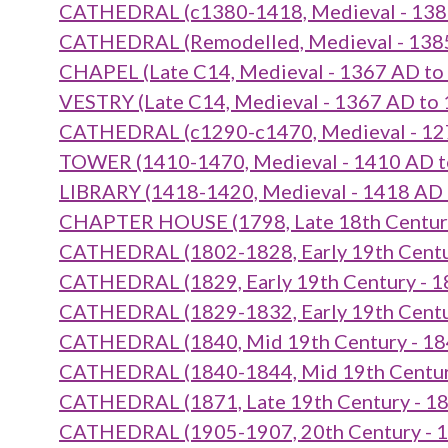
CATHEDRAL (c1380-1418, Medieval - 138
CATHEDRAL (Remodelled, Medieval - 138
CHAPEL (Late C14, Medieval - 1367 AD to
VESTRY (Late C14, Medieval - 1367 AD to
CATHEDRAL (c1290-c1470, Medieval - 12
TOWER (1410-1470, Medieval - 1410 AD t
LIBRARY (1418-1420, Medieval - 1418 AD
CHAPTER HOUSE (1798, Late 18th Century
CATHEDRAL (1802-1828, Early 19th Centu
CATHEDRAL (1829, Early 19th Century - 1
CATHEDRAL (1829-1832, Early 19th Centu
CATHEDRAL (1840, Mid 19th Century - 18
CATHEDRAL (1840-1844, Mid 19th Century
CATHEDRAL (1871, Late 19th Century - 1
CATHEDRAL (1905-1907, 20th Century - 1