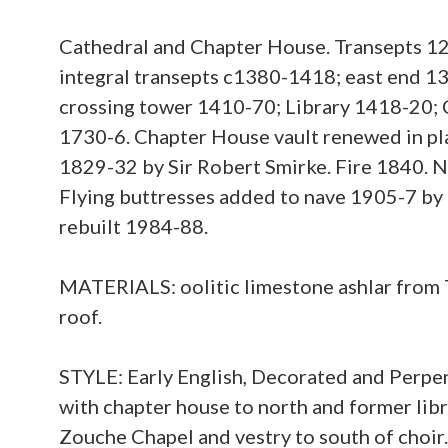
Cathedral and Chapter House. Transepts 1
integral transepts c1380-1418; east end 1
crossing tower 1410-70; Library 1418-20; C
1730-6. Chapter House vault renewed in pla
1829-32 by Sir Robert Smirke. Fire 1840. N
Flying buttresses added to nave 1905-7 by 
rebuilt 1984-88.
MATERIALS: oolitic limestone ashlar from 
roof.
STYLE: Early English, Decorated and Perpen
with chapter house to north and former libr
Zouche Chapel and vestry to south of choir. 