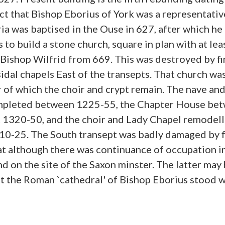
ct that Bishop Eborius of York was a representativ
ia was baptised in the Ouse in 627, after which h
 to build a stone church, square in plan with at lea
Bishop Wilfrid from 669. This was destroyed by fir
sidal chapels East of the transepts. That church wa
of which the choir and crypt remain. The nave an
mpleted between 1225-55, the Chapter House bet
 1320-50, and the choir and Lady Chapel remodell
10-25. The South transept was badly damaged by f
t although there was continuance of occupation in 
d on the site of the Saxon minster. The latter may 
hat the Roman `cathedral' of Bishop Eborius stood 