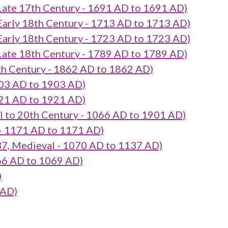
17th Century - 1691 AD to 1691 AD)
 18th Century - 1713 AD to 1713 AD)
 18th Century - 1723 AD to 1723 AD)
18th Century - 1789 AD to 1789 AD)
Century - 1862 AD to 1862 AD)
03 AD to 1903 AD)
21 AD to 1921 AD)
o 20th Century - 1066 AD to 1901 AD)
- 1171 AD to 1171 AD)
, Medieval - 1070 AD to 1137 AD)
66 AD to 1069 AD)
)
 AD)