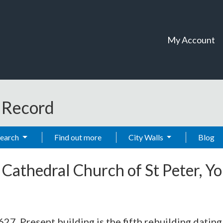
My Account
t Record
Search
Find out more
City Walls
Blog
-
Cathedral Church of St Peter, Y
627. Present building is the fifth rebuilding datin