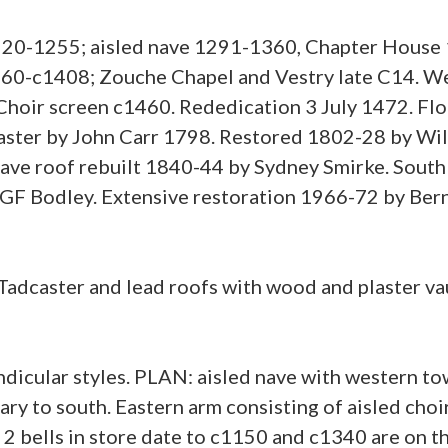
220-1255; aisled nave 1291-1360, Chapter House 
360-c1408; Zouche Chapel and Vestry late C14. W
hoir screen c1460. Rededication 3 July 1472. Flo
ster by John Carr 1798. Restored 1802-28 by Will
ave roof rebuilt 1840-44 by Sydney Smirke. South
GF Bodley. Extensive restoration 1966-72 by Bern
Tadcaster and lead roofs with wood and plaster va
dicular styles. PLAN: aisled nave with western tow
ary to south. Eastern arm consisting of aisled choi
2 bells in store date to c1150 and c1340 are on the 