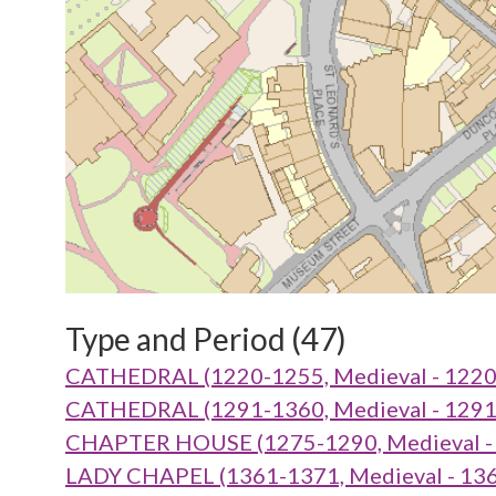
Type and Period (47)
CATHEDRAL (1220-1255, Medieval - 1220
CATHEDRAL (1291-1360, Medieval - 1291
CHAPTER HOUSE (1275-1290, Medieval - 
LADY CHAPEL (1361-1371, Medieval - 136