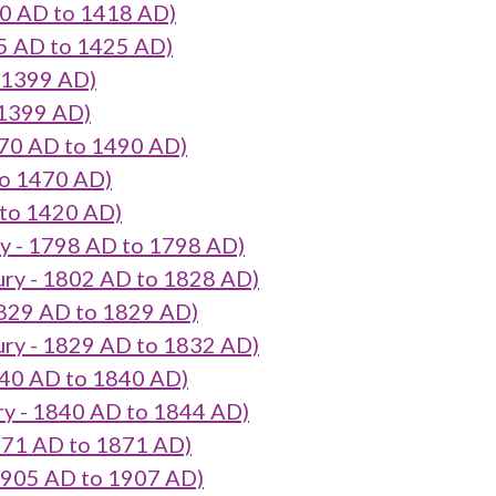
0 AD to 1418 AD)
5 AD to 1425 AD)
 1399 AD)
 1399 AD)
70 AD to 1490 AD)
o 1470 AD)
 to 1420 AD)
 - 1798 AD to 1798 AD)
ry - 1802 AD to 1828 AD)
829 AD to 1829 AD)
ry - 1829 AD to 1832 AD)
40 AD to 1840 AD)
 - 1840 AD to 1844 AD)
871 AD to 1871 AD)
905 AD to 1907 AD)