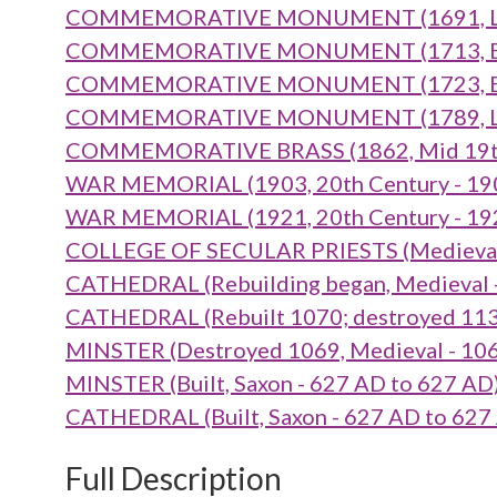
COMMEMORATIVE MONUMENT (1691, Late 
COMMEMORATIVE MONUMENT (1713, Early
COMMEMORATIVE MONUMENT (1723, Early
COMMEMORATIVE MONUMENT (1789, Late 
COMMEMORATIVE BRASS (1862, Mid 19th 
WAR MEMORIAL (1903, 20th Century - 19
WAR MEMORIAL (1921, 20th Century - 19
COLLEGE OF SECULAR PRIESTS (Medieval t
CATHEDRAL (Rebuilding began, Medieval 
CATHEDRAL (Rebuilt 1070; destroyed 1137
MINSTER (Destroyed 1069, Medieval - 10
MINSTER (Built, Saxon - 627 AD to 627 AD
CATHEDRAL (Built, Saxon - 627 AD to 627
Full Description