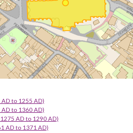
 AD to 1255 AD)
 AD to 1360 AD)
1275 AD to 1290 AD)
1 AD to 1371 AD)