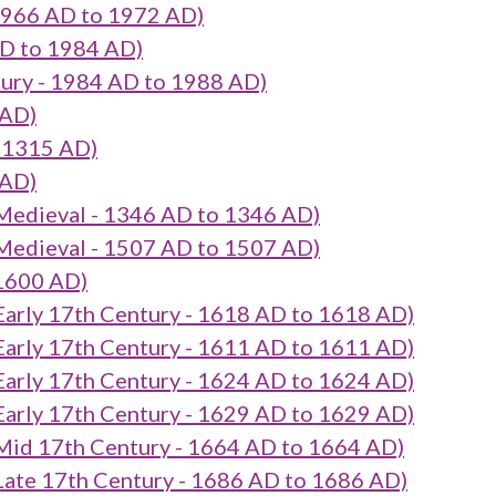
966 AD to 1972 AD)
D to 1984 AD)
ury - 1984 AD to 1988 AD)
 AD)
 1315 AD)
 AD)
eval - 1346 AD to 1346 AD)
eval - 1507 AD to 1507 AD)
1600 AD)
 17th Century - 1618 AD to 1618 AD)
 17th Century - 1611 AD to 1611 AD)
 17th Century - 1624 AD to 1624 AD)
 17th Century - 1629 AD to 1629 AD)
7th Century - 1664 AD to 1664 AD)
17th Century - 1686 AD to 1686 AD)