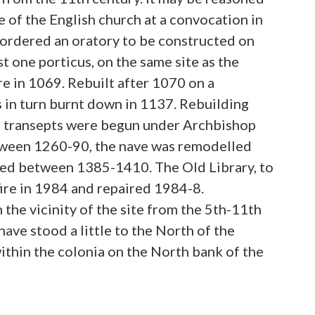
e of the English church at a convocation in
e ordered an oratory to be constructed on
st one porticus, on the same site as the
e in 1069. Rebuilt after 1070 on a
s in turn burnt down in 1137. Rebuilding
d transepts were begun under Archbishop
ween 1260-90, the nave was remodelled
ed between 1385-1410. The Old Library, to
ire in 1984 and repaired 1984-8.
the vicinity of the site from the 5th-11th
have stood a little to the North of the
within the colonia on the North bank of the