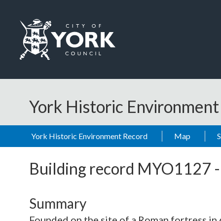
Skip to main content
Logo: Visit the City of York Council home page
York Historic Environmen
York Historic Environment Record
Map
Building record
MYO1127
Summary
Founded on the site of a Roman fortress in 