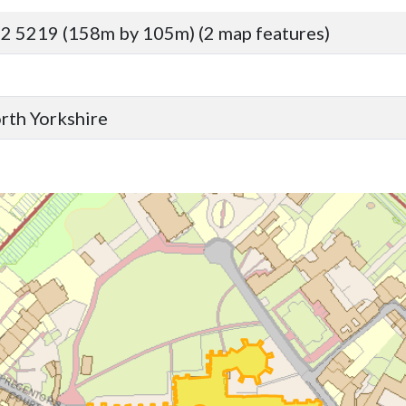
2 5219 (158m by 105m) (2 map features)
orth Yorkshire