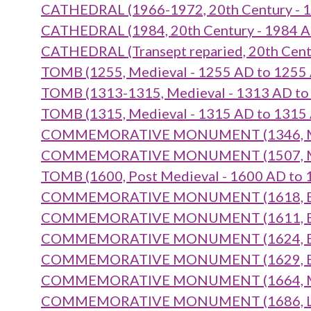
CATHEDRAL (1966-1972, 20th Century - 1
CATHEDRAL (1984, 20th Century - 1984 A
CATHEDRAL (Transept reparied, 20th Cent
TOMB (1255, Medieval - 1255 AD to 1255
TOMB (1313-1315, Medieval - 1313 AD to
TOMB (1315, Medieval - 1315 AD to 1315
COMMEMORATIVE MONUMENT (1346, Medi
COMMEMORATIVE MONUMENT (1507, Medi
TOMB (1600, Post Medieval - 1600 AD to 
COMMEMORATIVE MONUMENT (1618, Early
COMMEMORATIVE MONUMENT (1611, Early
COMMEMORATIVE MONUMENT (1624, Early
COMMEMORATIVE MONUMENT (1629, Early
COMMEMORATIVE MONUMENT (1664, Mid 1
COMMEMORATIVE MONUMENT (1686, Late 