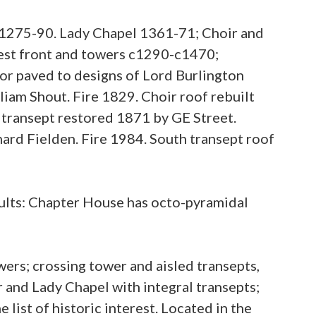
1275-90. Lady Chapel 1361-71; Choir and
est front and towers c1290-c1470;
or paved to designs of Lord Burlington
iam Shout. Fire 1829. Choir roof rebuilt
 transept restored 1871 by GE Street.
ard Fielden. Fire 1984. South transept roof
ults: Chapter House has octo-pyramidal
ers; crossing tower and aisled transepts,
r and Lady Chapel with integral transepts;
list of historic interest. Located in the