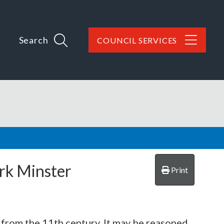
Search
COUNCIL SERVICES
ork Minster
Print
g from the 11th century. It may be reasoned