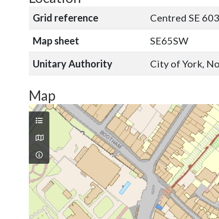
Grid reference
Centred SE 603
Map sheet
SE65SW
Unitary Authority
City of York, N
Map