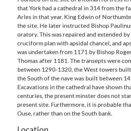
that York had a cathedral in 314 from the fa
Arles in that year. King Edwin of Northumbr
the site. He later instructed Bishop Paulinus
oratory. This was repaired and extended by 
cruciform plan with apsidal chancel, and ap
was undertaken from 1171 by Bishop Roger 
Thomas after 1181. The transepts were co
between 1290-1320, the West towers built
the South of the nave was built between 14
Excavations in the cathedral have shown tha
centuries, the present minster does not stan
present site. Furthermore, it is probable t
Ouse, rather than on the South bank.
Location