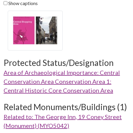
Show captions
Protected Status/Designation
Area of Archaeological Importance: Central
Conservation Area Conservation Area 1:
Central Historic Core Conservation Area
Related Monuments/Buildings (1)
Related to: The George Inn, 19 Coney Street
(Monument) (MYO5042)