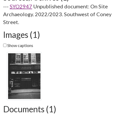
---
SYO2947
Unpublished document: On Site
Archaeology. 2022/2023. Southwest of Coney
Street.
Images (1)
Show captions
Documents (1)