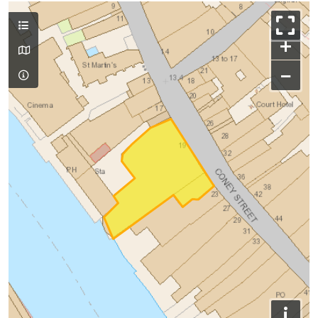
+
−
i