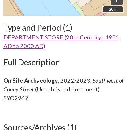
20 m
20 m
Type and Period (1)
DEPARTMENT STORE (20th Century - 1901
AD to 2000 AD)
Full Description
On Site Archaeology
,
2022/2023,
Southwest of
Coney Street
(Unpublished document).
SYO2947.
Sources/Archives (1)