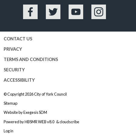
Facebook
Twitter
YouTube
Instagram
CONTACT US
PRIVACY
TERMS AND CONDITIONS
SECURITY
ACCESSIBILITY
© Copyright 2026
City of York Council
Sitemap
Website by
Exegesis SDM
Powered by
HBSMR WEB v8.0
&
cloudscribe
Log in