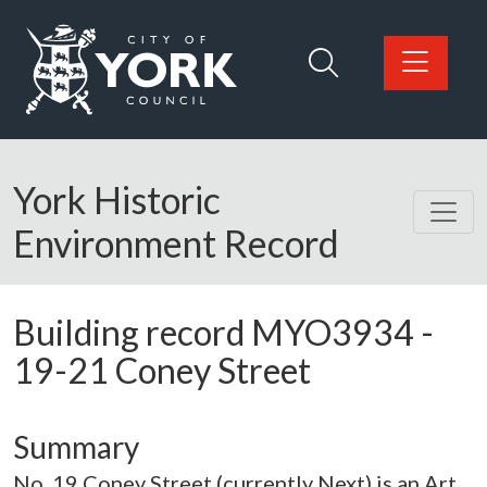
Skip to main content
Logo: Visit the City of York Council home page
York Historic
Environment Record
Building record
MYO3934
-
19-21 Coney Street
Summary
No. 19 Coney Street (currently Next) is an Art