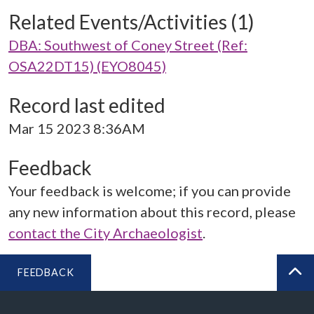
Related Events/Activities (1)
DBA: Southwest of Coney Street (Ref:
OSA22DT15) (EYO8045)
Record last edited
Mar 15 2023 8:36AM
Feedback
Your feedback is welcome; if you can provide
any new information about this record, please
contact the City Archaeologist
.
FEEDBACK
BA