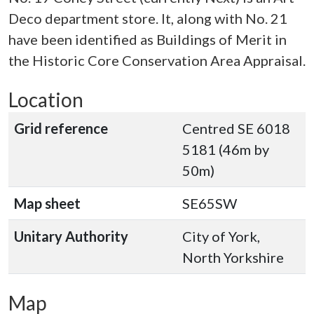
Deco department store. It, along with No. 21
have been identified as Buildings of Merit in
the Historic Core Conservation Area Appraisal.
Location
Grid reference
Centred SE 6018
5181 (46m by
50m)
Map sheet
SE65SW
Unitary Authority
City of York,
North Yorkshire
Map