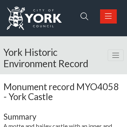
Skip to main content
Logo: Visit the City of York Council home page
York Historic
Environment Record
Monument record
MYO4058
-
York Castle
Summary
A motte and bailey castle with an inner and