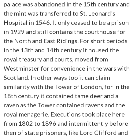
palace was abandoned in the 15th century and
the mint was transferred to St. Leonard's
Hospital in 1546. It only ceased to be a prison
in 1929 and still contains the courthouse for
the North and East Ridings. For short periods
in the 13th and 14th century it housed the
royal treasury and courts, moved from
Westminster for convenience in the wars with
Scotland. In other ways too it can claim
similarity with the Tower of London, for in the
18th century it contained tame deer and a
raven as the Tower contained ravens and the
royal menagerie. Executions took place here
from 1802 to 1896 and intermittently before
then of state prisoners, like Lord Clifford and