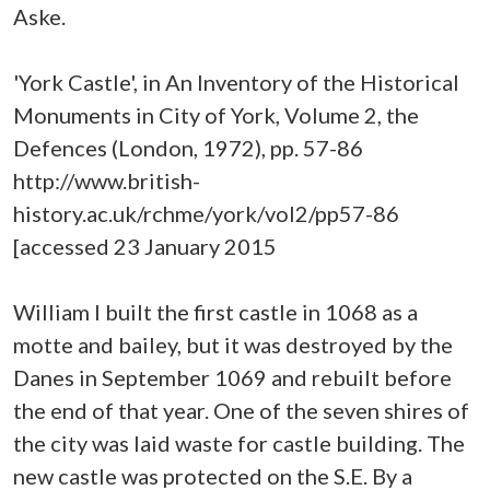
Aske.
'York Castle', in An Inventory of the Historical
Monuments in City of York, Volume 2, the
Defences (London, 1972), pp. 57-86
http://www.british-
history.ac.uk/rchme/york/vol2/pp57-86
[accessed 23 January 2015
William I built the first castle in 1068 as a
motte and bailey, but it was destroyed by the
Danes in September 1069 and rebuilt before
the end of that year. One of the seven shires of
the city was laid waste for castle building. The
new castle was protected on the S.E. By a