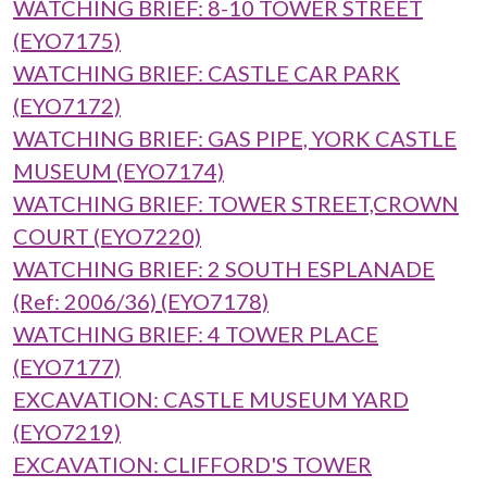
WATCHING BRIEF: 8-10 TOWER STREET
(EYO7175)
WATCHING BRIEF: CASTLE CAR PARK
(EYO7172)
WATCHING BRIEF: GAS PIPE, YORK CASTLE
MUSEUM (EYO7174)
WATCHING BRIEF: TOWER STREET,CROWN
COURT (EYO7220)
WATCHING BRIEF: 2 SOUTH ESPLANADE
(Ref: 2006/36) (EYO7178)
WATCHING BRIEF: 4 TOWER PLACE
(EYO7177)
EXCAVATION: CASTLE MUSEUM YARD
(EYO7219)
EXCAVATION: CLIFFORD'S TOWER