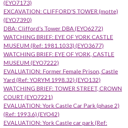
(EYO7173)
EXCAVATION: CLIFFORD'S TOWER (motte)
(EYO7390)
DBA: Clifford's Tower DBA (EYO6272)
WATCHING BRIEF: EYE OF YORK CASTLE
MUSEUM (Ref: 1981.1033) (EYO3677)
WATCHING BRIEF: EYE OF YORK, CASTLE
MUSEUM (EYO7222)
EVALUATION: Former Female Prison, Castle
Yard (Ref: YORYM 1998.32) (EYO132)
WATCHING BRIEF: TOWER STREET, CROWN
COURT (EYO7221)
EVALUATION: York Castle Car Park (phase 2)
(Ref: 1993.6) (EYO42)
EVALUATION: York Castle car park (Ref: