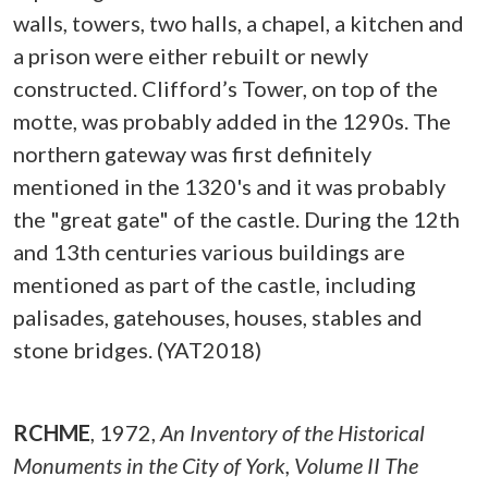
walls, towers, two halls, a chapel, a kitchen and
a prison were either rebuilt or newly
constructed. Clifford’s Tower, on top of the
motte, was probably added in the 1290s. The
northern gateway was first definitely
mentioned in the 1320's and it was probably
the "great gate" of the castle. During the 12th
and 13th centuries various buildings are
mentioned as part of the castle, including
palisades, gatehouses, houses, stables and
stone bridges. (YAT2018)
RCHME
,
1972,
An Inventory of the Historical
Monuments in the City of York, Volume II The