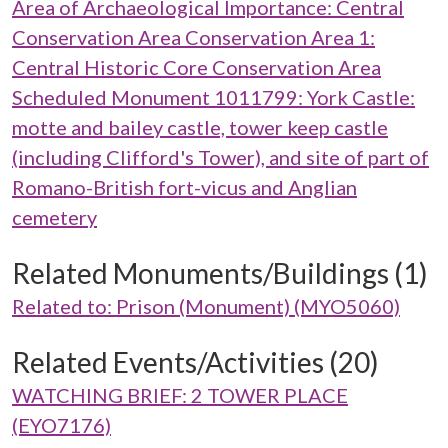
Area of Archaeological Importance: Central
Conservation Area Conservation Area 1:
Central Historic Core Conservation Area
Scheduled Monument 1011799: York Castle:
motte and bailey castle, tower keep castle
(including Clifford's Tower), and site of part of
Romano-British fort-vicus and Anglian
cemetery
Related Monuments/Buildings (1)
Related to: Prison (Monument) (MYO5060)
Related Events/Activities (20)
WATCHING BRIEF: 2 TOWER PLACE
(EYO7176)