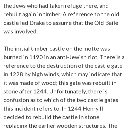
the Jews who had taken refuge there, and
rebuilt again in timber. A reference to the old
castle led Drake to assume that the Old Baile
was involved.
The initial timber castle on the motte was
burned in 1190 in an anti-Jewish riot. There is a
reference to the destruction of the castle gate
in 1228 by high winds, which may indicate that
it was made of wood; this gate was rebuilt in
stone after 1244. Unfortunately, there is
confusion as to which of the two castle gates
this incident refers to. In 1244 Henry III
decided to rebuild the castle in stone,
replacing the earlier wooden structures. The