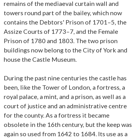
remains of the mediaeval curtain wall and
towers round part of the bailey, which now
contains the Debtors' Prison of 1701–5, the
Assize Courts of 1773–7, and the Female
Prison of 1780 and 1803. The two prison
buildings now belong to the City of York and
house the Castle Museum.
During the past nine centuries the castle has
been, like the Tower of London, a fortress, a
royal palace, a mint, and a prison, as well as a
court of justice and an administrative centre
for the county. As a fortress it became
obsolete in the 16th century, but the keep was
again so used from 1642 to 1684. Its use as a