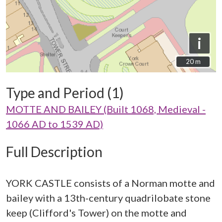
i
20 m
20 m
Type and Period (1)
MOTTE AND BAILEY (Built 1068, Medieval -
1066 AD to 1539 AD)
Full Description
YORK CASTLE consists of a Norman motte and
bailey with a 13th-century quadrilobate stone
keep (Clifford's Tower) on the motte and