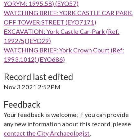
YORYM: 1995.58) (EYO57)
WATCHING BRIEF: YORK CASTLE CAR PARK,
OFF TOWER STREET (EYO7171)
EXCAVATION: York Castle Car-Park (Ref:
1992/5) (EYO29)
WATCHING BRIEF: York Crown Court (Ref:
1993.1012) (EYO686)
Record last edited
Nov 3 2021 2:52PM
Feedback
Your feedback is welcome; if you can provide
any new information about this record, please
contact the City Archaeologist
.