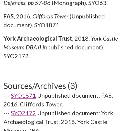
Defences, pp 57-86
(Monograph). SYO63.
FAS
,
2016,
Cliffords Tower
(Unpublished
document). SYO1871.
York Archaeological Trust
,
2018,
York Castle
Museum DBA
(Unpublished document).
SYO2172.
Sources/Archives (3)
---
SYO1871
Unpublished document: FAS.
2016. Cliffords Tower.
---
SYO2172
Unpublished document: York
Archaeological Trust. 2018. York Castle
Museum DBA.