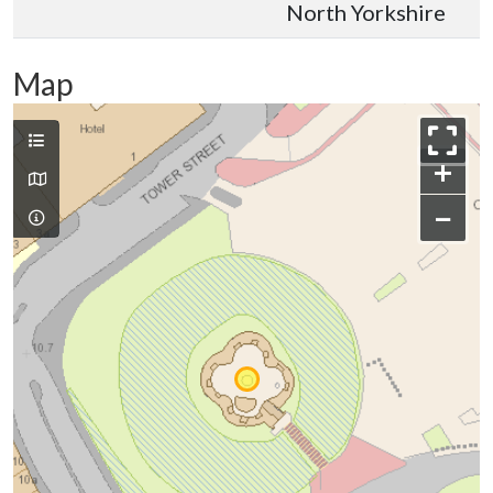
North Yorkshire
Map
+
−