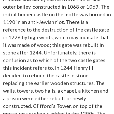
outer bailey, constructed in 1068 or 1069. The
initial timber castle on the motte was burned in
1190 in an anti-Jewish riot. There is a
reference to the destruction of the castle gate
in 1228 by high winds, which may indicate that
it was made of wood; this gate was rebuilt in
stone after 1244. Unfortunately, there is
confusion as to which of the two castle gates
this incident refers to. In 1244 Henry III
decided to rebuild the castle in stone,
replacing the earlier wooden structures. The
walls, towers, two halls, a chapel, a kitchen and
a prison were either rebuilt or newly
constructed. Clifford’s Tower, on top of the
motte, was probably added in the 1290s. The