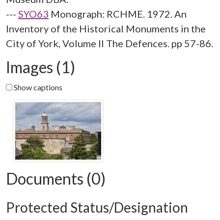
---
SYO63
Monograph: RCHME. 1972. An
Inventory of the Historical Monuments in the
City of York, Volume II The Defences. pp 57-86.
Images (1)
Show captions
Documents (0)
Protected Status/Designation