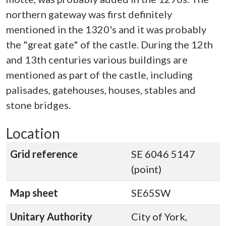
northern gateway was first definitely
mentioned in the 1320's and it was probably
the "great gate" of the castle. During the 12th
and 13th centuries various buildings are
mentioned as part of the castle, including
palisades, gatehouses, houses, stables and
stone bridges.
Location
Grid reference
SE 6046 5147
(point)
Map sheet
SE65SW
Unitary Authority
City of York,