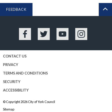
FEEDBACK
BA
Facebook
Twitter
YouTube
Instagram
CONTACT US
PRIVACY
TERMS AND CONDITIONS
SECURITY
ACCESSIBILITY
© Copyright 2026
City of York Council
Sitemap