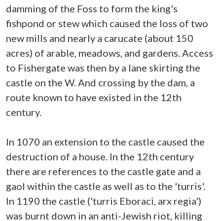
damming of the Foss to form the king's
fishpond or stew which caused the loss of two
new mills and nearly a carucate (about 150
acres) of arable, meadows, and gardens. Access
to Fishergate was then by a lane skirting the
castle on the W. And crossing by the dam, a
route known to have existed in the 12th
century.
In 1070 an extension to the castle caused the
destruction of a house. In the 12th century
there are references to the castle gate and a
gaol within the castle as well as to the 'turris'.
In 1190 the castle ('turris Eboraci, arx regia')
was burnt down in an anti-Jewish riot, killing