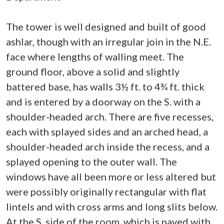
The tower is well designed and built of good
ashlar, though with an irregular join in the N.E.
face where lengths of walling meet. The
ground floor, above a solid and slightly
battered base, has walls 3½ ft. to 4¾ ft. thick
and is entered by a doorway on the S. with a
shoulder-headed arch. There are five recesses,
each with splayed sides and an arched head, a
shoulder-headed arch inside the recess, and a
splayed opening to the outer wall. The
windows have all been more or less altered but
were possibly originally rectangular with flat
lintels and with cross arms and long slits below.
At the S. side of the room, which is paved with