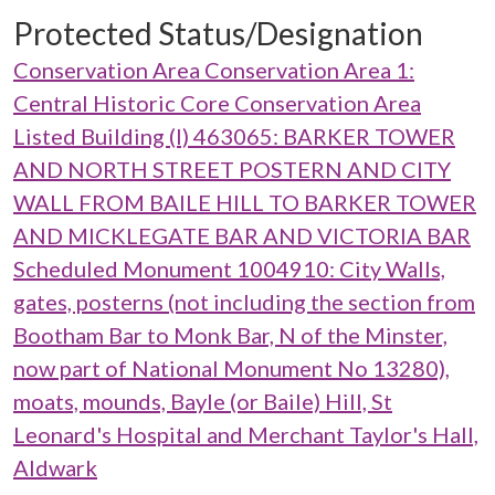
Protected Status/Designation
Conservation Area Conservation Area 1:
Central Historic Core Conservation Area
Listed Building (I) 463065: BARKER TOWER
AND NORTH STREET POSTERN AND CITY
WALL FROM BAILE HILL TO BARKER TOWER
AND MICKLEGATE BAR AND VICTORIA BAR
Scheduled Monument 1004910: City Walls,
gates, posterns (not including the section from
Bootham Bar to Monk Bar, N of the Minster,
now part of National Monument No 13280),
moats, mounds, Bayle (or Baile) Hill, St
Leonard's Hospital and Merchant Taylor's Hall,
Aldwark