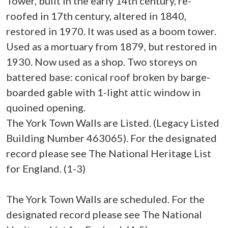
Tower, built in the early 14th century, re-
roofed in 17th century, altered in 1840,
restored in 1970. It was used as a boom tower.
Used as a mortuary from 1879, but restored in
1930. Now used as a shop. Two storeys on
battered base: conical roof broken by barge-
boarded gable with 1-light attic window in
quoined opening.
The York Town Walls are Listed. (Legacy Listed
Building Number 463065). For the designated
record please see The National Heritage List
for England. (1-3)
The York Town Walls are scheduled. For the
designated record please see The National