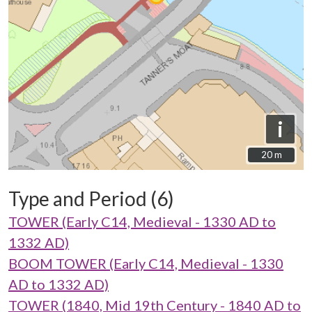
i
20 m
20 m
Type and Period (6)
TOWER (Early C14, Medieval - 1330 AD to
1332 AD)
BOOM TOWER (Early C14, Medieval - 1330
AD to 1332 AD)
TOWER (1840, Mid 19th Century - 1840 AD to