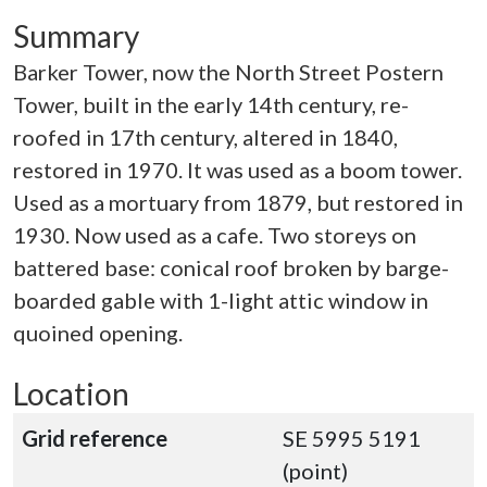
Summary
Barker Tower, now the North Street Postern
Tower, built in the early 14th century, re-
roofed in 17th century, altered in 1840,
restored in 1970. It was used as a boom tower.
Used as a mortuary from 1879, but restored in
1930. Now used as a cafe. Two storeys on
battered base: conical roof broken by barge-
boarded gable with 1-light attic window in
quoined opening.
Location
Grid reference
SE 5995 5191
(point)