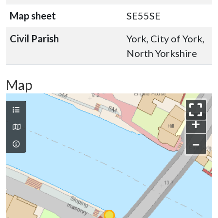
Map sheet
SE55SE
Civil Parish
York, City of York,
North Yorkshire
Map
+
−