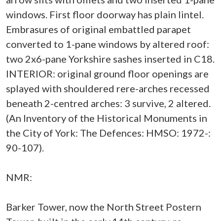
windows. First floor doorway has plain lintel.
Embrasures of original embattled parapet
converted to 1-pane windows by altered roof:
two 2x6-pane Yorkshire sashes inserted in C18.
INTERIOR: original ground floor openings are
splayed with shouldered rere-arches recessed
beneath 2-centred arches: 3 survive, 2 altered.
(An Inventory of the Historical Monuments in
the City of York: The Defences: HMSO: 1972-:
90-107).
NMR:
Barker Tower, now the North Street Postern