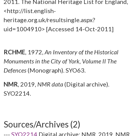
2011. The National Heritage List for England,
<http://list.english-
heritage.org.uk/resultsingle.aspx?
uid=1004910> [Accessed 14-Oct-2011]
RCHME
,
1972,
An Inventory of the Historical
Monuments in the City of York, Volume II The
Defences
(Monograph). SYO63.
NMR
,
2019,
NMR data
(Digital archive).
SYO2214.
Sources/Archives (2)
---
SYO2214
Digital archive: NMR. 2019. NMR