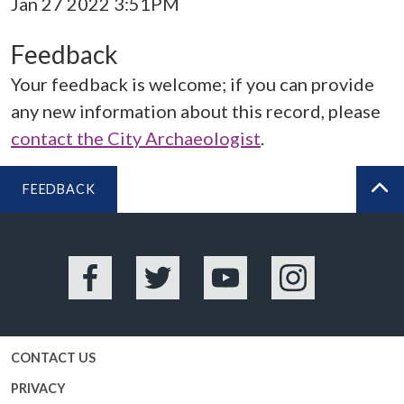
Jan 27 2022 3:51PM
Feedback
Your feedback is welcome; if you can provide
any new information about this record, please
contact the City Archaeologist
.
FEEDBACK
BA
Facebook
Twitter
YouTube
Instagram
CONTACT US
PRIVACY