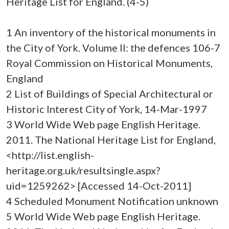
Heritage List for England. (4-5)
1 An inventory of the historical monuments in
the City of York. Volume II: the defences 106-7
Royal Commission on Historical Monuments,
England
2 List of Buildings of Special Architectural or
Historic Interest City of York, 14-Mar-1997
3 World Wide Web page English Heritage.
2011. The National Heritage List for England,
<http://list.english-
heritage.org.uk/resultsingle.aspx?
uid=1259262> [Accessed 14-Oct-2011]
4 Scheduled Monument Notification unknown
5 World Wide Web page English Heritage.