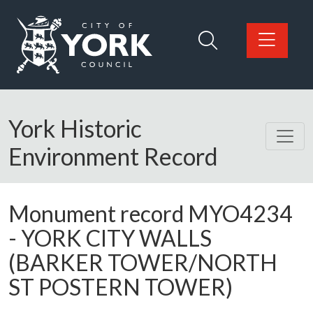
Skip to main content
Logo: Visit the City of York Council home page
York Historic
Environment Record
Monument record
MYO4234
-
YORK CITY WALLS
(BARKER TOWER/NORTH
ST POSTERN TOWER)