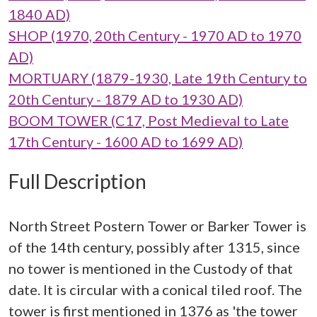
1840 AD)
SHOP (1970, 20th Century - 1970 AD to 1970
AD)
MORTUARY (1879-1930, Late 19th Century to
20th Century - 1879 AD to 1930 AD)
BOOM TOWER (C17, Post Medieval to Late
17th Century - 1600 AD to 1699 AD)
Full Description
North Street Postern Tower or Barker Tower is
of the 14th century, possibly after 1315, since
no tower is mentioned in the Custody of that
date. It is circular with a conical tiled roof. The
tower is first mentioned in 1376 as 'the tower