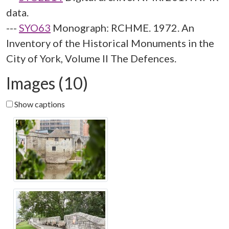
data.
---
SYO63
Monograph: RCHME. 1972. An
Inventory of the Historical Monuments in the
City of York, Volume II The Defences.
Images (10)
Show captions