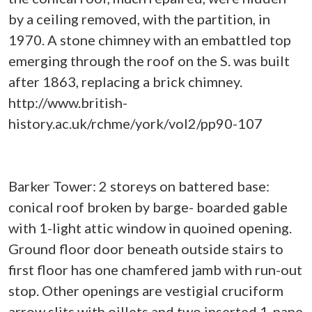
by a ceiling removed, with the partition, in
1970. A stone chimney with an embattled top
emerging through the roof on the S. was built
after 1863, replacing a brick chimney.
http://www.british-
history.ac.uk/rchme/york/vol2/pp90-107
Barker Tower: 2 storeys on battered base:
conical roof broken by barge- boarded gable
with 1-light attic window in quoined opening.
Ground floor door beneath outside stairs to
first floor has one chamfered jamb with run-out
stop. Other openings are vestigial cruciform
arrow slits with oillets and two inserted 1-pane