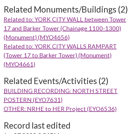
Related Monuments/Buildings (2)
Related to: YORK CITY WALL between Tower
17 and Barker Tower (Chainage 1100-1300)
(Monument) (MYO4656)
Related to: YORK CITY WALLS RAMPART
(Tower 17 to Barker Tower) (Monument)
(MYO4661)
Related Events/Activities (2)
BUILDING RECORDING: NORTH STREET
POSTERN (EYO7631)
OTHER: NRHE to HER Project (EYO6536)
Record last edited