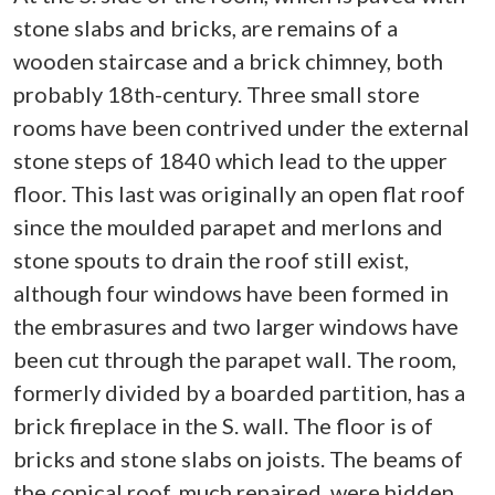
stone slabs and bricks, are remains of a
wooden staircase and a brick chimney, both
probably 18th-century. Three small store
rooms have been contrived under the external
stone steps of 1840 which lead to the upper
floor. This last was originally an open flat roof
since the moulded parapet and merlons and
stone spouts to drain the roof still exist,
although four windows have been formed in
the embrasures and two larger windows have
been cut through the parapet wall. The room,
formerly divided by a boarded partition, has a
brick fireplace in the S. wall. The floor is of
bricks and stone slabs on joists. The beams of
the conical roof, much repaired, were hidden