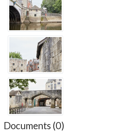
Documents (0)