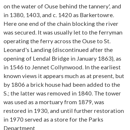
on the water of Ouse behind the tannery', and
in 1380, 1403, and c. 1420 as Barkertowre.
Here one end of the chain blocking the river
was secured. It was usually let to the ferryman
operating the ferry across the Ouse to St.
Leonard's Landing (discontinued after the
opening of Lendal Bridge in January 1863), as
in 1546 to Jennet Collynwood. In the earliest
known views it appears much as at present, but
by 1806 a brick house had been added to the
S.; the latter was removed in 1840. The tower
was used as a mortuary from 1879, was
restored in 1930, and until further restoration
in 1970 served as a store for the Parks
Department