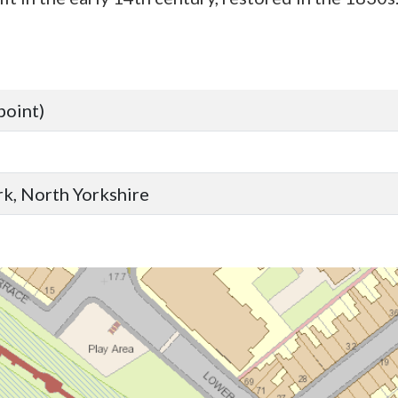
point)
ork, North Yorkshire