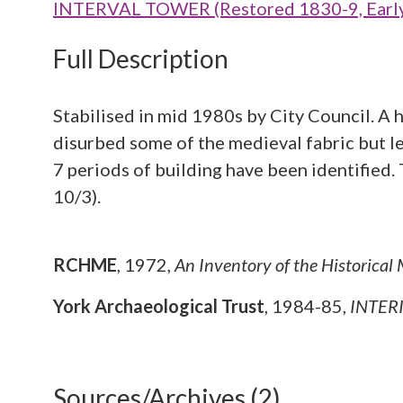
INTERVAL TOWER (Restored 1830-9, Early 
Full Description
Stabilised in mid 1980s by City Council. A h
disurbed some of the medieval fabric but le
7 periods of building have been identified
10/3).
RCHME
,
1972,
An Inventory of the Historical
York Archaeological Trust
,
1984-85,
INTERI
Sources/Archives (2)