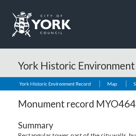
Skip to main content
Logo: Visit the City of York Council home page
York Historic Environmen
York Historic Environment Record
Map
Monument record
MYO464
Summary
Rectangular tower, part of the city walls, bu