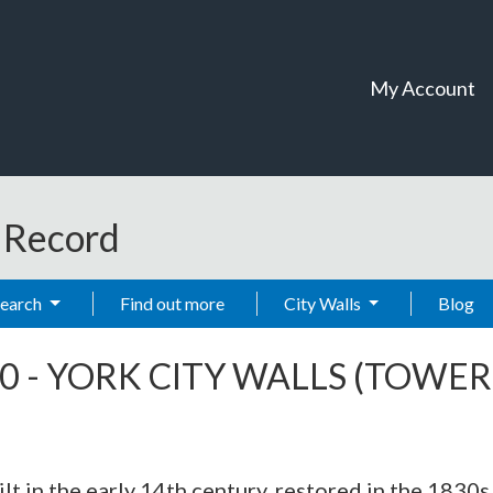
My Account
t Record
Search
Find out more
City Walls
Blog
0
-
YORK CITY WALLS (TOWER 
ilt in the early 14th century, restored in the 1830s