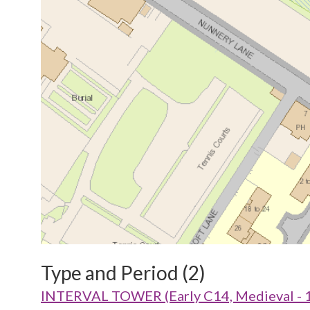
Type and Period (2)
INTERVAL TOWER (Early C14, Medieval - 