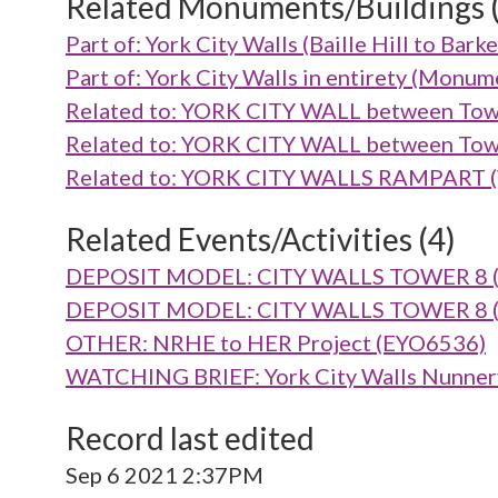
Related Monuments/Buildings 
Part of: York City Walls (Baille Hill to B
Part of: York City Walls in entirety (Mon
Related to: YORK CITY WALL between Tow
Related to: YORK CITY WALL between Tow
Related to: YORK CITY WALLS RAMPART (V
Related Events/Activities (4)
DEPOSIT MODEL: CITY WALLS TOWER 8 (R
DEPOSIT MODEL: CITY WALLS TOWER 8 (R
OTHER: NRHE to HER Project (EYO6536)
WATCHING BRIEF: York City Walls Nunnery
Record last edited
Sep 6 2021 2:37PM