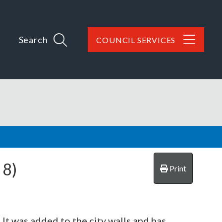
Search
COUNCIL SERVICES
8)
Print
. It was added to the city walls and has