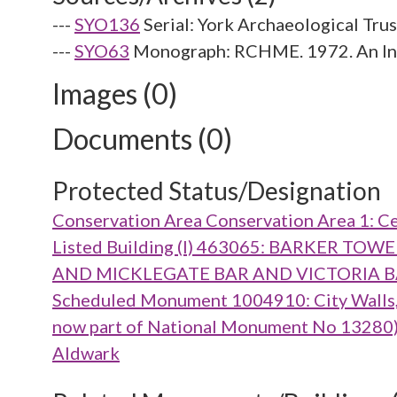
---
SYO136
Serial: York Archaeological Tru
---
SYO63
Monograph: RCHME. 1972. An Inve
Images (0)
Documents (0)
Protected Status/Designation
Conservation Area Conservation Area 1: Ce
Listed Building (I) 463065: BARKER 
AND MICKLEGATE BAR AND VICTORIA 
Scheduled Monument 1004910: City Walls, g
now part of National Monument No 13280), m
Aldwark