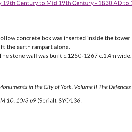
19th Century to Mid 19th Century - 1830 AD to
ollow concrete box was inserted inside the tower t
ft the earth rampart alone.
. The stone wall was built c.1250-1267 c.1.4m wid
 Monuments in the City of York, Volume II The Defences
M 10, 10/3 p9
(Serial). SYO136.