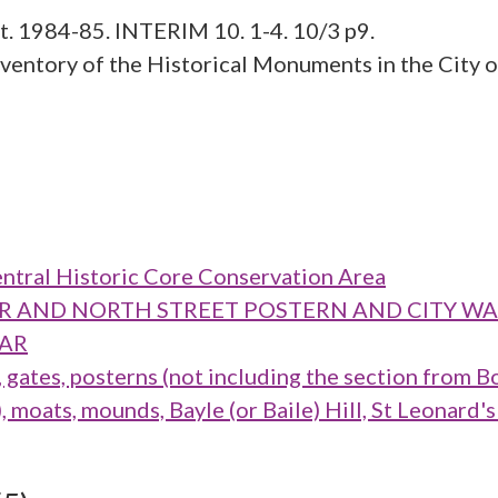
st. 1984-85. INTERIM 10. 1-4. 10/3 p9.
ntory of the Historical Monuments in the City of
ntral Historic Core Conservation Area
TOWER AND NORTH STREET POSTERN AND CITY 
BAR
ates, posterns (not including the section from B
oats, mounds, Bayle (or Baile) Hill, St Leonard's