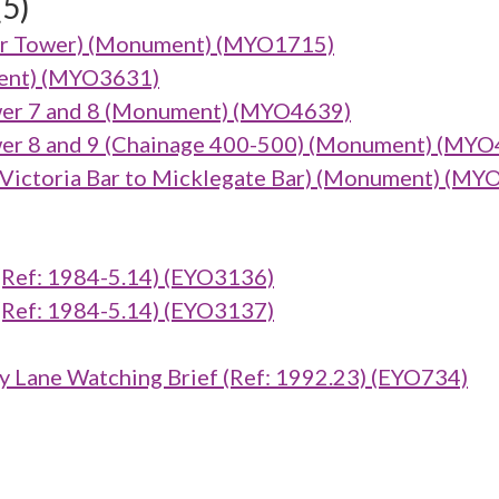
(5)
arker Tower) (Monument) (MYO1715)
ument) (MYO3631)
er 7 and 8 (Monument) (MYO4639)
er 8 and 9 (Chainage 400-500) (Monument) (MYO
ictoria Bar to Micklegate Bar) (Monument) (MY
ef: 1984-5.14) (EYO3136)
ef: 1984-5.14) (EYO3137)
 Lane Watching Brief (Ref: 1992.23) (EYO734)