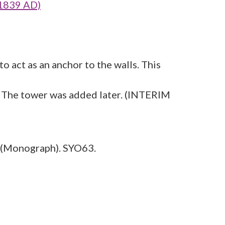
 1839 AD)
o act as an anchor to the walls. This
e. The tower was added later. (INTERIM
(Monograph). SYO63.