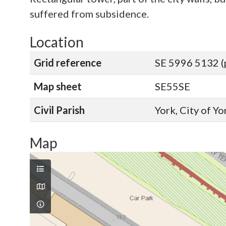
suffered from subsidence.
Location
Grid reference
SE 5996 5132 (
Map sheet
SE55SE
Civil Parish
York, City of Y
Map