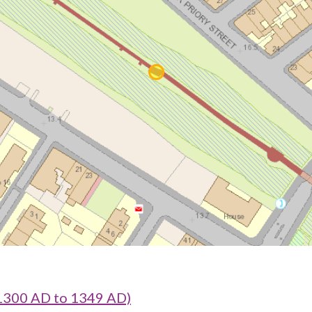
1300 AD to 1349 AD)