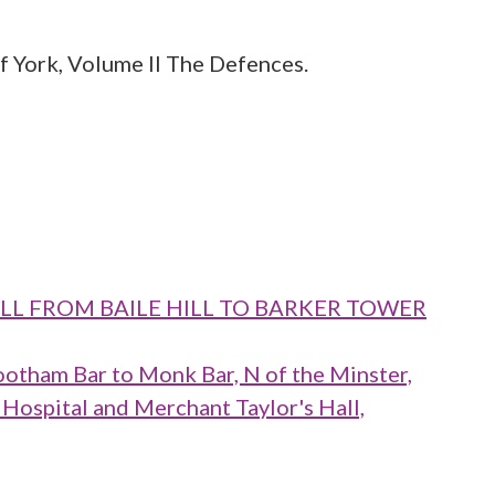
 York, Volume II The Defences.
WALL FROM BAILE HILL TO BARKER TOWER
ootham Bar to Monk Bar, N of the Minster,
 Hospital and Merchant Taylor's Hall,