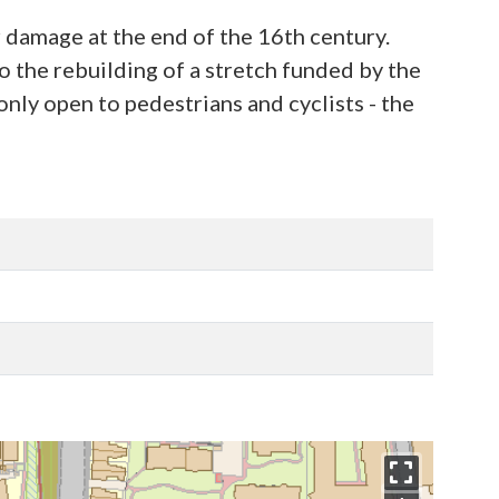
r damage at the end of the 16th century.
o the rebuilding of a stretch funded by the
only open to pedestrians and cyclists - the