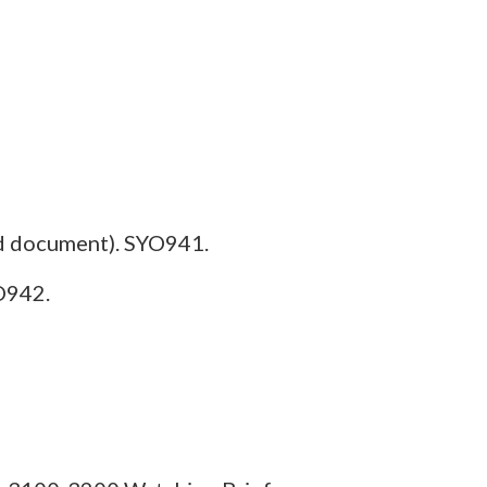
d document). SYO941.
O942.