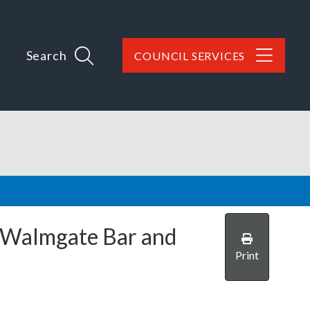
Search
COUNCIL SERVICES
Walmgate Bar and
Print