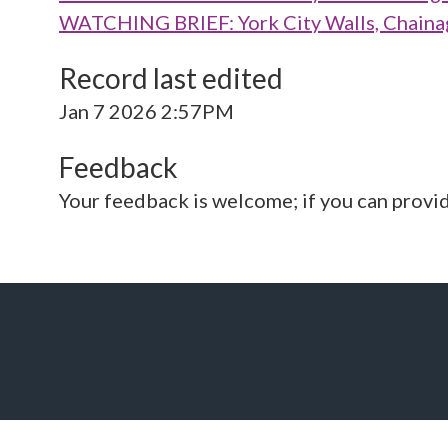
WATCHING BRIEF: York City Walls, Chaina
Record last edited
Jan 7 2026 2:57PM
Feedback
Your feedback is welcome; if you can provi