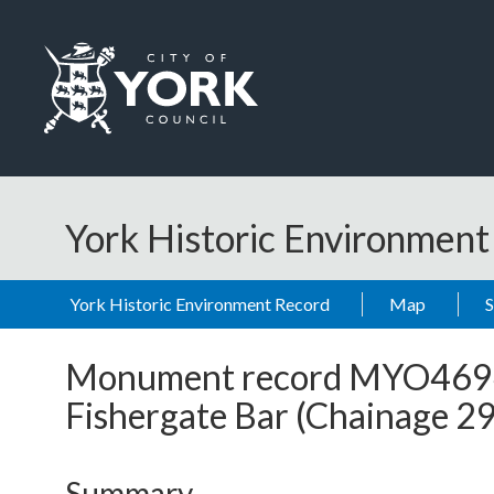
Skip to main content
Logo: Visit the City of York Council home page
York Historic Environmen
York Historic Environment Record
Map
Monument record
MYO469
Fishergate Bar (Chainage 
Summary