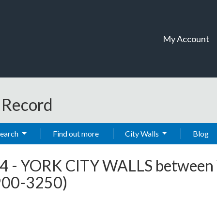
My Account
t Record
Search
Find out more
City Walls
Blog
4
-
YORK CITY WALLS between 
2900-3250)