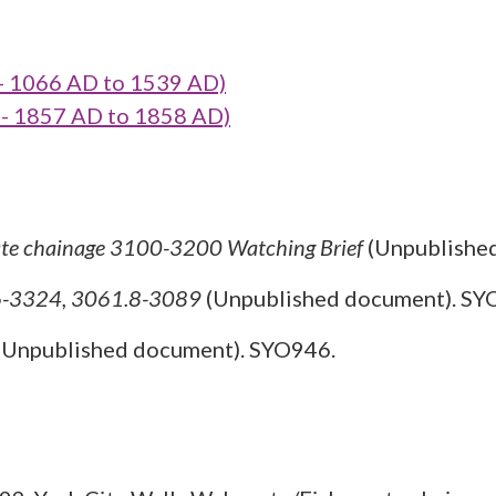
- 1066 AD to 1539 AD)
- 1857 AD to 1858 AD)
ate chainage 3100-3200 Watching Brief
(Unpublishe
16-3324, 3061.8-3089
(Unpublished document). SY
(Unpublished document). SYO946.