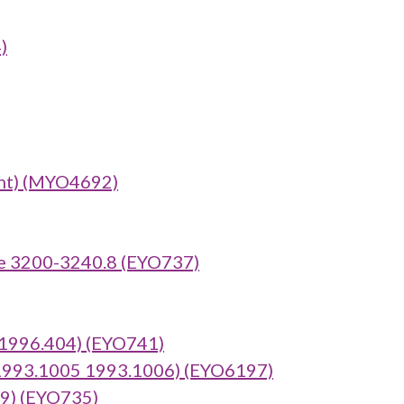
)
nt) (MYO4692)
e 3200-3240.8 (EYO737)
:1996.404) (EYO741)
 1993.1005 1993.1006) (EYO6197)
69) (EYO735)