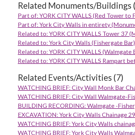
Related Monuments/Buildings 
Part of: YORK CITY WALLS (Red Tower to 
Part of: York City Walls in entirety (Mon
Related to: YORK CITY WALLS Tower 37 
Related to: York City Walls (Fishergate B
Related to: YORK CITY WALLS (Walmgate 
Related to: YORK CITY WALLS Rampart be
Related Events/Activities (7)
WATCHING BRIEF: City Wall Monk Bar Cha
WATCHING BRIEF: City Wall Walmgate-Fish
BUILDING RECORDING: Walmgate -Fisherga
EXCAVATION: York City Walls Chainage 2
WATCHING BRIEF: York City Walls chainag
WATCHING BRIEF: York City Walls Walmgat