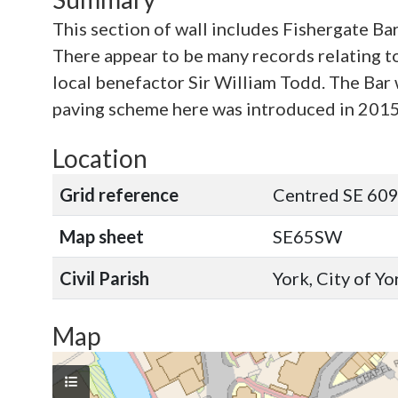
This section of wall includes Fishergate Ba
There appear to be many records relating to 
local benefactor Sir William Todd. The Bar w
paving scheme here was introduced in 2015
Location
Grid reference
Centred SE 60
Map sheet
SE65SW
Civil Parish
York, City of Y
Map