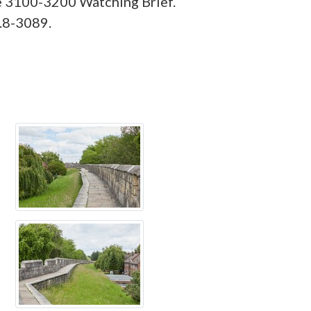
e 3100-3200 Watching Brief.
.8-3089.