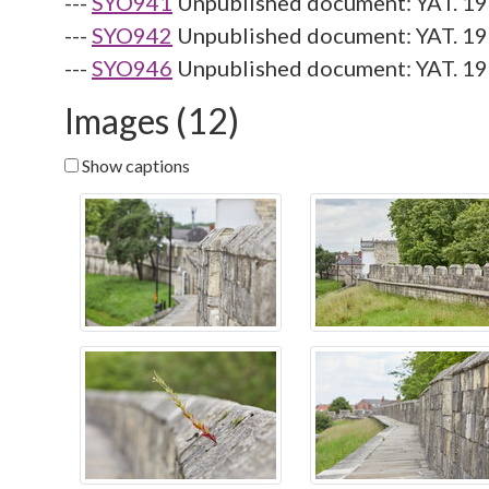
---
SYO941
Unpublished document: YAT. 19
---
SYO942
Unpublished document: YAT. 19
---
SYO946
Unpublished document: YAT. 199
Images (12)
Show captions