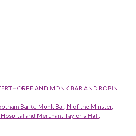
 LAYERTHORPE AND MONK BAR AND ROBIN
ootham Bar to Monk Bar, N of the Minster,
 Hospital and Merchant Taylor's Hall,