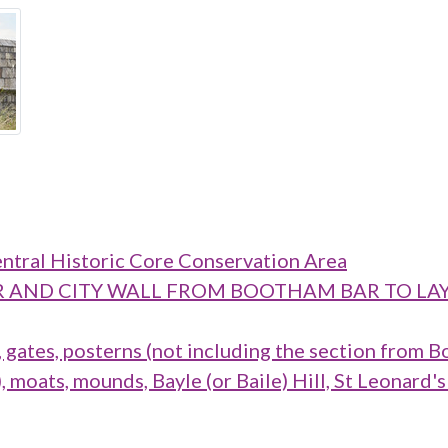
ntral Historic Core Conservation Area
M BAR AND CITY WALL FROM BOOTHAM BAR TO
ates, posterns (not including the section from B
oats, mounds, Bayle (or Baile) Hill, St Leonard's