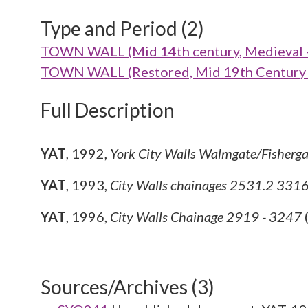
Type and Period (2)
TOWN WALL (Mid 14th century, Medieval 
TOWN WALL (Restored, Mid 19th Century 
Full Description
YAT
,
1992,
York City Walls Walmgate/Fisherg
YAT
,
1993,
City Walls chainages 2531.2 33
YAT
,
1996,
City Walls Chainage 2919 - 3247
Sources/Archives (3)