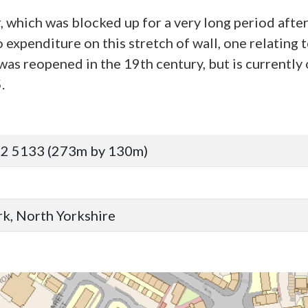
r, which was blocked up for a very long period afte
expenditure on this stretch of wall, one relating t
as reopened in the 19th century, but is currently 
.
92 5133 (273m by 130m)
ork, North Yorkshire