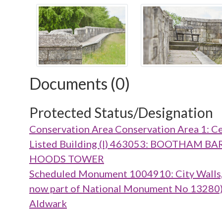
Documents (0)
Protected Status/Designation
Conservation Area Conservation Area 1: Ce
Listed Building (I) 463053: BOOTHA
HOODS TOWER
Scheduled Monument 1004910: City Walls, g
now part of National Monument No 13280), m
Aldwark