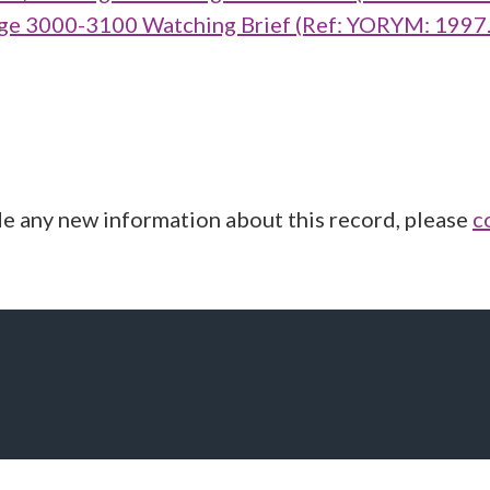
ge 3000-3100 Watching Brief (Ref: YORYM: 1997
de any new information about this record, please
c