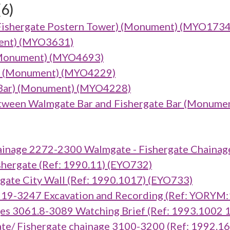
(6)
Fishergate Postern Tower) (Monument) (MYO1734
ument) (MYO3631)
(Monument) (MYO4693)
ar) (Monument) (MYO4229)
Bar) (Monument) (MYO4228)
tween Walmgate Bar and Fishergate Bar (Monume
inage 2272-2300 Walmgate - Fishergate Chainag
ergate (Ref: 1990.11) (EYO732)
te City Wall (Ref: 1990.1017) (EYO733)
919-3247 Excavation and Recording (Ref: YORYM
es 3061.8-3089 Watching Brief (Ref: 1993.1002
e/ Fishergate chainage 3100-3200 (Ref: 1992.1