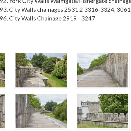
92. York City Walls Walmgate/Fishergate chainag
93. City Walls chainages 2531.2 3316-3324, 3061
6. City Walls Chainage 2919 - 3247.