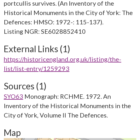
portcullis survives. (An Inventory of the
Historical Monuments in the City of York: The
Defences: HMSO: 1972-: 115-137).
External Links (1)
https://historicengland.org.uk/listing/the-
list/list-entry/1259293
Sources (1)
SYO63
Monograph: RCHME. 1972. An
Inventory of the Historical Monuments in the
City of York, Volume II The Defences.
Map