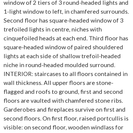
window of 2 tiers of 3 round-headed lights and
1-light window to left, in chamfered surrounds.
Second floor has square-headed window of 3
trefoiled lights in centre, niches with
cinquefoiled heads at each end. Third floor has
square-headed window of paired shouldered
lights at each side of shallow trefoil-headed
niche in round-headed moulded surround.
INTERIOR: staircases to all floors contained in
wall thickness. All upper floors are stone-
flagged and roofs to ground, first and second
floors are vaulted with chamfered stone ribs.
Garderobes and fireplaces survive on first and
second floors. On first floor, raised portcullis is
visible: on second floor, wooden windlass for