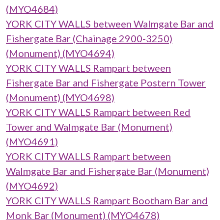
(MYO4684)
YORK CITY WALLS between Walmgate Bar and
Fishergate Bar (Chainage 2900-3250)
(Monument) (MYO4694)
YORK CITY WALLS Rampart between
Fishergate Bar and Fishergate Postern Tower
(Monument) (MYO4698)
YORK CITY WALLS Rampart between Red
Tower and Walmgate Bar (Monument)
(MYO4691)
YORK CITY WALLS Rampart between
Walmgate Bar and Fishergate Bar (Monument)
(MYO4692)
YORK CITY WALLS Rampart Bootham Bar and
Monk Bar (Monument) (MYO4678)