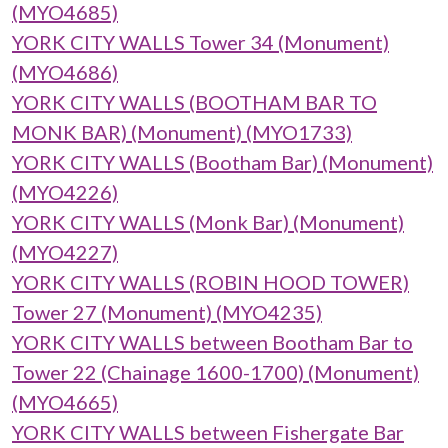
(MYO4685)
YORK CITY WALLS Tower 34 (Monument)
(MYO4686)
YORK CITY WALLS (BOOTHAM BAR TO
MONK BAR) (Monument) (MYO1733)
YORK CITY WALLS (Bootham Bar) (Monument)
(MYO4226)
YORK CITY WALLS (Monk Bar) (Monument)
(MYO4227)
YORK CITY WALLS (ROBIN HOOD TOWER)
Tower 27 (Monument) (MYO4235)
YORK CITY WALLS between Bootham Bar to
Tower 22 (Chainage 1600-1700) (Monument)
(MYO4665)
YORK CITY WALLS between Fishergate Bar