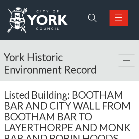
Skip to main content
Logo: Visit the City of York Council home page
York Historic
Environment Record
Listed Building:
BOOTHAM
BAR AND CITY WALL FROM
BOOTHAM BAR TO
LAYERTHORPE AND MONK
BAR AND ROBIN HOODS