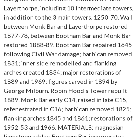
Layerthorpe, including 10 intermediate towers,
in addition to the 3 main towers. 1250-70. Wall
between Monk Bar and Layerthorpe restored
1877-78, between Bootham Bar and Monk Bar
restored 1888-89. Bootham Bar repaired 1645
following Civil War damage; barbican removed
1831; inner side remodelled and flanking
arches created 1834; major restorations of
1889 and 1969: figures carved in 1894 by
George Milburn. Robin Hood's Tower rebuilt
1889. Monk Bar early C14, raised in late C15,
refenestrated in C16; barbican removed 1825;
flanking arches 1845 and 1861; restorations of
1952-53 and 1966. MATERIALS: magnesian
limestone ashlar; Bootham Bar incorporates