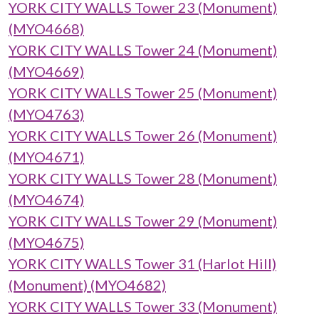
YORK CITY WALLS Tower 23 (Monument)
(MYO4668)
YORK CITY WALLS Tower 24 (Monument)
(MYO4669)
YORK CITY WALLS Tower 25 (Monument)
(MYO4763)
YORK CITY WALLS Tower 26 (Monument)
(MYO4671)
YORK CITY WALLS Tower 28 (Monument)
(MYO4674)
YORK CITY WALLS Tower 29 (Monument)
(MYO4675)
YORK CITY WALLS Tower 31 (Harlot Hill)
(Monument) (MYO4682)
YORK CITY WALLS Tower 33 (Monument)