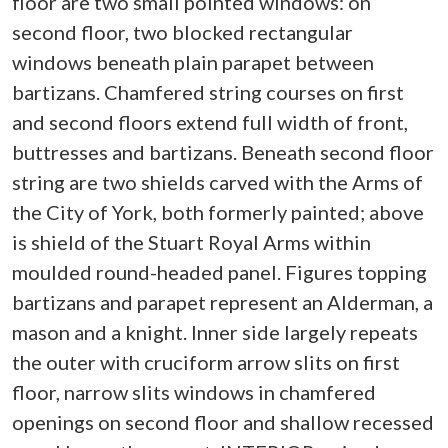
floor are two small pointed windows: on
second floor, two blocked rectangular
windows beneath plain parapet between
bartizans. Chamfered string courses on first
and second floors extend full width of front,
buttresses and bartizans. Beneath second floor
string are two shields carved with the Arms of
the City of York, both formerly painted; above
is shield of the Stuart Royal Arms within
moulded round-headed panel. Figures topping
bartizans and parapet represent an Alderman, a
mason and a knight. Inner side largely repeats
the outer with cruciform arrow slits on first
floor, narrow slits windows in chamfered
openings on second floor and shallow recessed