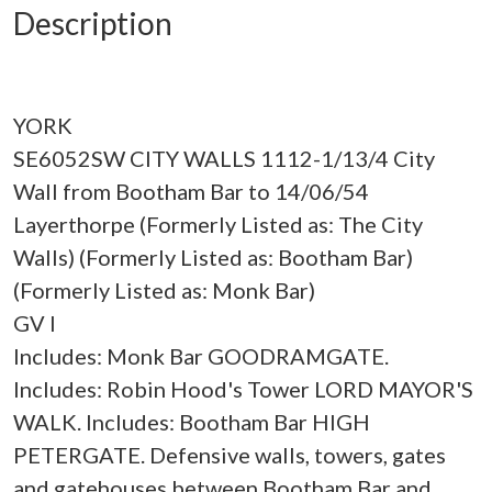
Description
YORK
SE6052SW CITY WALLS 1112-1/13/4 City
Wall from Bootham Bar to 14/06/54
Layerthorpe (Formerly Listed as: The City
Walls) (Formerly Listed as: Bootham Bar)
(Formerly Listed as: Monk Bar)
GV I
Includes: Monk Bar GOODRAMGATE.
Includes: Robin Hood's Tower LORD MAYOR'S
WALK. Includes: Bootham Bar HIGH
PETERGATE. Defensive walls, towers, gates
and gatehouses between Bootham Bar and