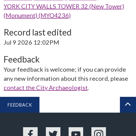
YORK CITY WALLS TOWER 32 (New Tower)
(Monument) (MYO4236)
Record last edited
Jul 9 2026 12:02PM
Feedback
Your feedback is welcome; if you can provide
any new information about this record, please
contact the City Archaeologist
.
FEEDBACK
BA