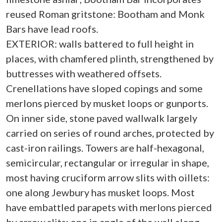
reused Roman gritstone: Bootham and Monk
Bars have lead roofs.
EXTERIOR: walls battered to full height in
places, with chamfered plinth, strengthened by
buttresses with weathered offsets.
Crenellations have sloped copings and some
merlons pierced by musket loops or gunports.
On inner side, stone paved wallwalk largely
carried on series of round arches, protected by
cast-iron railings. Towers are half-hexagonal,
semicircular, rectangular or irregular in shape,
most having cruciform arrow slits with oillets:
one along Jewbury has musket loops. Most
have embattled parapets with merlons pierced