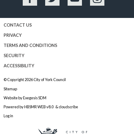
Facebook
Twitter
YouTube
Instagram
CONTACT US
PRIVACY
TERMS AND CONDITIONS
SECURITY
ACCESSIBILITY
© Copyright 2026
City of York Council
Sitemap
Website by
Exegesis SDM
Powered by
HBSMR WEB v8.0
&
cloudscribe
Log in
Logo: Visit the City of York Counc