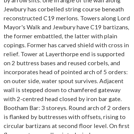
by arrow slits: one in angle of the wall along
Jewbury has corbelled string course beneath
reconstructed C19 merlons. Towers along Lord
Mayor's Walk and Jewbury have C19 bartizans,
the former embattled, the latter with plain
copings. Former has carved shield with cross in
relief. Tower at Layerthorpe end is supported
on 2 buttress bases and reused corbels, and
incorporates head of pointed arch of 5 orders:
on outer side, water spout survives. Adjacent
wall is stepped down to chamfered gateway
with 2-centred head closed by iron bar gate.
Bootham Bar: 3 storeys. Round arch of 2 orders
is flanked by buttresses with offsets, rising to
circular bartizans at second floor level. On first