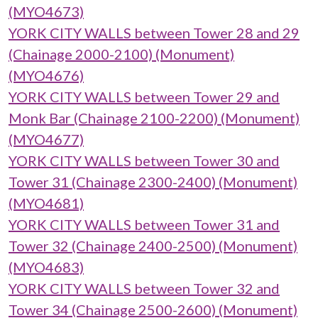
(MYO4673)
YORK CITY WALLS between Tower 28 and 29
(Chainage 2000-2100) (Monument)
(MYO4676)
YORK CITY WALLS between Tower 29 and
Monk Bar (Chainage 2100-2200) (Monument)
(MYO4677)
YORK CITY WALLS between Tower 30 and
Tower 31 (Chainage 2300-2400) (Monument)
(MYO4681)
YORK CITY WALLS between Tower 31 and
Tower 32 (Chainage 2400-2500) (Monument)
(MYO4683)
YORK CITY WALLS between Tower 32 and
Tower 34 (Chainage 2500-2600) (Monument)