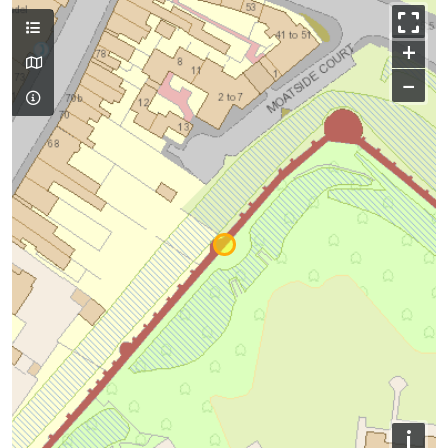
+
−
i