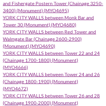
and Fishergate Postern Tower (Chainage 3250-
3400) (Monument) (MYO4695)
YORK CITY WALLS between Monk Bar and
Tower 30 (Monument) (MYO4680)
YORK CITY WALLS between Red Tower and
Walmgate Bar (Chainage 2600-2900)
(Monument) (MYO4690)
YORK CITY WALLS between Tower 22 and 24
(Chainage 1700-1800) (Monument)
(MYO4666)
YORK CITY WALLS between Tower 24 and 26
(Chainage 1800-1900) (Monument)
(MYO4672)
YORK CITY WALLS between Tower 26 and 28
(Chainage 1900-2000) (Monument)