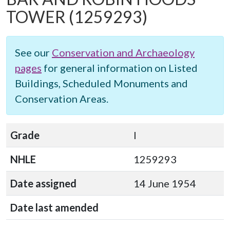
TOWER
(1259293)
See our
Conservation and Archaeology
pages
for general information on Listed
Buildings, Scheduled Monuments and
Conservation Areas.
Grade
I
NHLE
1259293
Date assigned
14 June 1954
Date last amended