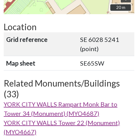
20 m
20 m
Location
Grid reference
SE 6028 5241
(point)
Map sheet
SE65SW
Related Monuments/Buildings
(33)
YORK CITY WALLS Rampart Monk Bar to
Tower 34 (Monument) (MYO4687)
YORK CITY WALLS Tower 22 (Monument)
(MYO4667)