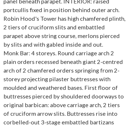
panel beneath parapet. INTERIOR: raised
portcullis fixed in position behind outer arch.
Robin Hood's Tower has high chamfered plinth,
2 tiers of cruciform slits and embattled
parapet above string course, merlons pierced
by slits and with gabled inside and out.
Monk Bar: 4 storeys. Round carriage arch 2
plain orders recessed beneath giant 2-centred
arch of 2 chamfered orders springing from 2-
storey projecting pilaster buttresses with
moulded and weathered bases. First floor of
buttresses pierced by shouldered doorways to
original barbican: above carriage arch, 2 tiers
of cruciform arrow slits. Buttresses rise into
corbelled-out 3-stage embattled bartizans