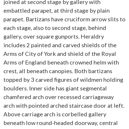
joined at second stage by gallery with
embattled parapet, at third stage by plain
parapet. Bartizans have cruciform arrow slits to
each stage, also to second stage, behind
gallery, over square gunports. Heraldry
includes 2 painted and carved shields of the
Arms of City of York and shield of the Royal
Arms of England beneath crowned helm with
crest, all beneath canopies. Both bartizans
topped by 3 carved figures of wildmen holding
boulders. Inner side has giant segmental
chamfered arch over recessed carriageway
arch with pointed arched staircase door at left.
Above carriage arch is corbelled gallery
beneath low round-headed doorway, central