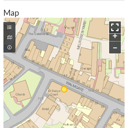
Map
+
−