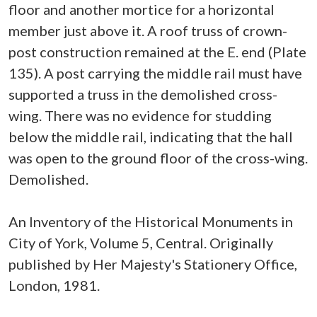
floor and another mortice for a horizontal
member just above it. A roof truss of crown-
post construction remained at the E. end (Plate
135). A post carrying the middle rail must have
supported a truss in the demolished cross-
wing. There was no evidence for studding
below the middle rail, indicating that the hall
was open to the ground floor of the cross-wing.
Demolished.
An Inventory of the Historical Monuments in
City of York, Volume 5, Central. Originally
published by Her Majesty's Stationery Office,
London, 1981.