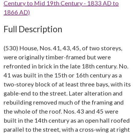
Century to Mid 19th Century - 1833 AD to
1866 AD)
Full Description
(530) House, Nos. 41, 43, 45, of two storeys,
were originally timber-framed but were
refronted in brick in the late 18th century. No.
41 was built in the 15th or 16th century as a
two-storey block of at least three bays, with its
gable-end to the street. Later alteration and
rebuilding removed much of the framing and
the whole of the roof. Nos. 43 and 45 were
built in the 14th century as an open hall roofed
parallel to the street, with a cross-wing at right