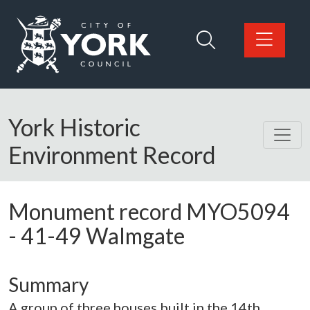
Skip to main content
Logo: Visit the City of York Council home page
York Historic
Environment Record
Monument record
MYO5094
-
41-49 Walmgate
Summary
A group of three houses built in the 14th