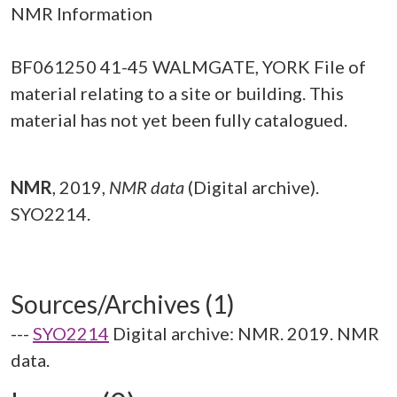
NMR Information
BF061250 41-45 WALMGATE, YORK File of
material relating to a site or building. This
material has not yet been fully catalogued.
NMR
,
2019,
NMR data
(Digital archive).
SYO2214.
Sources/Archives (1)
---
SYO2214
Digital archive: NMR. 2019. NMR
data.