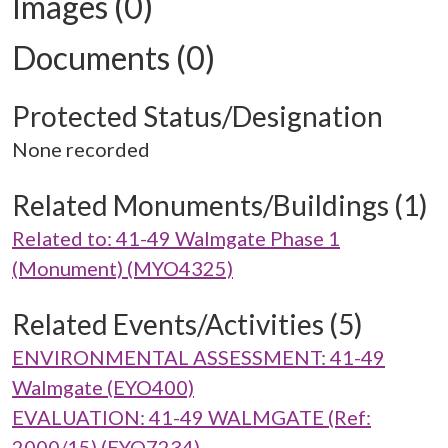
Images (0)
Documents (0)
Protected Status/Designation
None recorded
Related Monuments/Buildings (1)
Related to: 41-49 Walmgate Phase 1
(Monument) (MYO4325)
Related Events/Activities (5)
ENVIRONMENTAL ASSESSMENT: 41-49
Walmgate (EYO400)
EVALUATION: 41-49 WALMGATE (Ref:
2000/15) (EYO7234)