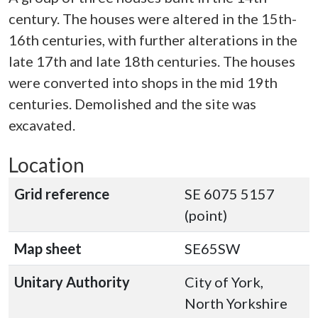
century. The houses were altered in the 15th-
16th centuries, with further alterations in the
late 17th and late 18th centuries. The houses
were converted into shops in the mid 19th
centuries. Demolished and the site was
excavated.
Location
Grid reference
SE 6075 5157
(point)
Map sheet
SE65SW
Unitary Authority
City of York,
North Yorkshire