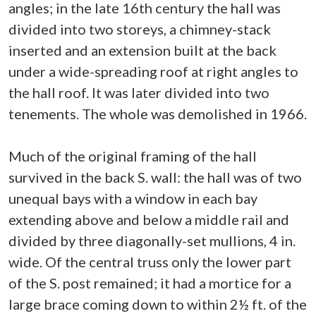
angles; in the late 16th century the hall was
divided into two storeys, a chimney-stack
inserted and an extension built at the back
under a wide-spreading roof at right angles to
the hall roof. It was later divided into two
tenements. The whole was demolished in 1966.
Much of the original framing of the hall
survived in the back S. wall: the hall was of two
unequal bays with a window in each bay
extending above and below a middle rail and
divided by three diagonally-set mullions, 4 in.
wide. Of the central truss only the lower part
of the S. post remained; it had a mortice for a
large brace coming down to within 2½ ft. of the