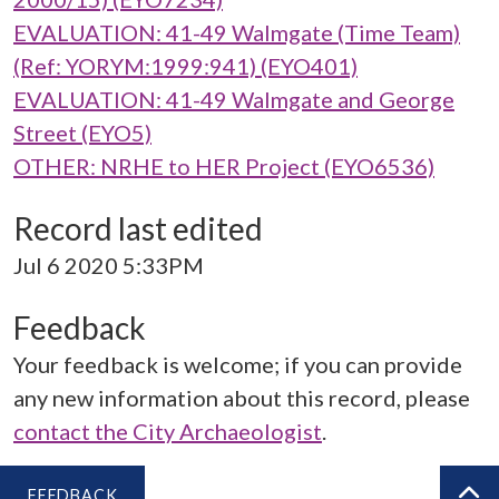
EVALUATION: 41-49 Walmgate (Time Team)
(Ref: YORYM:1999:941) (EYO401)
EVALUATION: 41-49 Walmgate and George
Street (EYO5)
OTHER: NRHE to HER Project (EYO6536)
Record last edited
Jul 6 2020 5:33PM
Feedback
Your feedback is welcome; if you can provide
any new information about this record, please
contact the City Archaeologist
.
FEEDBACK