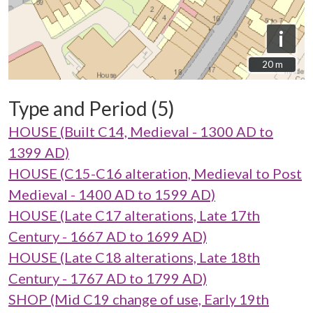
i
20 m
20 m
Type and Period (5)
HOUSE (Built C14, Medieval - 1300 AD to
1399 AD)
HOUSE (C15-C16 alteration, Medieval to Post
Medieval - 1400 AD to 1599 AD)
HOUSE (Late C17 alterations, Late 17th
Century - 1667 AD to 1699 AD)
HOUSE (Late C18 alterations, Late 18th
Century - 1767 AD to 1799 AD)
SHOP (Mid C19 change of use, Early 19th