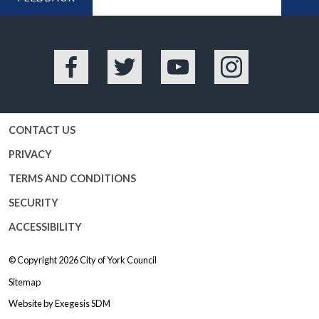
BA
Facebook
Twitter
YouTube
Instagram
CONTACT US
PRIVACY
TERMS AND CONDITIONS
SECURITY
ACCESSIBILITY
© Copyright 2026
City of York Council
Sitemap
Website by
Exegesis SDM