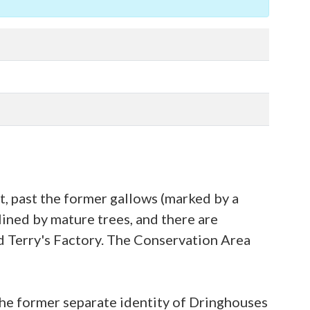
 past the former gallows (marked by a
lined by mature trees, and there are
d Terry's Factory. The Conservation Area
 the former separate identity of Dringhouses