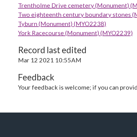
Trentholme Drive cemetery (Monument) 
Two eighteenth century boundary stones
Tyburn (Monument) (MYO2238)
York Racecourse (Monument) (MYO2239)
Record last edited
Mar 12 2021 10:55AM
Feedback
Your feedback is welcome; if you can provi