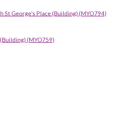
th St George's Place (Building) (MYO794)
uilding) (MYO759)