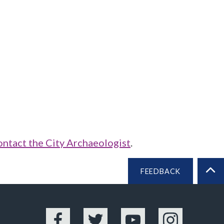
ontact the City Archaeologist
.
FEEDBACK
BA