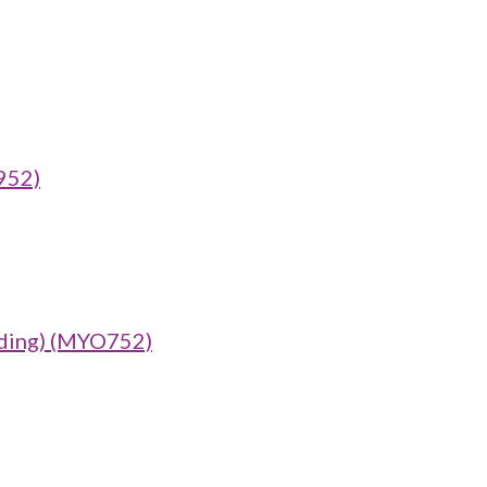
952)
ing) (MYO752)