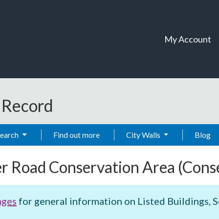
My Account
t Record
Search
Find out more
City Walls
Blog
er Road Conservation Area
(Cons
ages
for general information on Listed Buildings