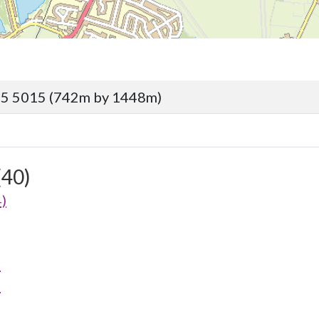
95 5015 (742m by 1448m)
(40)
)
)
)