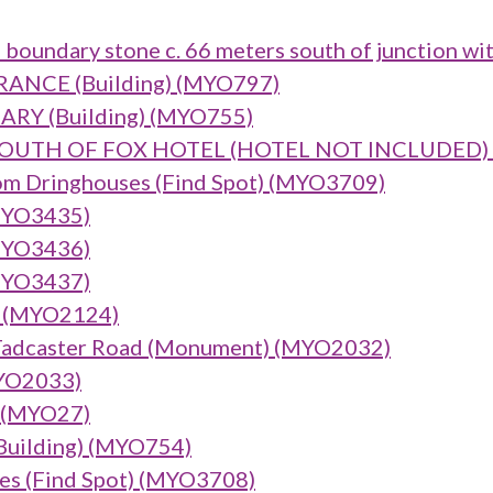
 boundary stone c. 66 meters south of junction wi
NCE (Building) (MYO797)
Y (Building) (MYO755)
UTH OF FOX HOTEL (HOTEL NOT INCLUDED) (B
om Dringhouses (Find Spot) (MYO3709)
(MYO3435)
(MYO3436)
(MYO3437)
) (MYO2124)
, Tadcaster Road (Monument) (MYO2032)
MYO2033)
) (MYO27)
(Building) (MYO754)
ses (Find Spot) (MYO3708)