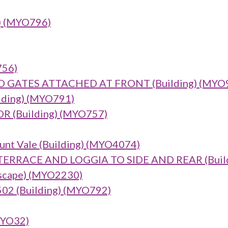
g) (MYO796)
756)
GATES ATTACHED AT FRONT (Building) (MYO
lding) (MYO791)
(Building) (MYO757)
unt Vale (Building) (MYO4074)
RACE AND LOGGIA TO SIDE AND REAR (Build
dscape) (MYO2230)
2 (Building) (MYO792)
MYO32)