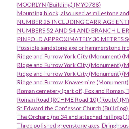
MOORLYN (Building) (MYO788)
Mounting block, also used as milestone and
NUMBER 25 INCLUDING CARRIAGE ENTRA
NUMBERS 52 AND 54 AND BRANCH LIBRAR
PINFOLD APPROXIMATELY 30 METRES SO
Possible sandstone axe or hammerstone fr
Ridge and Furrow York City (Monument) 
Ridge and Furrow York City (Monument) 
Ridge and Furrow York City (Monument) 
Ridge and Furrow, Knavesmire (Monument
Roman cemetery (part of), Fox and Roman
Roman Road (RCHME Road 10) (Route) (
St Edward the Confessor Church (Building
The Orchard (no 34 and attached railings) 
Three polished greenstone axes, Dringhou