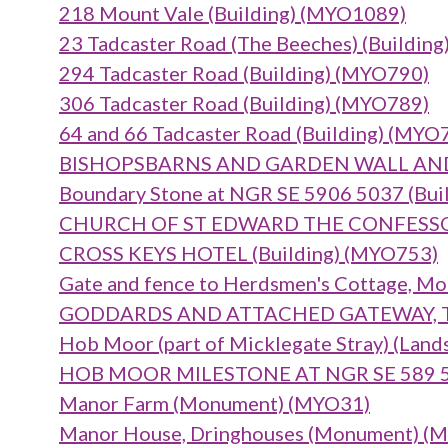
218 Mount Vale (Building) (MYO1089)
23 Tadcaster Road (The Beeches) (Buildin
294 Tadcaster Road (Building) (MYO790)
306 Tadcaster Road (Building) (MYO789)
64 and 66 Tadcaster Road (Building) (MYO
BISHOPSBARNS AND GARDEN WALL AND 
Boundary Stone at NGR SE 5906 5037 (Bui
CHURCH OF ST EDWARD THE CONFESSOR 
CROSS KEYS HOTEL (Building) (MYO753)
Gate and fence to Herdsmen's Cottage, Mo
GODDARDS AND ATTACHED GATEWAY, TER
Hob Moor (part of Micklegate Stray) (Lan
HOB MOOR MILESTONE AT NGR SE 589 50
Manor Farm (Monument) (MYO31)
Manor House, Dringhouses (Monument) (