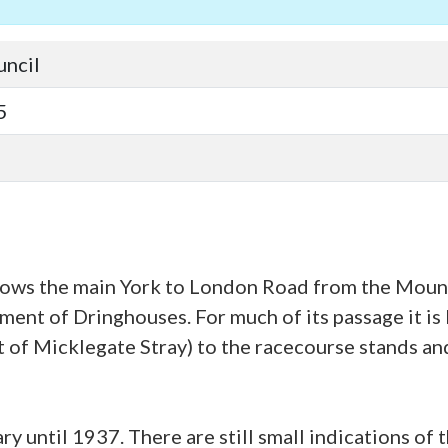
uncil
5
ows the main York to London Road from the Mount,
ment of Dringhouses. For much of its passage it is 
t of Micklegate Stray) to the racecourse stands an
y until 1937. There are still small indications of