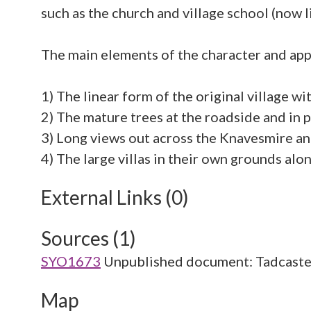
such as the church and village school (now l
The main elements of the character and app
1) The linear form of the original village wi
2) The mature trees at the roadside and in 
3) Long views out across the Knavesmire an
External Links (0)
Sources (1)
SYO1673
Unpublished document: Tadcaste
Map