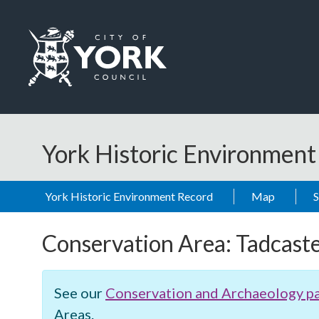
Skip to main content
Logo: Visit the City of York Council home page
York Historic Environmen
York Historic Environment Record
Map
Conservation Area:
Tadcast
See our
Conservation and Archaeology p
Areas.