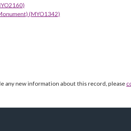
(MYO2160)
 (Monument) (MYO1342)
de any new information about this record, please
c