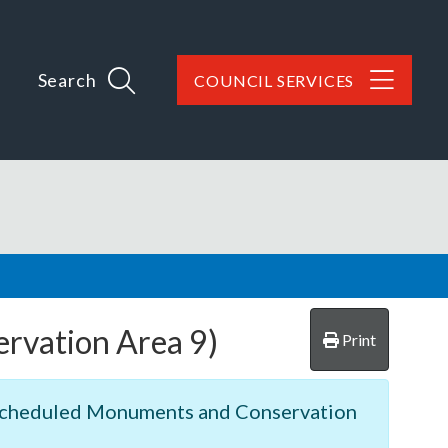
Search
COUNCIL SERVICES
ervation Area 9)
Print
, Scheduled Monuments and Conservation