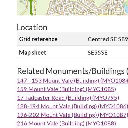
Location
Grid reference
Centred SE 58
Map sheet
SE55SE
Related Monuments/Buildings 
147 - 153 Mount Vale (Building) (MYO1084
159 Mount Vale (Building) (MYO1085)
17 Tadcaster Road (Building) (MYO795)
188-194 Mount Vale (Building) (MYO1086
196-202 Mount Vale (Building) (MYO1087
216 Mount Vale (Building) (MYO1088)