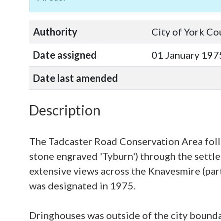
Authority
City of York Co
Date assigned
01 January 197
Date last amended
Description
The Tadcaster Road Conservation Area foll
stone engraved 'Tyburn') through the settle
extensive views across the Knavesmire (par
was designated in 1975.
Dringhouses was outside of the city boundar