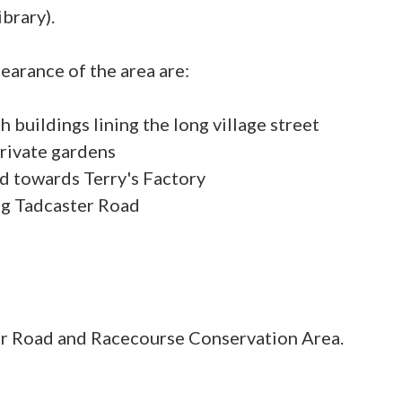
ibrary).
earance of the area are:
th buildings lining the long village street
private gardens
d towards Terry's Factory
r Road and Racecourse Conservation Area.