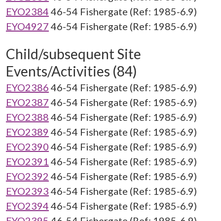
EYO2384
46-54 Fishergate (Ref: 1985-6.9)
EYO4927
46-54 Fishergate (Ref: 1985-6.9)
Child/subsequent Site
Events/Activities (84)
EYO2386
46-54 Fishergate (Ref: 1985-6.9)
EYO2387
46-54 Fishergate (Ref: 1985-6.9)
EYO2388
46-54 Fishergate (Ref: 1985-6.9)
EYO2389
46-54 Fishergate (Ref: 1985-6.9)
EYO2390
46-54 Fishergate (Ref: 1985-6.9)
EYO2391
46-54 Fishergate (Ref: 1985-6.9)
EYO2392
46-54 Fishergate (Ref: 1985-6.9)
EYO2393
46-54 Fishergate (Ref: 1985-6.9)
EYO2394
46-54 Fishergate (Ref: 1985-6.9)
EYO2395
46-54 Fishergate (Ref: 1985-6.9)