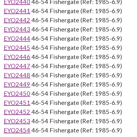
EYO2440
46-54 Fishergate (Ref: 1985-6.9)
EYO2441
46-54 Fishergate (Ref: 1985-6.9)
EYO2442
46-54 Fishergate (Ref: 1985-6.9)
EYO2443
46-54 Fishergate (Ref: 1985-6.9)
EYO2444
46-54 Fishergate (Ref: 1985-6.9)
EYO2445
46-54 Fishergate (Ref: 1985-6.9)
EYO2446
46-54 Fishergate (Ref: 1985-6.9)
EYO2447
46-54 Fishergate (Ref: 1985-6.9)
EYO2448
46-54 Fishergate (Ref: 1985-6.9)
EYO2449
46-54 Fishergate (Ref: 1985-6.9)
EYO2450
46-54 Fishergate (Ref: 1985-6.9)
EYO2451
46-54 Fishergate (Ref: 1985-6.9)
EYO2452
46-54 Fishergate (Ref: 1985-6.9)
EYO2453
46-54 Fishergate (Ref: 1985-6.9)
EYO2454
46-54 Fishergate (Ref: 1985-6.9)