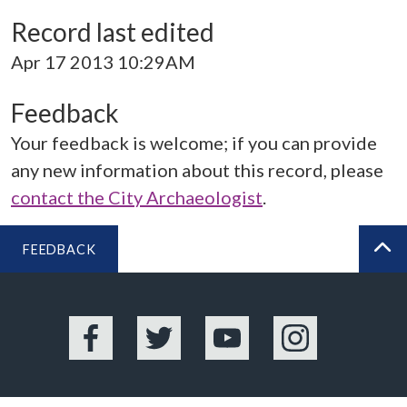
Record last edited
Apr 17 2013 10:29AM
Feedback
Your feedback is welcome; if you can provide
any new information about this record, please
contact the City Archaeologist
.
FEEDBACK
BA
Facebook
Twitter
YouTube
Instagram