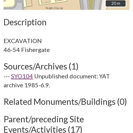
20 m
20 m
Description
EXCAVATION
Sources/Archives (1)
---
SYO104
Unpublished document: YAT
archive 1985-6.9.
Related Monuments/Buildings (0)
Parent/preceding Site
Events/Activities (17)