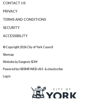
CONTACT US
PRIVACY
TERMS AND CONDITIONS
SECURITY
ACCESSIBILITY
© Copyright 2026
City of York Council
Sitemap
Website by
Exegesis SDM
Powered by
HBSMR WEB v8.0
&
cloudscribe
Log in
Logo: Visit the City of York Counc