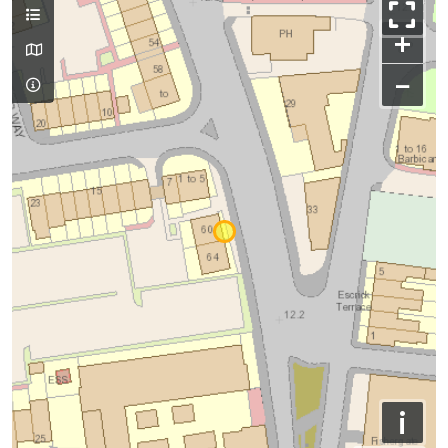
+
−
i