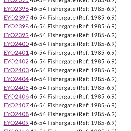
EYO2396
46-54 Fishergate (Ref: 1985-6.9)
EYO2397
46-54 Fishergate (Ref: 1985-6.9)
EYO2398
46-54 Fishergate (Ref: 1985-6.9)
EYO2399
46-54 Fishergate (Ref: 1985-6.9)
EYO2400
46-54 Fishergate (Ref: 1985-6.9)
EYO2401
46-54 Fishergate (Ref: 1985-6.9)
EYO2402
46-54 Fishergate (Ref: 1985-6.9)
EYO2403
46-54 Fishergate (Ref: 1985-6.9)
EYO2404
46-54 Fishergate (Ref: 1985-6.9)
EYO2405
46-54 Fishergate (Ref: 1985-6.9)
EYO2406
46-54 Fishergate (Ref: 1985-6.9)
EYO2407
46-54 Fishergate (Ref: 1985-6.9)
EYO2408
46-54 Fishergate (Ref: 1985-6.9)
EYO2409
46-54 Fishergate (Ref: 1985-6.9)