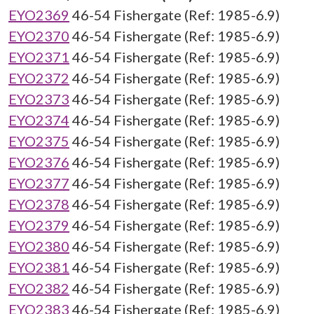
EYO2369
46-54 Fishergate (Ref: 1985-6.9)
EYO2370
46-54 Fishergate (Ref: 1985-6.9)
EYO2371
46-54 Fishergate (Ref: 1985-6.9)
EYO2372
46-54 Fishergate (Ref: 1985-6.9)
EYO2373
46-54 Fishergate (Ref: 1985-6.9)
EYO2374
46-54 Fishergate (Ref: 1985-6.9)
EYO2375
46-54 Fishergate (Ref: 1985-6.9)
EYO2376
46-54 Fishergate (Ref: 1985-6.9)
EYO2377
46-54 Fishergate (Ref: 1985-6.9)
EYO2378
46-54 Fishergate (Ref: 1985-6.9)
EYO2379
46-54 Fishergate (Ref: 1985-6.9)
EYO2380
46-54 Fishergate (Ref: 1985-6.9)
EYO2381
46-54 Fishergate (Ref: 1985-6.9)
EYO2382
46-54 Fishergate (Ref: 1985-6.9)
EYO2383
46-54 Fishergate (Ref: 1985-6.9)