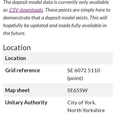
The deposit model data is currently only available
as
.CSV downloads
. These points are simply here to
demonstrate that a deposit model exists. This will
hopefully be updated and made fully available in
the future.
Location
Location
Grid reference
SE 6072 5110
(point)
Map sheet
SE65SW
Unitary Authority
City of York,
North Yorkshire