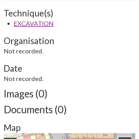
Technique(s)
EXCAVATION
Organisation
Not recorded.
Date
Not recorded.
Images (0)
Documents (0)
Map