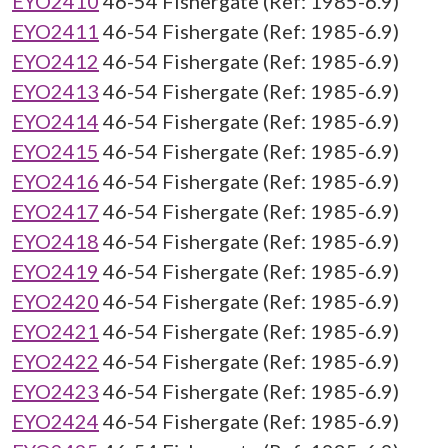
EYO2410
46-54 Fishergate (Ref: 1985-6.9)
EYO2411
46-54 Fishergate (Ref: 1985-6.9)
EYO2412
46-54 Fishergate (Ref: 1985-6.9)
EYO2413
46-54 Fishergate (Ref: 1985-6.9)
EYO2414
46-54 Fishergate (Ref: 1985-6.9)
EYO2415
46-54 Fishergate (Ref: 1985-6.9)
EYO2416
46-54 Fishergate (Ref: 1985-6.9)
EYO2417
46-54 Fishergate (Ref: 1985-6.9)
EYO2418
46-54 Fishergate (Ref: 1985-6.9)
EYO2419
46-54 Fishergate (Ref: 1985-6.9)
EYO2420
46-54 Fishergate (Ref: 1985-6.9)
EYO2421
46-54 Fishergate (Ref: 1985-6.9)
EYO2422
46-54 Fishergate (Ref: 1985-6.9)
EYO2423
46-54 Fishergate (Ref: 1985-6.9)
EYO2424
46-54 Fishergate (Ref: 1985-6.9)