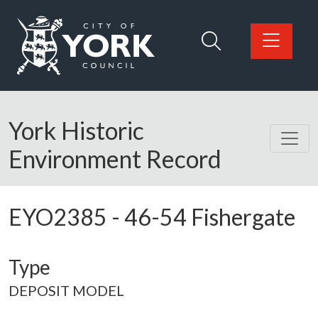
Skip to main content
Logo: Visit the City of York Council home page
York Historic
Environment Record
EYO2385
-
46-54 Fishergate
Type
DEPOSIT MODEL