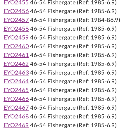
EYO2455
46-54 Fishergate (Ref: 1985-6.9)
EYO2456
46-54 Fishergate (Ref: 1985-6.9)
EYO2457
46-54 Fishergate (Ref: 1984-86.9)
EYO2458
46-54 Fishergate (Ref: 1985-6.9)
EYO2459
46-54 Fishergate (Ref: 1985-6.9)
EYO2460
46-54 Fishergate (Ref: 1985-6.9)
EYO2461
46-54 Fishergate (Ref: 1985-6.9)
EYO2462
46-54 Fishergate (Ref: 1985-6.9)
EYO2463
46-54 Fishergate (Ref: 1985-6.9)
EYO2464
46-54 Fishergate (Ref: 1985-6.9)
EYO2465
46-54 Fishergate (Ref: 1985-6.9)
EYO2466
46-54 Fishergate (Ref: 1985-6.9)
EYO2467
46-54 Fishergate (Ref: 1985-6.9)
EYO2468
46-54 Fishergate (Ref: 1985-6.9)
EYO2469
46-54 Fishergate (Ref: 1985-6.9)