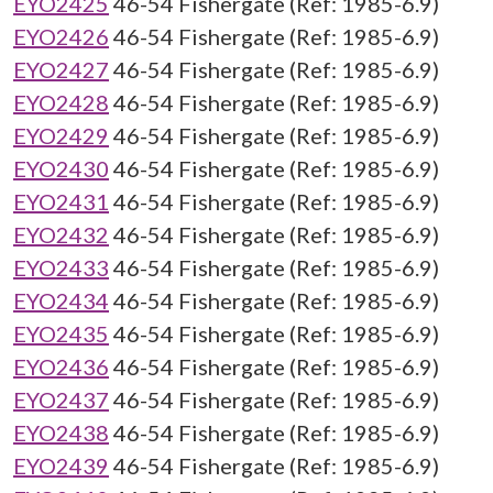
EYO2425
46-54 Fishergate (Ref: 1985-6.9)
EYO2426
46-54 Fishergate (Ref: 1985-6.9)
EYO2427
46-54 Fishergate (Ref: 1985-6.9)
EYO2428
46-54 Fishergate (Ref: 1985-6.9)
EYO2429
46-54 Fishergate (Ref: 1985-6.9)
EYO2430
46-54 Fishergate (Ref: 1985-6.9)
EYO2431
46-54 Fishergate (Ref: 1985-6.9)
EYO2432
46-54 Fishergate (Ref: 1985-6.9)
EYO2433
46-54 Fishergate (Ref: 1985-6.9)
EYO2434
46-54 Fishergate (Ref: 1985-6.9)
EYO2435
46-54 Fishergate (Ref: 1985-6.9)
EYO2436
46-54 Fishergate (Ref: 1985-6.9)
EYO2437
46-54 Fishergate (Ref: 1985-6.9)
EYO2438
46-54 Fishergate (Ref: 1985-6.9)
EYO2439
46-54 Fishergate (Ref: 1985-6.9)