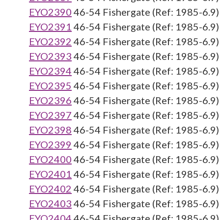
EYO2390
46-54 Fishergate (Ref: 1985-6.9)
EYO2391
46-54 Fishergate (Ref: 1985-6.9)
EYO2392
46-54 Fishergate (Ref: 1985-6.9)
EYO2393
46-54 Fishergate (Ref: 1985-6.9)
EYO2394
46-54 Fishergate (Ref: 1985-6.9)
EYO2395
46-54 Fishergate (Ref: 1985-6.9)
EYO2396
46-54 Fishergate (Ref: 1985-6.9)
EYO2397
46-54 Fishergate (Ref: 1985-6.9)
EYO2398
46-54 Fishergate (Ref: 1985-6.9)
EYO2399
46-54 Fishergate (Ref: 1985-6.9)
EYO2400
46-54 Fishergate (Ref: 1985-6.9)
EYO2401
46-54 Fishergate (Ref: 1985-6.9)
EYO2402
46-54 Fishergate (Ref: 1985-6.9)
EYO2403
46-54 Fishergate (Ref: 1985-6.9)
EYO2404
46-54 Fishergate (Ref: 1985-6.9)