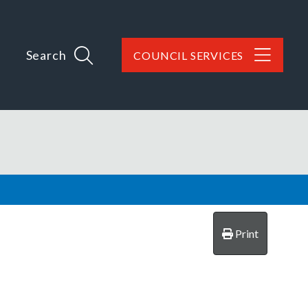
Search
COUNCIL SERVICES
Print