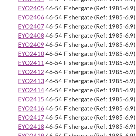
EYO2405
46-54 Fishergate (Ref: 1985-6.9)
EYO2406
46-54 Fishergate (Ref: 1985-6.9)
EYO2407
46-54 Fishergate (Ref: 1985-6.9)
EYO2408
46-54 Fishergate (Ref: 1985-6.9)
EYO2409
46-54 Fishergate (Ref: 1985-6.9)
EYO2410
46-54 Fishergate (Ref: 1985-6.9)
EYO2411
46-54 Fishergate (Ref: 1985-6.9)
EYO2412
46-54 Fishergate (Ref: 1985-6.9)
EYO2413
46-54 Fishergate (Ref: 1985-6.9)
EYO2414
46-54 Fishergate (Ref: 1985-6.9)
EYO2415
46-54 Fishergate (Ref: 1985-6.9)
EYO2416
46-54 Fishergate (Ref: 1985-6.9)
EYO2417
46-54 Fishergate (Ref: 1985-6.9)
EYO2418
46-54 Fishergate (Ref: 1985-6.9)
EYO2419
46-54 Fishergate (Ref: 1985-6.9)