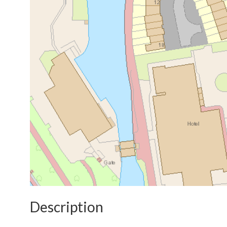
Description