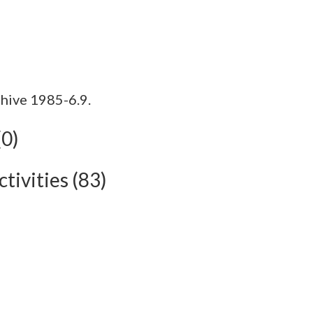
hive 1985-6.9.
(0)
tivities (83)