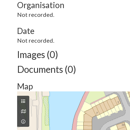
Organisation
Not recorded.
Date
Not recorded.
Images (0)
Documents (0)
Map