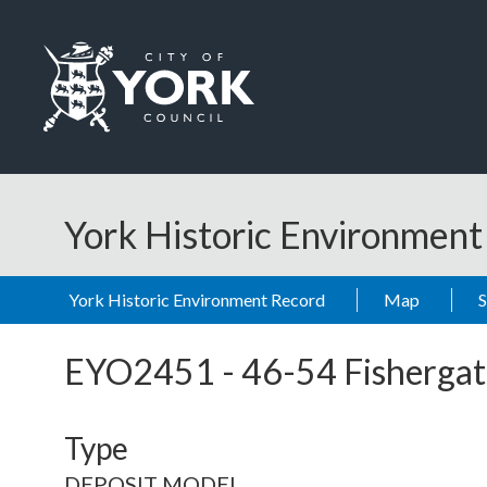
Skip to main content
Logo: Visit the City of York Council home page
York Historic Environmen
York Historic Environment Record
Map
EYO2451
-
46-54 Fishergat
Type
DEPOSIT MODEL