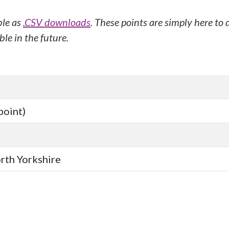
ble as
.CSV downloads
. These points are simply here to
le in the future.
point)
orth Yorkshire