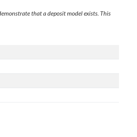
 demonstrate that a deposit model exists. This