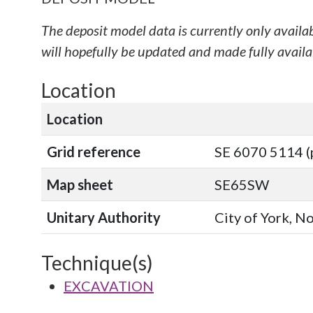
The deposit model data is currently only availa
will hopefully be updated and made fully availab
Location
Location
Grid reference
SE 6070 5114 (
Map sheet
SE65SW
Unitary Authority
City of York, N
Technique(s)
EXCAVATION