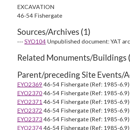
EXCAVATION
Sources/Archives (1)
---
SYO104
Unpublished document: YAT arc
Related Monuments/Buildings 
Parent/preceding Site Events/Ac
EYO2369
46-54 Fishergate (Ref: 1985-6.9)
EYO2370
46-54 Fishergate (Ref: 1985-6.9)
EYO2371
46-54 Fishergate (Ref: 1985-6.9)
EYO2372
46-54 Fishergate (Ref: 1985-6.9)
EYO2373
46-54 Fishergate (Ref: 1985-6.9)
EYO2374
46-54 Fishergate (Ref: 1985-6.9)