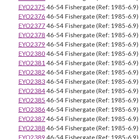
EYO2375
46-54 Fishergate (Ref: 1985-6.9)
EYO2376
46-54 Fishergate (Ref: 1985-6.9)
EYO2377
46-54 Fishergate (Ref: 1985-6.9)
EYO2378
46-54 Fishergate (Ref: 1985-6.9)
EYO2379
46-54 Fishergate (Ref: 1985-6.9)
EYO2380
46-54 Fishergate (Ref: 1985-6.9)
EYO2381
46-54 Fishergate (Ref: 1985-6.9)
EYO2382
46-54 Fishergate (Ref: 1985-6.9)
EYO2383
46-54 Fishergate (Ref: 1985-6.9)
EYO2384
46-54 Fishergate (Ref: 1985-6.9)
EYO2385
46-54 Fishergate (Ref: 1985-6.9)
EYO2386
46-54 Fishergate (Ref: 1985-6.9)
EYO2387
46-54 Fishergate (Ref: 1985-6.9)
EYO2388
46-54 Fishergate (Ref: 1985-6.9)
EYO2389
46-54 Fishergate (Ref: 1985-6.9)