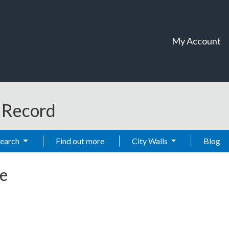
My Account
t Record
Search
Find out more
City Walls
Blog
e