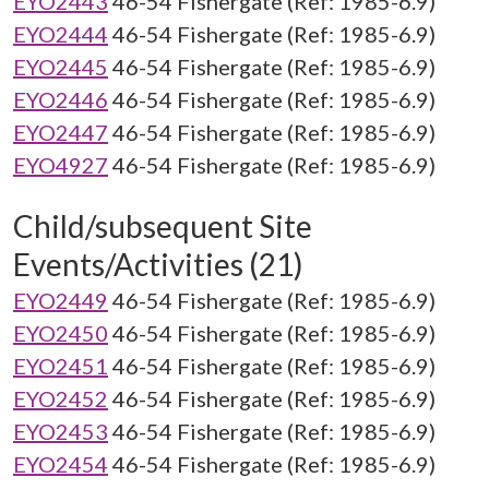
EYO2443
46-54 Fishergate (Ref: 1985-6.9)
EYO2444
46-54 Fishergate (Ref: 1985-6.9)
EYO2445
46-54 Fishergate (Ref: 1985-6.9)
EYO2446
46-54 Fishergate (Ref: 1985-6.9)
EYO2447
46-54 Fishergate (Ref: 1985-6.9)
EYO4927
46-54 Fishergate (Ref: 1985-6.9)
Child/subsequent Site
Events/Activities (21)
EYO2449
46-54 Fishergate (Ref: 1985-6.9)
EYO2450
46-54 Fishergate (Ref: 1985-6.9)
EYO2451
46-54 Fishergate (Ref: 1985-6.9)
EYO2452
46-54 Fishergate (Ref: 1985-6.9)
EYO2453
46-54 Fishergate (Ref: 1985-6.9)
EYO2454
46-54 Fishergate (Ref: 1985-6.9)