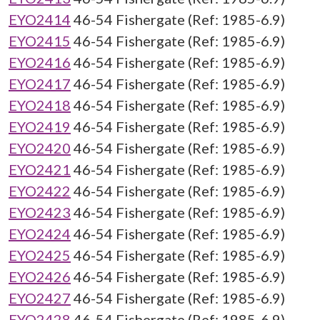
EYO2414
46-54 Fishergate (Ref: 1985-6.9)
EYO2415
46-54 Fishergate (Ref: 1985-6.9)
EYO2416
46-54 Fishergate (Ref: 1985-6.9)
EYO2417
46-54 Fishergate (Ref: 1985-6.9)
EYO2418
46-54 Fishergate (Ref: 1985-6.9)
EYO2419
46-54 Fishergate (Ref: 1985-6.9)
EYO2420
46-54 Fishergate (Ref: 1985-6.9)
EYO2421
46-54 Fishergate (Ref: 1985-6.9)
EYO2422
46-54 Fishergate (Ref: 1985-6.9)
EYO2423
46-54 Fishergate (Ref: 1985-6.9)
EYO2424
46-54 Fishergate (Ref: 1985-6.9)
EYO2425
46-54 Fishergate (Ref: 1985-6.9)
EYO2426
46-54 Fishergate (Ref: 1985-6.9)
EYO2427
46-54 Fishergate (Ref: 1985-6.9)
EYO2428
46-54 Fishergate (Ref: 1985-6.9)