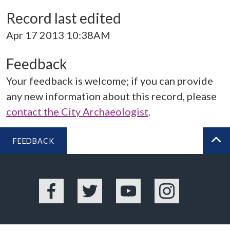
Record last edited
Apr 17 2013 10:38AM
Feedback
Your feedback is welcome; if you can provide
any new information about this record, please
contact the City Archaeologist
.
FEEDBACK
BA
Facebook
Twitter
YouTube
Instagram