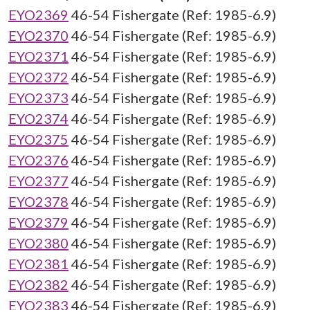
EYO2369
46-54 Fishergate (Ref: 1985-6.9)
EYO2370
46-54 Fishergate (Ref: 1985-6.9)
EYO2371
46-54 Fishergate (Ref: 1985-6.9)
EYO2372
46-54 Fishergate (Ref: 1985-6.9)
EYO2373
46-54 Fishergate (Ref: 1985-6.9)
EYO2374
46-54 Fishergate (Ref: 1985-6.9)
EYO2375
46-54 Fishergate (Ref: 1985-6.9)
EYO2376
46-54 Fishergate (Ref: 1985-6.9)
EYO2377
46-54 Fishergate (Ref: 1985-6.9)
EYO2378
46-54 Fishergate (Ref: 1985-6.9)
EYO2379
46-54 Fishergate (Ref: 1985-6.9)
EYO2380
46-54 Fishergate (Ref: 1985-6.9)
EYO2381
46-54 Fishergate (Ref: 1985-6.9)
EYO2382
46-54 Fishergate (Ref: 1985-6.9)
EYO2383
46-54 Fishergate (Ref: 1985-6.9)