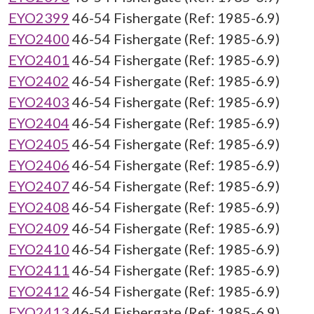
EYO2399
46-54 Fishergate (Ref: 1985-6.9)
EYO2400
46-54 Fishergate (Ref: 1985-6.9)
EYO2401
46-54 Fishergate (Ref: 1985-6.9)
EYO2402
46-54 Fishergate (Ref: 1985-6.9)
EYO2403
46-54 Fishergate (Ref: 1985-6.9)
EYO2404
46-54 Fishergate (Ref: 1985-6.9)
EYO2405
46-54 Fishergate (Ref: 1985-6.9)
EYO2406
46-54 Fishergate (Ref: 1985-6.9)
EYO2407
46-54 Fishergate (Ref: 1985-6.9)
EYO2408
46-54 Fishergate (Ref: 1985-6.9)
EYO2409
46-54 Fishergate (Ref: 1985-6.9)
EYO2410
46-54 Fishergate (Ref: 1985-6.9)
EYO2411
46-54 Fishergate (Ref: 1985-6.9)
EYO2412
46-54 Fishergate (Ref: 1985-6.9)
EYO2413
46-54 Fishergate (Ref: 1985-6.9)