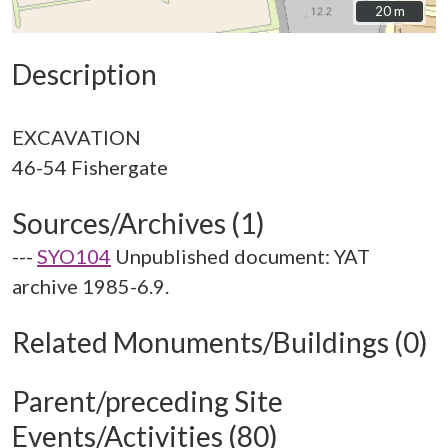
20 m
20 m
Description
EXCAVATION
Sources/Archives (1)
---
SYO104
Unpublished document: YAT
archive 1985-6.9.
Related Monuments/Buildings (0)
Parent/preceding Site
Events/Activities (80)