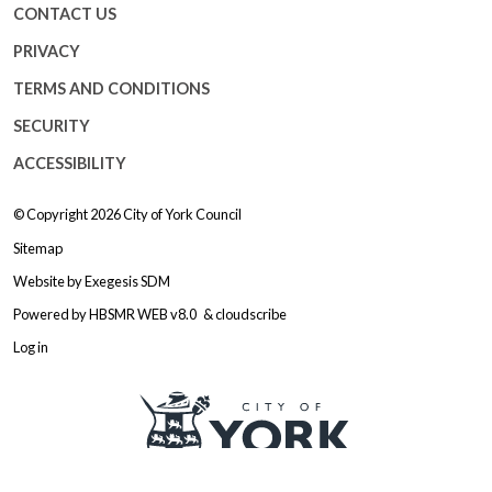
CONTACT US
PRIVACY
TERMS AND CONDITIONS
SECURITY
ACCESSIBILITY
© Copyright 2026
City of York Council
Sitemap
Website by
Exegesis SDM
Powered by
HBSMR WEB v8.0
&
cloudscribe
Log in
Logo: Visit the City of York Counc