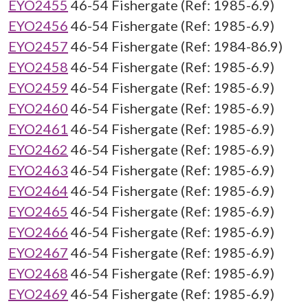
EYO2455
46-54 Fishergate (Ref: 1985-6.9)
EYO2456
46-54 Fishergate (Ref: 1985-6.9)
EYO2457
46-54 Fishergate (Ref: 1984-86.9)
EYO2458
46-54 Fishergate (Ref: 1985-6.9)
EYO2459
46-54 Fishergate (Ref: 1985-6.9)
EYO2460
46-54 Fishergate (Ref: 1985-6.9)
EYO2461
46-54 Fishergate (Ref: 1985-6.9)
EYO2462
46-54 Fishergate (Ref: 1985-6.9)
EYO2463
46-54 Fishergate (Ref: 1985-6.9)
EYO2464
46-54 Fishergate (Ref: 1985-6.9)
EYO2465
46-54 Fishergate (Ref: 1985-6.9)
EYO2466
46-54 Fishergate (Ref: 1985-6.9)
EYO2467
46-54 Fishergate (Ref: 1985-6.9)
EYO2468
46-54 Fishergate (Ref: 1985-6.9)
EYO2469
46-54 Fishergate (Ref: 1985-6.9)