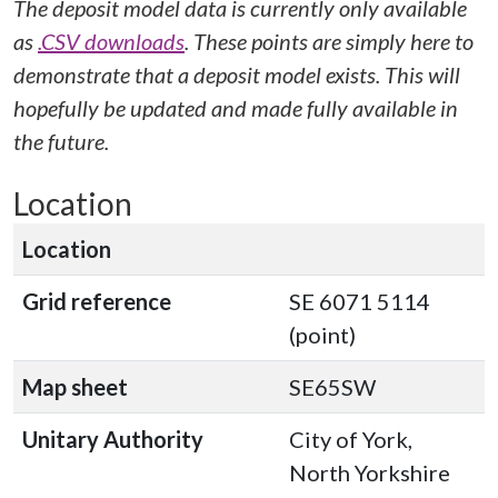
The deposit model data is currently only available
as
.CSV downloads
. These points are simply here to
demonstrate that a deposit model exists. This will
hopefully be updated and made fully available in
the future.
Location
Location
Grid reference
SE 6071 5114
(point)
Map sheet
SE65SW
Unitary Authority
City of York,
North Yorkshire