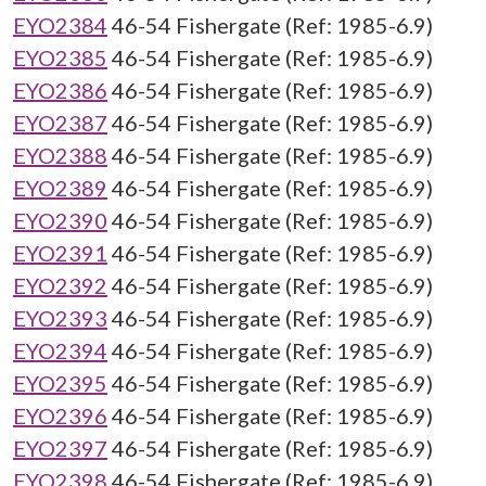
EYO2384
46-54 Fishergate (Ref: 1985-6.9)
EYO2385
46-54 Fishergate (Ref: 1985-6.9)
EYO2386
46-54 Fishergate (Ref: 1985-6.9)
EYO2387
46-54 Fishergate (Ref: 1985-6.9)
EYO2388
46-54 Fishergate (Ref: 1985-6.9)
EYO2389
46-54 Fishergate (Ref: 1985-6.9)
EYO2390
46-54 Fishergate (Ref: 1985-6.9)
EYO2391
46-54 Fishergate (Ref: 1985-6.9)
EYO2392
46-54 Fishergate (Ref: 1985-6.9)
EYO2393
46-54 Fishergate (Ref: 1985-6.9)
EYO2394
46-54 Fishergate (Ref: 1985-6.9)
EYO2395
46-54 Fishergate (Ref: 1985-6.9)
EYO2396
46-54 Fishergate (Ref: 1985-6.9)
EYO2397
46-54 Fishergate (Ref: 1985-6.9)
EYO2398
46-54 Fishergate (Ref: 1985-6.9)