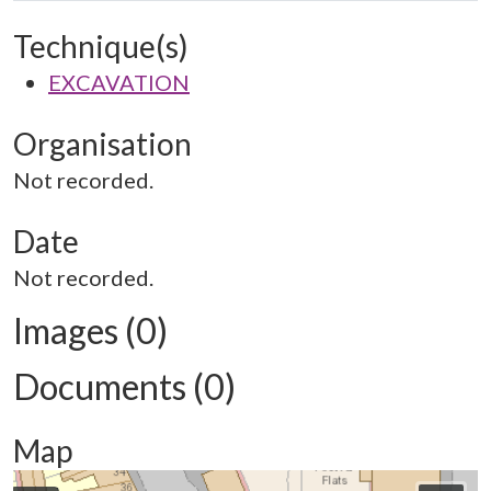
Technique(s)
EXCAVATION
Organisation
Not recorded.
Date
Not recorded.
Images (0)
Documents (0)
Map