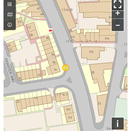
+
−
i