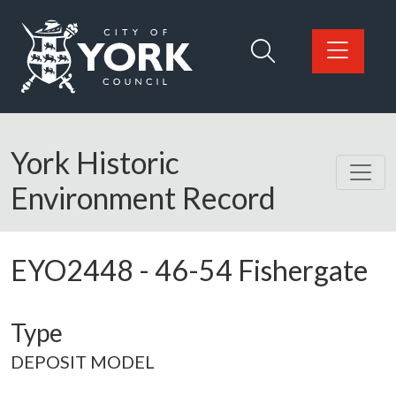
Skip to main content
Logo: Visit the City of York Council home page
York Historic
Environment Record
EYO2448
-
46-54 Fishergate
Type
DEPOSIT MODEL