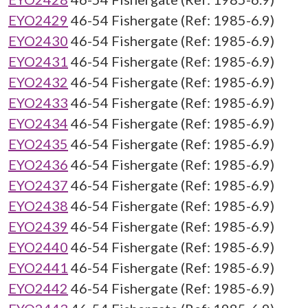
EYO2429
46-54 Fishergate (Ref: 1985-6.9)
EYO2430
46-54 Fishergate (Ref: 1985-6.9)
EYO2431
46-54 Fishergate (Ref: 1985-6.9)
EYO2432
46-54 Fishergate (Ref: 1985-6.9)
EYO2433
46-54 Fishergate (Ref: 1985-6.9)
EYO2434
46-54 Fishergate (Ref: 1985-6.9)
EYO2435
46-54 Fishergate (Ref: 1985-6.9)
EYO2436
46-54 Fishergate (Ref: 1985-6.9)
EYO2437
46-54 Fishergate (Ref: 1985-6.9)
EYO2438
46-54 Fishergate (Ref: 1985-6.9)
EYO2439
46-54 Fishergate (Ref: 1985-6.9)
EYO2440
46-54 Fishergate (Ref: 1985-6.9)
EYO2441
46-54 Fishergate (Ref: 1985-6.9)
EYO2442
46-54 Fishergate (Ref: 1985-6.9)