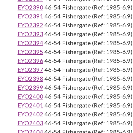
EYO2390
46-54 Fishergate (Ref: 1985-6.9)
EYO2391
46-54 Fishergate (Ref: 1985-6.9)
EYO2392
46-54 Fishergate (Ref: 1985-6.9)
EYO2393
46-54 Fishergate (Ref: 1985-6.9)
EYO2394
46-54 Fishergate (Ref: 1985-6.9)
EYO2395
46-54 Fishergate (Ref: 1985-6.9)
EYO2396
46-54 Fishergate (Ref: 1985-6.9)
EYO2397
46-54 Fishergate (Ref: 1985-6.9)
EYO2398
46-54 Fishergate (Ref: 1985-6.9)
EYO2399
46-54 Fishergate (Ref: 1985-6.9)
EYO2400
46-54 Fishergate (Ref: 1985-6.9)
EYO2401
46-54 Fishergate (Ref: 1985-6.9)
EYO2402
46-54 Fishergate (Ref: 1985-6.9)
EYO2403
46-54 Fishergate (Ref: 1985-6.9)
EYO2404
46-54 Fishergate (Ref: 1985-6.9)