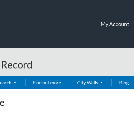
My Account
t Record
Search
Find out more
City Walls
Blog
e