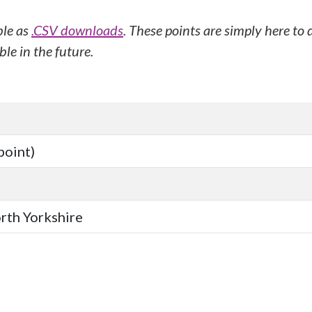
ble as
.CSV downloads
. These points are simply here to
le in the future.
point)
orth Yorkshire