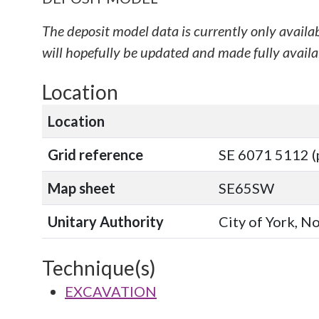
The deposit model data is currently only availa
will hopefully be updated and made fully availab
Location
Location
Grid reference
SE 6071 5112 (
Map sheet
SE65SW
Unitary Authority
City of York, N
Technique(s)
EXCAVATION