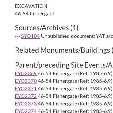
EXCAVATION
Sources/Archives (1)
---
SYO104
Unpublished document: YAT arc
Related Monuments/Buildings 
Parent/preceding Site Events/Ac
EYO2369
46-54 Fishergate (Ref: 1985-6.9)
EYO2370
46-54 Fishergate (Ref: 1985-6.9)
EYO2371
46-54 Fishergate (Ref: 1985-6.9)
EYO2372
46-54 Fishergate (Ref: 1985-6.9)
EYO2373
46-54 Fishergate (Ref: 1985-6.9)
EYO2374
46-54 Fishergate (Ref: 1985-6.9)