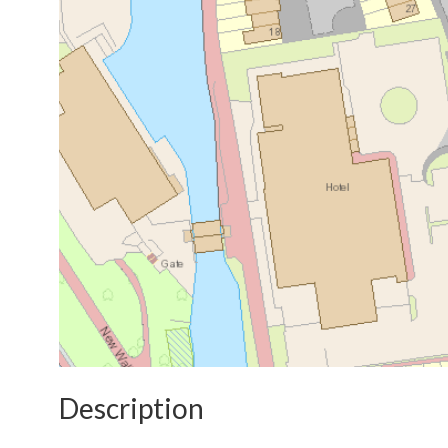
Description