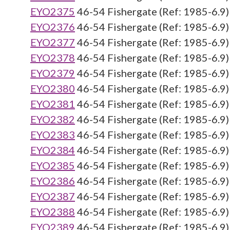
EYO2375
46-54 Fishergate (Ref: 1985-6.9)
EYO2376
46-54 Fishergate (Ref: 1985-6.9)
EYO2377
46-54 Fishergate (Ref: 1985-6.9)
EYO2378
46-54 Fishergate (Ref: 1985-6.9)
EYO2379
46-54 Fishergate (Ref: 1985-6.9)
EYO2380
46-54 Fishergate (Ref: 1985-6.9)
EYO2381
46-54 Fishergate (Ref: 1985-6.9)
EYO2382
46-54 Fishergate (Ref: 1985-6.9)
EYO2383
46-54 Fishergate (Ref: 1985-6.9)
EYO2384
46-54 Fishergate (Ref: 1985-6.9)
EYO2385
46-54 Fishergate (Ref: 1985-6.9)
EYO2386
46-54 Fishergate (Ref: 1985-6.9)
EYO2387
46-54 Fishergate (Ref: 1985-6.9)
EYO2388
46-54 Fishergate (Ref: 1985-6.9)
EYO2389
46-54 Fishergate (Ref: 1985-6.9)