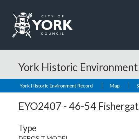
Skip to main content
Logo: Visit the City of York Council home page
York Historic Environmen
York Historic Environment Record
Map
EYO2407
-
46-54 Fishergat
Type
DEPOSIT MODEL