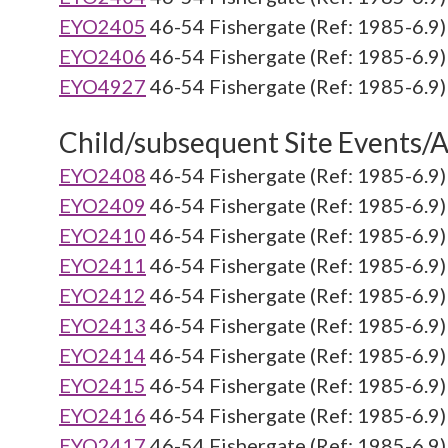
EYO2405
46-54 Fishergate (Ref: 1985-6.9)
EYO2406
46-54 Fishergate (Ref: 1985-6.9)
EYO4927
46-54 Fishergate (Ref: 1985-6.9)
Child/subsequent Site Events/Ac
EYO2408
46-54 Fishergate (Ref: 1985-6.9)
EYO2409
46-54 Fishergate (Ref: 1985-6.9)
EYO2410
46-54 Fishergate (Ref: 1985-6.9)
EYO2411
46-54 Fishergate (Ref: 1985-6.9)
EYO2412
46-54 Fishergate (Ref: 1985-6.9)
EYO2413
46-54 Fishergate (Ref: 1985-6.9)
EYO2414
46-54 Fishergate (Ref: 1985-6.9)
EYO2415
46-54 Fishergate (Ref: 1985-6.9)
EYO2416
46-54 Fishergate (Ref: 1985-6.9)
EYO2417
46-54 Fishergate (Ref: 1985-6.9)