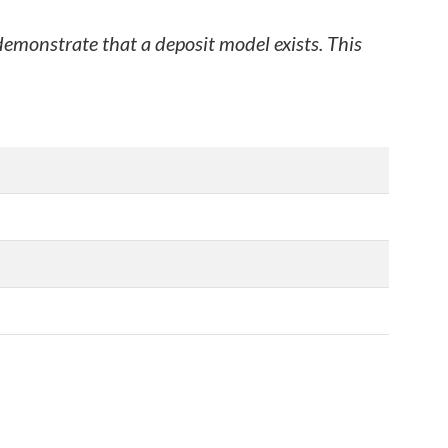
 demonstrate that a deposit model exists. This