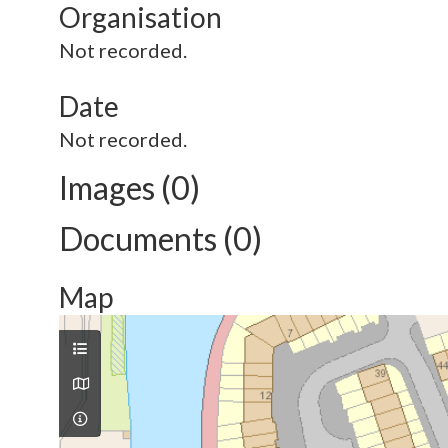
Organisation
Not recorded.
Date
Not recorded.
Images (0)
Documents (0)
Map