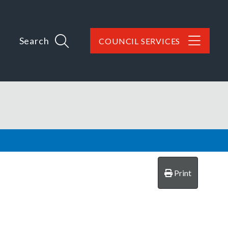
Search
COUNCIL SERVICES
Print