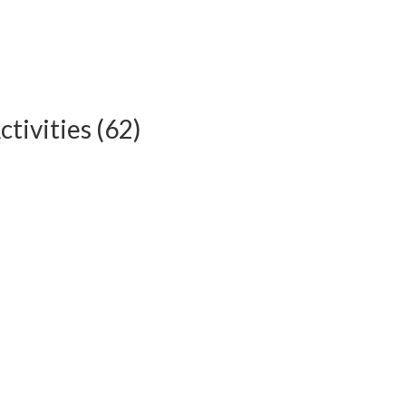
tivities (62)