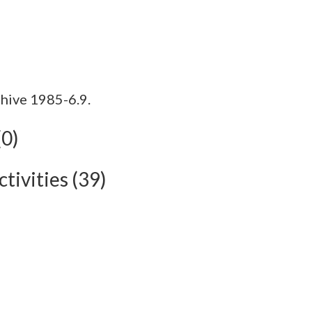
hive 1985-6.9.
(0)
tivities (39)