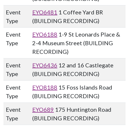
Event
EYO6481
1 Coffee Yard BR
Type
(BUILDING RECORDING)
Event
EYO6188
1-9 St Leonards Place &
Type
2-4 Museum Street (BUILDING
RECORDING)
Event
EYO6436
12 and 16 Castlegate
Type
(BUILDING RECORDING)
Event
EYO8188
15 Foss Islands Road
Type
(BUILDING RECORDING)
Event
EYO689
175 Huntington Road
Type
(BUILDING RECORDING)