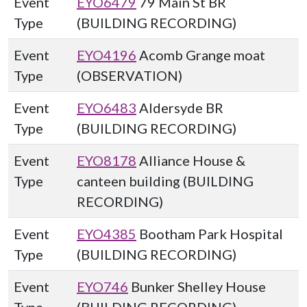
Event
EYO6479
79 Main St BR
Type
(BUILDING RECORDING)
Event
EYO4196
Acomb Grange moat
Type
(OBSERVATION)
Event
EYO6483
Aldersyde BR
Type
(BUILDING RECORDING)
Event
EYO8178
Alliance House &
Type
canteen building (BUILDING
RECORDING)
Event
EYO4385
Bootham Park Hospital
Type
(BUILDING RECORDING)
Event
EYO746
Bunker Shelley House