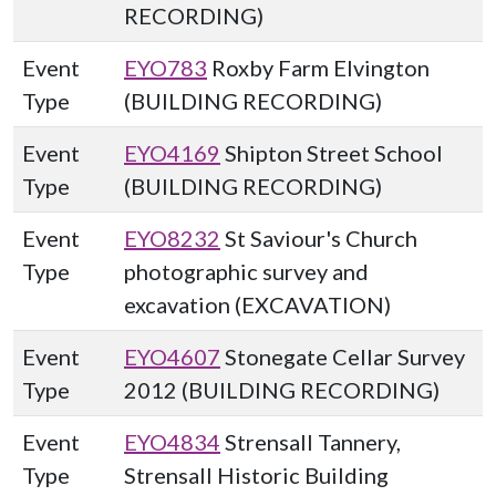
RECORDING)
Event
EYO783
Roxby Farm Elvington
Type
(BUILDING RECORDING)
Event
EYO4169
Shipton Street School
Type
(BUILDING RECORDING)
Event
EYO8232
St Saviour's Church
Type
photographic survey and
excavation (EXCAVATION)
Event
EYO4607
Stonegate Cellar Survey
Type
2012 (BUILDING RECORDING)
Event
EYO4834
Strensall Tannery,
Type
Strensall Historic Building