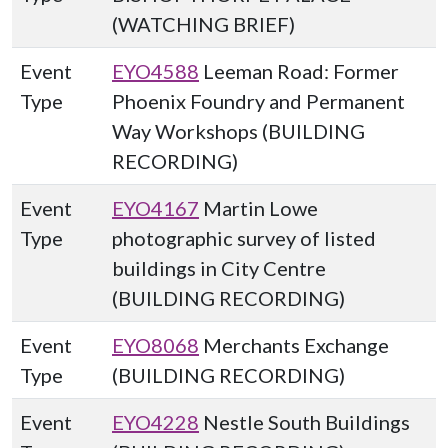
(WATCHING BRIEF)
Event
EYO4588
Leeman Road: Former
Type
Phoenix Foundry and Permanent
Way Workshops (BUILDING
RECORDING)
Event
EYO4167
Martin Lowe
Type
photographic survey of listed
buildings in City Centre
(BUILDING RECORDING)
Event
EYO8068
Merchants Exchange
Type
(BUILDING RECORDING)
Event
EYO4228
Nestle South Buildings