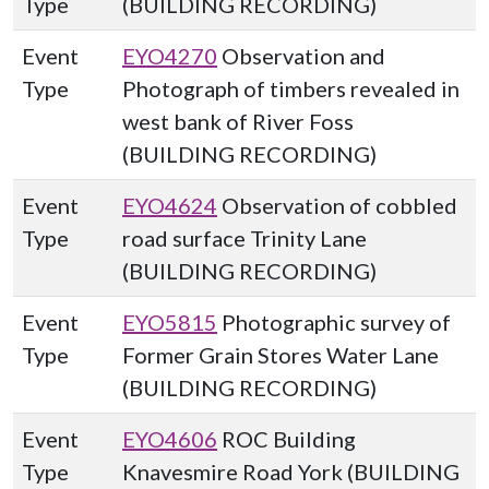
Type
(BUILDING RECORDING)
Event
EYO4270
Observation and
Type
Photograph of timbers revealed in
west bank of River Foss
(BUILDING RECORDING)
Event
EYO4624
Observation of cobbled
Type
road surface Trinity Lane
(BUILDING RECORDING)
Event
EYO5815
Photographic survey of
Type
Former Grain Stores Water Lane
(BUILDING RECORDING)
Event
EYO4606
ROC Building
Type
Knavesmire Road York (BUILDING