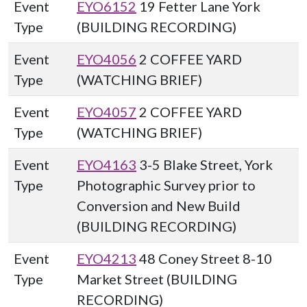
Event
EYO6152
19 Fetter Lane York
Type
(BUILDING RECORDING)
Event
EYO4056
2 COFFEE YARD
Type
(WATCHING BRIEF)
Event
EYO4057
2 COFFEE YARD
Type
(WATCHING BRIEF)
Event
EYO4163
3-5 Blake Street, York
Type
Photographic Survey prior to
Conversion and New Build
(BUILDING RECORDING)
Event
EYO4213
48 Coney Street 8-10
Type
Market Street (BUILDING
RECORDING)