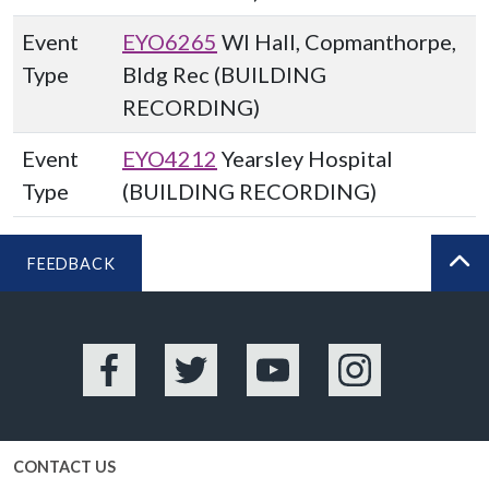
Event
EYO6265
WI Hall, Copmanthorpe,
Type
Bldg Rec (BUILDING
RECORDING)
Event
EYO4212
Yearsley Hospital
Type
(BUILDING RECORDING)
FEEDBACK
BA
Facebook
Twitter
YouTube
Instagram
CONTACT US