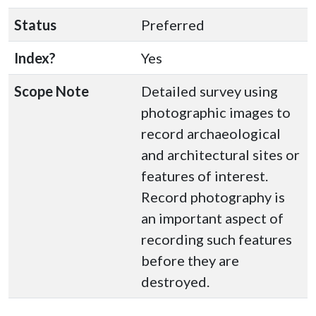
Status
Preferred
Index?
Yes
Scope Note
Detailed survey using
photographic images to
record archaeological
and architectural sites or
features of interest.
Record photography is
an important aspect of
recording such features
before they are
destroyed.