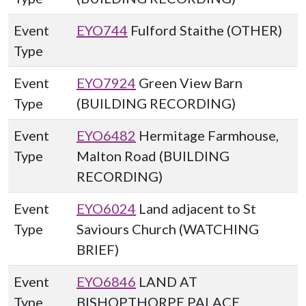
Event
EYO744
Fulford Staithe (OTHER)
Type
Event
EYO7924
Green View Barn
Type
(BUILDING RECORDING)
Event
EYO6482
Hermitage Farmhouse,
Type
Malton Road (BUILDING
RECORDING)
Event
EYO6024
Land adjacent to St
Type
Saviours Church (WATCHING
BRIEF)
Event
EYO6846
LAND AT
Type
BISHOPTHORPE PALACE