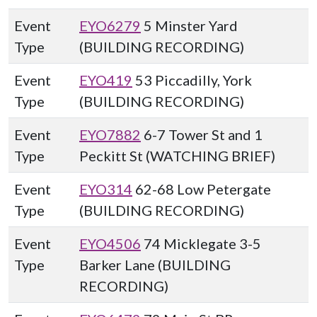
Event
EYO6279
5 Minster Yard
Type
(BUILDING RECORDING)
Event
EYO419
53 Piccadilly, York
Type
(BUILDING RECORDING)
Event
EYO7882
6-7 Tower St and 1
Type
Peckitt St (WATCHING BRIEF)
Event
EYO314
62-68 Low Petergate
Type
(BUILDING RECORDING)
Event
EYO4506
74 Micklegate 3-5
Type
Barker Lane (BUILDING
RECORDING)