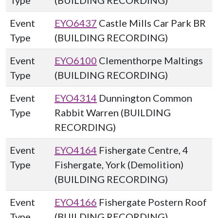
Type
(BUILDING RECORDING)
Event
EYO6437
Castle Mills Car Park BR
Type
(BUILDING RECORDING)
Event
EYO6100
Clementhorpe Maltings
Type
(BUILDING RECORDING)
Event
EYO4314
Dunnington Common
Type
Rabbit Warren (BUILDING
RECORDING)
Event
EYO4164
Fishergate Centre, 4
Type
Fishergate, York (Demolition)
(BUILDING RECORDING)
Event
EYO4166
Fishergate Postern Roof
Type
(BUILDING RECORDING)