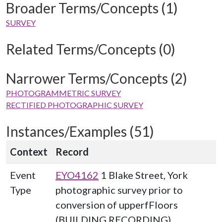
Broader Terms/Concepts (1)
SURVEY
Related Terms/Concepts (0)
Narrower Terms/Concepts (2)
PHOTOGRAMMETRIC SURVEY
RECTIFIED PHOTOGRAPHIC SURVEY
Instances/Examples (51)
Context
Record
Event
EYO4162
1 Blake Street, York
Type
photographic survey prior to
conversion of upperfFloors
(BUILDING RECORDING)