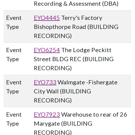
Recording & Assessment (DBA)
Event
EYO4445
Terry's Factory
Type
Bishopthorpe Road (BUILDING
RECORDING)
Event
EYO6254
The Lodge Peckitt
Type
Street BLDG REC (BUILDING
RECORDING)
Event
EYO733
Walmgate -Fishergate
Type
City Wall (BUILDING
RECORDING)
Event
EYO7923
Warehouse to rear of 26
Type
Marygate (BUILDING
RECORDING)