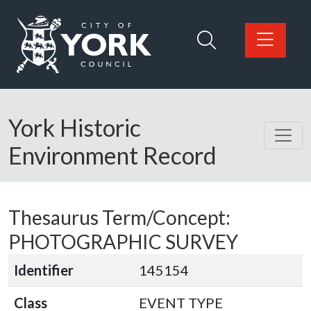
Skip to main content
Logo: Visit the City of York Council home page
York Historic
Environment Record
Thesaurus Term/Concept:
PHOTOGRAPHIC SURVEY
Identifier
145154
Class
EVENT TYPE