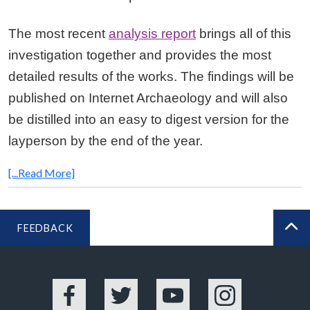
The most recent
analysis report
brings all of this
investigation together and provides the most
detailed results of the works. The findings will be
published on Internet Archaeology and will also
be distilled into an easy to digest version for the
layperson by the end of the year.
[...Read More]
FEEDBACK
BA