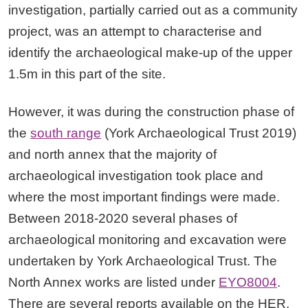
investigation, partially carried out as a community
project, was an attempt to characterise and
identify the archaeological make-up of the upper
1.5m in this part of the site.
However, it was during the construction phase of
the
south range
(York Archaeological Trust 2019)
and north annex that the majority of
archaeological investigation took place and
where the most important findings were made.
Between 2018-2020 several phases of
archaeological monitoring and excavation were
undertaken by York Archaeological Trust. The
North Annex works are listed under
EYO8004
.
There are several reports available on the HER.