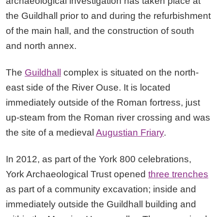
archaeological investigation has taken place at
the Guildhall prior to and during the refurbishment
of the main hall, and the construction of south
and north annex.
The
Guildhall
complex is situated on the north-
east side of the River Ouse. It is located
immediately outside of the Roman fortress, just
up-steam from the Roman river crossing and was
the site of a medieval
Augustian Friary
.
In 2012, as part of the York 800 celebrations,
York Archaeological Trust opened
three trenches
as part of a community excavation; inside and
immediately outside the Guildhall building and