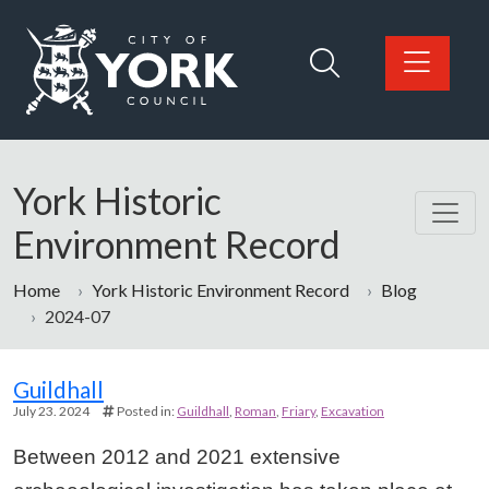
Skip to main content
Logo: Visit the City of York Council home page
York Historic
Environment Record
Home
York Historic Environment Record
Blog
2024-07
Guildhall
July 23. 2024
Posted in:
Guildhall
Roman
Friary
Excavation
Between 2012 and 2021 extensive