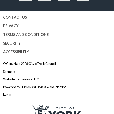
Facebook
Twitter
YouTube
Instagram
CONTACT US
PRIVACY
TERMS AND CONDITIONS
SECURITY
ACCESSIBILITY
© Copyright 2026
City of York Council
Sitemap
Website by
Exegesis SDM
Powered by
HBSMR WEB v8.0
&
cloudscribe
Log in
Logo: Visit the City of York Counc