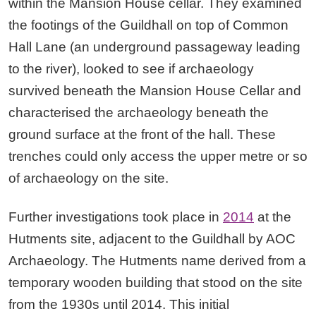
within the Mansion House cellar. They examined
the footings of the Guildhall on top of Common
Hall Lane (an underground passageway leading
to the river), looked to see if archaeology
survived beneath the Mansion House Cellar and
characterised the archaeology beneath the
ground surface at the front of the hall. These
trenches could only access the upper metre or so
of archaeology on the site.
Further investigations took place in
2014
at the
Hutments site, adjacent to the Guildhall by AOC
Archaeology. The Hutments name derived from a
temporary wooden building that stood on the site
from the 1930s until 2014. This initial