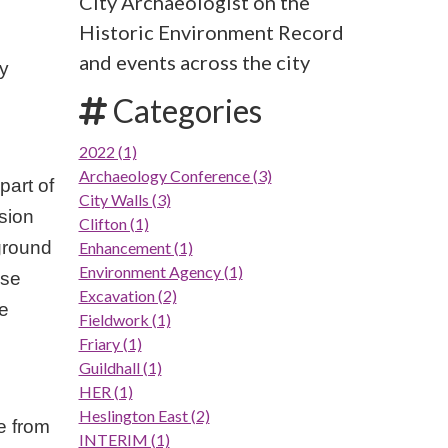
City Archaeologist on the
Historic Environment Record
and events across the city
ly
Categories
2022 (1)
Archaeology Conference (3)
part of
City Walls (3)
sion
Clifton (1)
ground
Enhancement (1)
Environment Agency (1)
use
Excavation (2)
se
Fieldwork (1)
Friary (1)
Guildhall (1)
HER (1)
Heslington East (2)
e from
INTERIM (1)