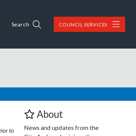
Search
COUNCIL SERVICES
About
News and updates from the
ior to