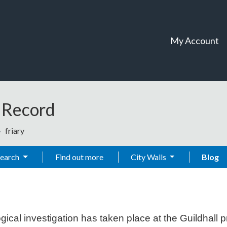
My Account
t Record
friary
Search
Find out more
City Walls
Blog
al investigation has taken place at the Guildhall pr