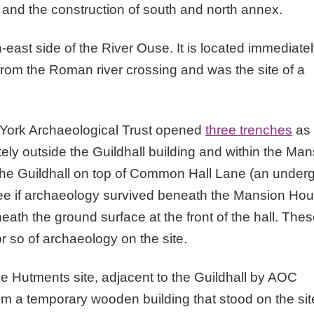
, and the construction of south and north annex.
-east side of the River Ouse. It is located immediate
from the Roman river crossing and was the site of a
, York Archaeological Trust opened
three trenches
as 
ly outside the Guildhall building and within the Man
 the Guildhall on top of Common Hall Lane (an under
 see if archaeology survived beneath the Mansion Ho
ath the ground surface at the front of the hall. The
 so of archaeology on the site.
he Hutments site, adjacent to the Guildhall by AOC
 a temporary wooden building that stood on the sit