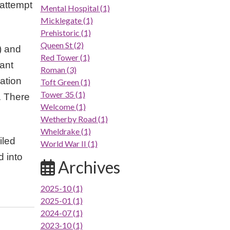
 attempt
Mental Hospital (1)
Micklegate (1)
Prehistoric (1)
Queen St (2)
) and
Red Tower (1)
tant
Roman (3)
ation
Toft Green (1)
Tower 35 (1)
. There
Welcome (1)
Wetherby Road (1)
Wheldrake (1)
iled
World War II (1)
d into
Archives
2025-10 (1)
2025-01 (1)
2024-07 (1)
2023-10 (1)