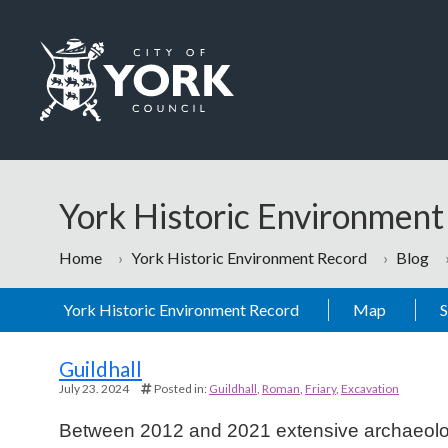
Skip to main content
Logo: Visit the City of York Council home page
York Historic Environmen
Home
York Historic Environment Record
Blog
York Historic Environment Record
Map
Blog
Guildhall
July 23. 2024
Posted in:
Guildhall
Roman
Friary
Excavation
Between 2012 and 2021 extensive archaeologic