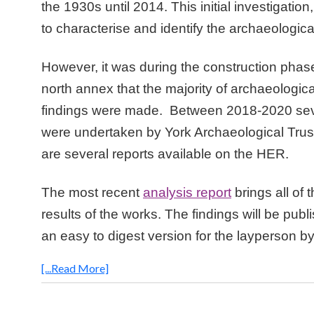
the 1930s until 2014. This initial investigatio
to characterise and identify the archaeologica
However, it was during the construction phas
north annex that the majority of archaeologic
findings were made. Between 2018-2020 seve
were undertaken by York Archaeological Trus
are several reports available on the HER.
The most recent
analysis report
brings all of 
results of the works. The findings will be publ
an easy to digest version for the layperson by
[...Read More]