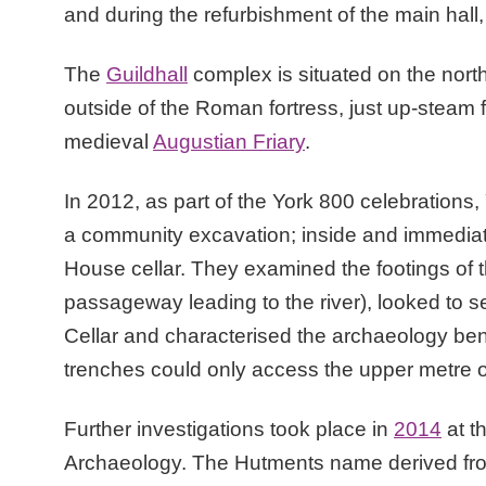
and during the refurbishment of the main hall
The
Guildhall
complex is situated on the north
outside of the Roman fortress, just up-steam 
medieval
Augustian Friary
.
In 2012, as part of the York 800 celebrations
a community excavation; inside and immediate
House cellar. They examined the footings of
passageway leading to the river), looked to
Cellar and characterised the archaeology bene
trenches could only access the upper metre or
Further investigations took place in
2014
at t
Archaeology. The Hutments name derived from