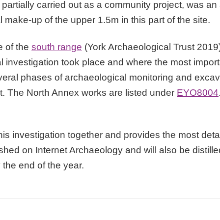
n, partially carried out as a community project, was an
l make-up of the upper 1.5m in this part of the site.
e of the
south range
(York Archaeological Trust 2019
al investigation took place and where the most impor
ral phases of archaeological monitoring and excav
t. The North Annex works are listed under
EYO8004
this investigation together and provides the most deta
ished on Internet Archaeology and will also be distille
 the end of the year.