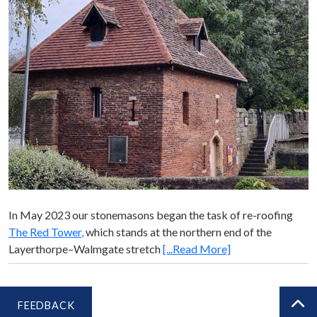
In May 2023 our stonemasons began the task of re-roofing
The Red Tower
,
which stands at the northern end of the
Layerthorpe­–Walmgate stretch
[...Read More]
FEEDBACK
BA