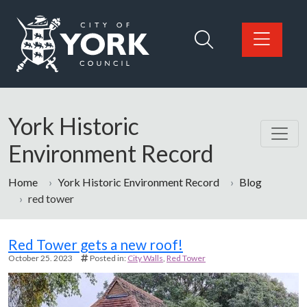
Skip to main content
Logo: Visit the City of York Council home page
York Historic
Environment Record
Home
York Historic Environment Record
Blog
red tower
Blog
Red Tower gets a new roof!
October 25. 2023
Posted in:
City Walls
Red Tower