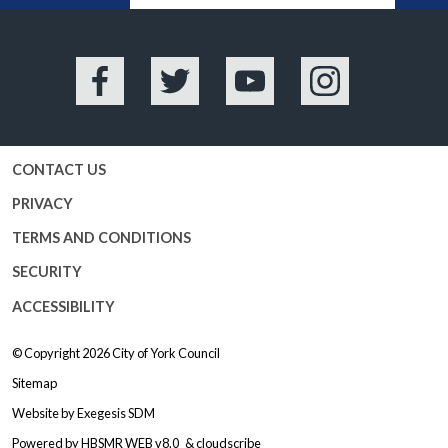
Facebook
Twitter
YouTube
Instagram
CONTACT US
PRIVACY
TERMS AND CONDITIONS
SECURITY
ACCESSIBILITY
© Copyright 2026
City of York Council
Sitemap
Website by
Exegesis SDM
Powered by
HBSMR WEB v8.0
&
cloudscribe