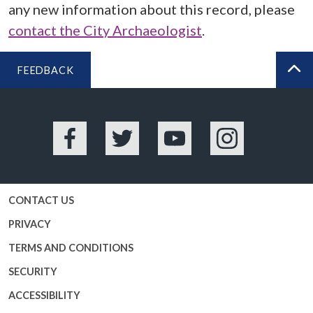
any new information about this record, please
contact the City Archaeologist
.
FEEDBACK
BA
Facebook
Twitter
YouTube
Instagram
CONTACT US
PRIVACY
TERMS AND CONDITIONS
SECURITY
ACCESSIBILITY