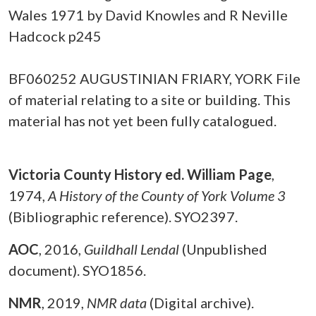
Wales 1971 by David Knowles and R Neville
Hadcock p245
BF060252 AUGUSTINIAN FRIARY, YORK File
of material relating to a site or building. This
material has not yet been fully catalogued.
Victoria County History ed. William Page
,
1974,
A History of the County of York Volume 3
(Bibliographic reference). SYO2397.
AOC
,
2016,
Guildhall Lendal
(Unpublished
document). SYO1856.
NMR
,
2019,
NMR data
(Digital archive).