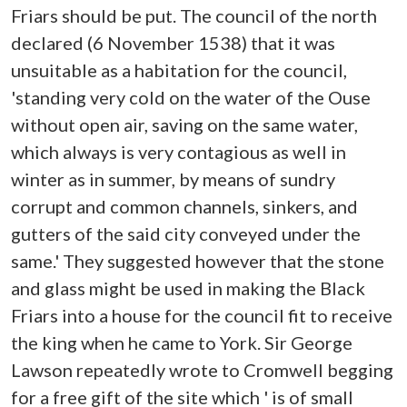
Friars should be put. The council of the north
declared (6 November 1538) that it was
unsuitable as a habitation for the council,
'standing very cold on the water of the Ouse
without open air, saving on the same water,
which always is very contagious as well in
winter as in summer, by means of sundry
corrupt and common channels, sinkers, and
gutters of the said city conveyed under the
same.' They suggested however that the stone
and glass might be used in making the Black
Friars into a house for the council fit to receive
the king when he came to York. Sir George
Lawson repeatedly wrote to Cromwell begging
for a free gift of the site which ' is of small