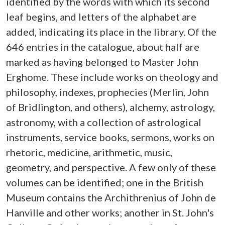
identified by the words with which its second
leaf begins, and letters of the alphabet are
added, indicating its place in the library. Of the
646 entries in the catalogue, about half are
marked as having belonged to Master John
Erghome. These include works on theology and
philosophy, indexes, prophecies (Merlin, John
of Bridlington, and others), alchemy, astrology,
astronomy, with a collection of astrological
instruments, service books, sermons, works on
rhetoric, medicine, arithmetic, music,
geometry, and perspective. A few only of these
volumes can be identified; one in the British
Museum contains the Archithrenius of John de
Hanville and other works; another in St. John's