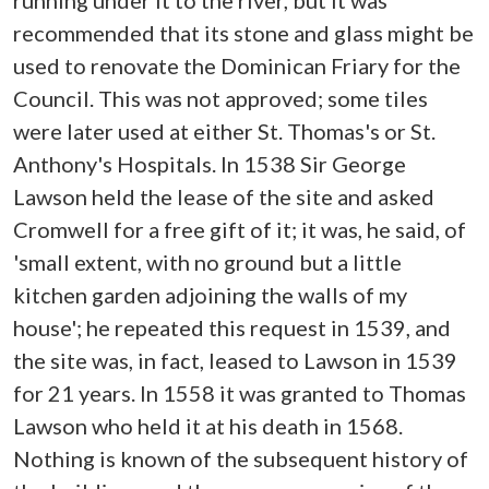
running under it to the river, but it was
recommended that its stone and glass might be
used to renovate the Dominican Friary for the
Council. This was not approved; some tiles
were later used at either St. Thomas's or St.
Anthony's Hospitals. In 1538 Sir George
Lawson held the lease of the site and asked
Cromwell for a free gift of it; it was, he said, of
'small extent, with no ground but a little
kitchen garden adjoining the walls of my
house'; he repeated this request in 1539, and
the site was, in fact, leased to Lawson in 1539
for 21 years. In 1558 it was granted to Thomas
Lawson who held it at his death in 1568.
Nothing is known of the subsequent history of