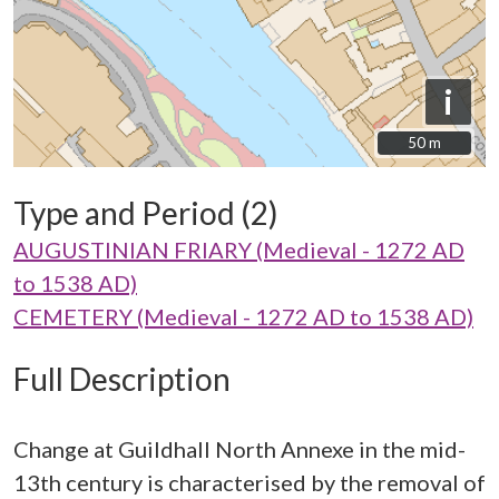
i
50 m
50 m
Type and Period (2)
AUGUSTINIAN FRIARY (Medieval - 1272 AD
to 1538 AD)
CEMETERY (Medieval - 1272 AD to 1538 AD)
Full Description
Change at Guildhall North Annexe in the mid-
13th century is characterised by the removal of