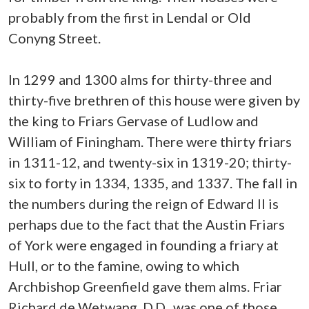
probably from the first in Lendal or Old
Conyng Street.
In 1299 and 1300 alms for thirty-three and
thirty-five brethren of this house were given by
the king to Friars Gervase of Ludlow and
William of Finingham. There were thirty friars
in 1311-12, and twenty-six in 1319-20; thirty-
six to forty in 1334, 1335, and 1337. The fall in
the numbers during the reign of Edward II is
perhaps due to the fact that the Austin Friars
of York were engaged in founding a friary at
Hull, or to the famine, owing to which
Archbishop Greenfield gave them alms. Friar
Richard de Wetwang, D.D., was one of those