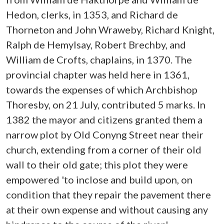
Hedon, clerks, in 1353, and Richard de
Thorneton and John Wraweby, Richard Knight,
Ralph de Hemylsay, Robert Brechby, and
William de Crofts, chaplains, in 1370. The
provincial chapter was held here in 1361,
towards the expenses of which Archbishop
Thoresby, on 21 July, contributed 5 marks. In
1382 the mayor and citizens granted them a
narrow plot by Old Conyng Street near their
church, extending from a corner of their old
wall to their old gate; this plot they were
empowered 'to inclose and build upon, on
condition that they repair the pavement there
at their own expense and without causing any