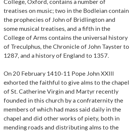
College, Oxford, contains a number of
treatises on music; two in the Bodleian contain
the prophecies of John of Bridlington and
some musical treatises, and a fifth in the
College of Arms contains the universal history
of Treculphus, the Chronicle of John Tayster to
1287, and a history of England to 1357.
On 20 February 1410-11 Pope John XXIII
exhorted the faithful to give alms to the chapel
of St. Catherine Virgin and Martyr recently
founded in this church by a confraternity the
members of which had mass said daily in the
chapel and did other works of piety, both in
mending roads and distributing alms to the