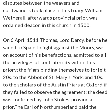
disputes between the weavers and
cordwainers took place in this friary. William
Wetherall, afterwards provincial prior, was
ordained deacon in this church in 1500.
On 6 April 1511 Thomas, Lord Darcy, before he
sailed to Spain to fight against the Moors, was,
on account of his benefactions, admitted to all
the privileges of confraternity within this
priory; the friars binding themselves to forfeit
20s. to the Abbot of St. Mary's, York, and 10s.
to the scholars of the Austin Friars at Oxford if
they failed to observe the agreement; the deed
was confirmed by John Stokes, provincial
prior.The Earl of Northumberland paid the