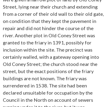
Street, lying near their church and extending
from a corner of their old wall to their old gate,
on condition that they kept the pavement in
repair and did not hinder the course of the
river. Another plot in Old Coney Street was
granted to the friary in 1391, possibly for
inclusion within the site. The precinct was
certainly walled, with a gateway opening into
Old Coney Street; the church stood near the
street, but the exact positions of the friary
buildings are not known. The friary was
surrendered in 1538. The site had been
declared unsuitable for occupation by the
Council in the North on account of sewers