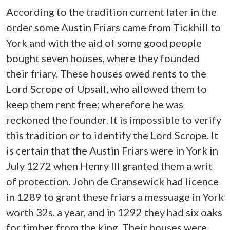
According to the tradition current later in the
order some Austin Friars came from Tickhill to
York and with the aid of some good people
bought seven houses, where they founded
their friary. These houses owed rents to the
Lord Scrope of Upsall, who allowed them to
keep them rent free; wherefore he was
reckoned the founder. It is impossible to verify
this tradition or to identify the Lord Scrope. It
is certain that the Austin Friars were in York in
July 1272 when Henry III granted them a writ
of protection. John de Cransewick had licence
in 1289 to grant these friars a messuage in York
worth 32s. a year, and in 1292 they had six oaks
for timber from the king. Their houses were