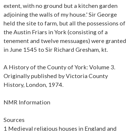
extent, with no ground but a kitchen garden
adjoining the walls of my house.' Sir George
held the site to farm, but all the possessions of
the Austin Friars in York (consisting of a
tenement and twelve messuages) were granted
in June 1545 to Sir Richard Gresham, kt.
A History of the County of York: Volume 3.
Originally published by Victoria County
History, London, 1974.
NMR Information
Sources
1 Medieval religious houses in England and