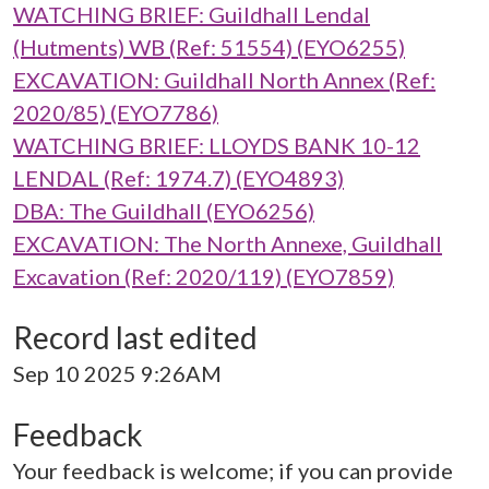
WATCHING BRIEF: Guildhall Lendal
(Hutments) WB (Ref: 51554) (EYO6255)
EXCAVATION: Guildhall North Annex (Ref:
2020/85) (EYO7786)
WATCHING BRIEF: LLOYDS BANK 10-12
LENDAL (Ref: 1974.7) (EYO4893)
DBA: The Guildhall (EYO6256)
EXCAVATION: The North Annexe, Guildhall
Excavation (Ref: 2020/119) (EYO7859)
Record last edited
Sep 10 2025 9:26AM
Feedback
Your feedback is welcome; if you can provide