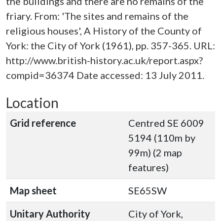
the buildings and there are no remains of the
friary. From: 'The sites and remains of the
religious houses', A History of the County of
York: the City of York (1961), pp. 357-365. URL:
http://www.british-history.ac.uk/report.aspx?
compid=36374 Date accessed: 13 July 2011.
Location
Grid reference
Centred SE 6009
5194 (110m by
99m) (2 map
features)
Map sheet
SE65SW
Unitary Authority
City of York,