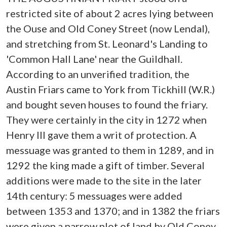
restricted site of about 2 acres lying between
the Ouse and Old Coney Street (now Lendal),
and stretching from St. Leonard's Landing to
'Common Hall Lane' near the Guildhall.
According to an unverified tradition, the
Austin Friars came to York from Tickhill (W.R.)
and bought seven houses to found the friary.
They were certainly in the city in 1272 when
Henry III gave them a writ of protection. A
messuage was granted to them in 1289, and in
1292 the king made a gift of timber. Several
additions were made to the site in the later
14th century: 5 messuages were added
between 1353 and 1370; and in 1382 the friars
were given a narrow plot of land by Old Coney