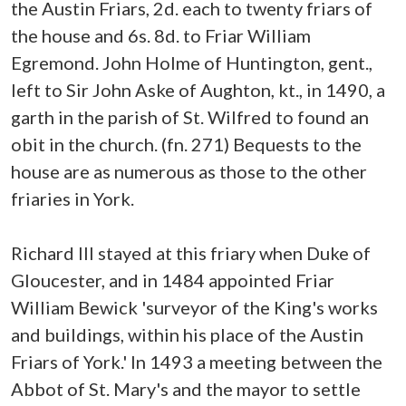
the Austin Friars, 2d. each to twenty friars of
the house and 6s. 8d. to Friar William
Egremond. John Holme of Huntington, gent.,
left to Sir John Aske of Aughton, kt., in 1490, a
garth in the parish of St. Wilfred to found an
obit in the church. (fn. 271) Bequests to the
house are as numerous as those to the other
friaries in York.
Richard III stayed at this friary when Duke of
Gloucester, and in 1484 appointed Friar
William Bewick 'surveyor of the King's works
and buildings, within his place of the Austin
Friars of York.' In 1493 a meeting between the
Abbot of St. Mary's and the mayor to settle