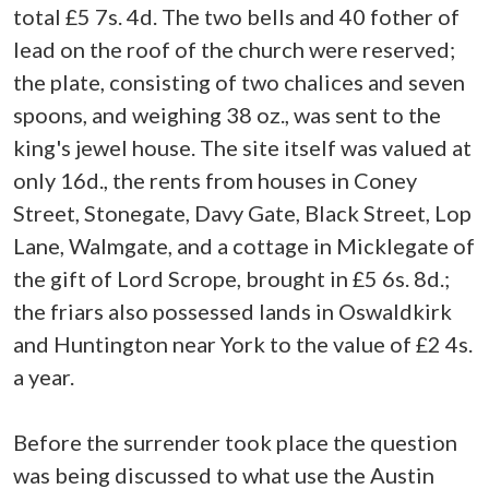
total £5 7s. 4d. The two bells and 40 fother of
lead on the roof of the church were reserved;
the plate, consisting of two chalices and seven
spoons, and weighing 38 oz., was sent to the
king's jewel house. The site itself was valued at
only 16d., the rents from houses in Coney
Street, Stonegate, Davy Gate, Black Street, Lop
Lane, Walmgate, and a cottage in Micklegate of
the gift of Lord Scrope, brought in £5 6s. 8d.;
the friars also possessed lands in Oswaldkirk
and Huntington near York to the value of £2 4s.
a year.
Before the surrender took place the question
was being discussed to what use the Austin