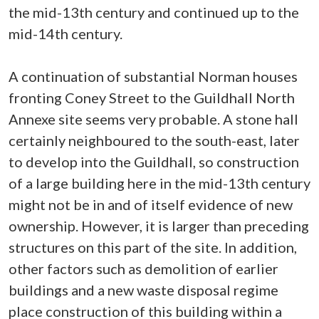
the mid-13th century and continued up to the
mid-14th century.
A continuation of substantial Norman houses
fronting Coney Street to the Guildhall North
Annexe site seems very probable. A stone hall
certainly neighboured to the south-east, later
to develop into the Guildhall, so construction
of a large building here in the mid-13th century
might not be in and of itself evidence of new
ownership. However, it is larger than preceding
structures on this part of the site. In addition,
other factors such as demolition of earlier
buildings and a new waste disposal regime
place construction of this building within a