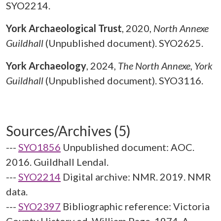
SYO2214.
York Archaeological Trust
,
2020,
North Annexe
Guildhall
(Unpublished document). SYO2625.
York Archaeology
,
2024,
The North Annexe, York
Guildhall
(Unpublished document). SYO3116.
Sources/Archives (5)
---
SYO1856
Unpublished document: AOC.
2016. Guildhall Lendal.
---
SYO2214
Digital archive: NMR. 2019. NMR
data.
---
SYO2397
Bibliographic reference: Victoria