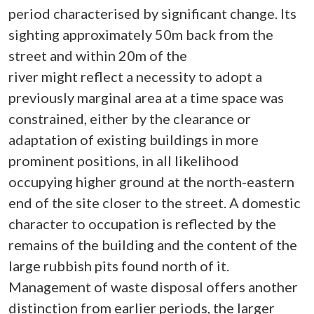
period characterised by significant change. Its
sighting approximately 50m back from the
street and within 20m of the
river might reflect a necessity to adopt a
previously marginal area at a time space was
constrained, either by the clearance or
adaptation of existing buildings in more
prominent positions, in all likelihood
occupying higher ground at the north-eastern
end of the site closer to the street. A domestic
character to occupation is reflected by the
remains of the building and the content of the
large rubbish pits found north of it.
Management of waste disposal offers another
distinction from earlier periods, the larger