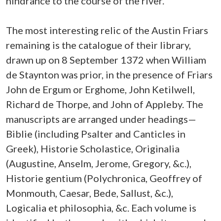
hindrance to the course of the river.'
The most interesting relic of the Austin Friars
remaining is the catalogue of their library,
drawn up on 8 September 1372 when William
de Staynton was prior, in the presence of Friars
John de Ergum or Erghome, John Ketilwell,
Richard de Thorpe, and John of Appleby. The
manuscripts are arranged under headings—
Biblie (including Psalter and Canticles in
Greek), Historie Scholastice, Originalia
(Augustine, Anselm, Jerome, Gregory, &c.),
Historie gentium (Polychronica, Geoffrey of
Monmouth, Caesar, Bede, Sallust, &c.),
Logicalia et philosophia, &c. Each volume is