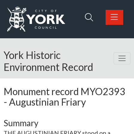
Skip to main content
Logo: Visit the City of York Council home page
York Historic
Environment Record
Monument record
MYO2393
-
Augustinian Friary
Summary
THE AUGUSTINIAN FRIARY stood on a