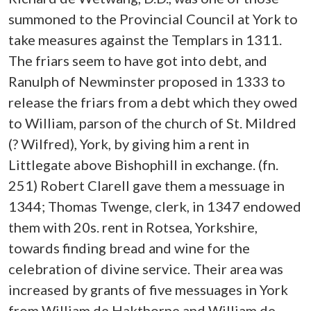
summoned to the Provincial Council at York to
take measures against the Templars in 1311.
The friars seem to have got into debt, and
Ranulph of Newminster proposed in 1333 to
release the friars from a debt which they owed
to William, parson of the church of St. Mildred
(? Wilfred), York, by giving him a rent in
Littlegate above Bishophill in exchange. (fn.
251) Robert Clarell gave them a messuage in
1344; Thomas Twenge, clerk, in 1347 endowed
them with 20s. rent in Rotsea, Yorkshire,
towards finding bread and wine for the
celebration of divine service. Their area was
increased by grants of five messuages in York
from William de Hakthorpe and William de