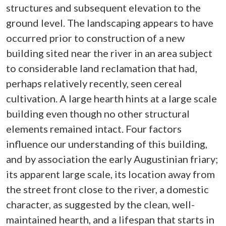
structures and subsequent elevation to the
ground level. The landscaping appears to have
occurred prior to construction of a new
building sited near the river in an area subject
to considerable land reclamation that had,
perhaps relatively recently, seen cereal
cultivation. A large hearth hints at a large scale
building even though no other structural
elements remained intact. Four factors
influence our understanding of this building,
and by association the early Augustinian friary;
its apparent large scale, its location away from
the street front close to the river, a domestic
character, as suggested by the clean, well-
maintained hearth, and a lifespan that starts in