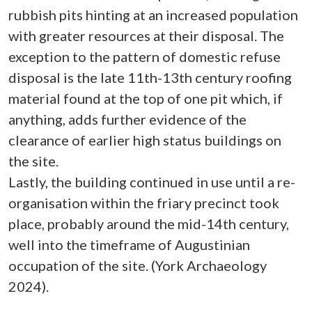
rubbish pits hinting at an increased population
with greater resources at their disposal. The
exception to the pattern of domestic refuse
disposal is the late 11th-13th century roofing
material found at the top of one pit which, if
anything, adds further evidence of the
clearance of earlier high status buildings on
the site.
Lastly, the building continued in use until a re-
organisation within the friary precinct took
place, probably around the mid-14th century,
well into the timeframe of Augustinian
occupation of the site. (York Archaeology
2024).