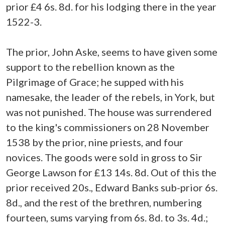
prior £4 6s. 8d. for his lodging there in the year
1522-3.
The prior, John Aske, seems to have given some
support to the rebellion known as the
Pilgrimage of Grace; he supped with his
namesake, the leader of the rebels, in York, but
was not punished. The house was surrendered
to the king's commissioners on 28 November
1538 by the prior, nine priests, and four
novices. The goods were sold in gross to Sir
George Lawson for £13 14s. 8d. Out of this the
prior received 20s., Edward Banks sub-prior 6s.
8d., and the rest of the brethren, numbering
fourteen, sums varying from 6s. 8d. to 3s. 4d.;