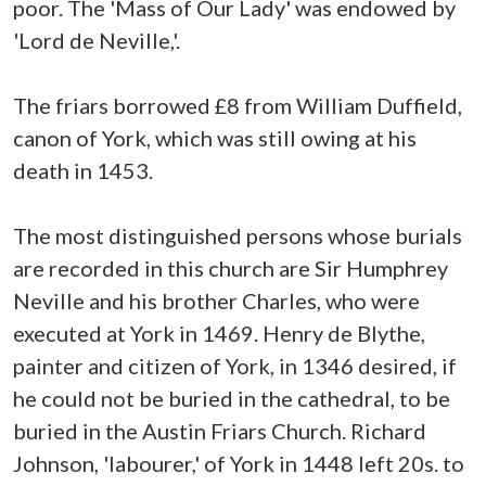
poor. The 'Mass of Our Lady' was endowed by
'Lord de Neville,'.
The friars borrowed £8 from William Duffield,
canon of York, which was still owing at his
death in 1453.
The most distinguished persons whose burials
are recorded in this church are Sir Humphrey
Neville and his brother Charles, who were
executed at York in 1469. Henry de Blythe,
painter and citizen of York, in 1346 desired, if
he could not be buried in the cathedral, to be
buried in the Austin Friars Church. Richard
Johnson, 'labourer,' of York in 1448 left 20s. to