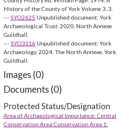
County History ed. William Page. 1974. A
History of the County of York Volume 3. 3.
---
SYO2625
Unpublished document: York
Archaeological Trust. 2020. North Annexe
Guildhall.
---
SYO3116
Unpublished document: York
Archaeology. 2024. The North Annexe, York
Guildhall.
Images (0)
Documents (0)
Protected Status/Designation
Area of Archaeological Importance: Central
Conservation Area Conservation Area 1: