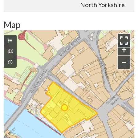
North Yorkshire
Map
+
−