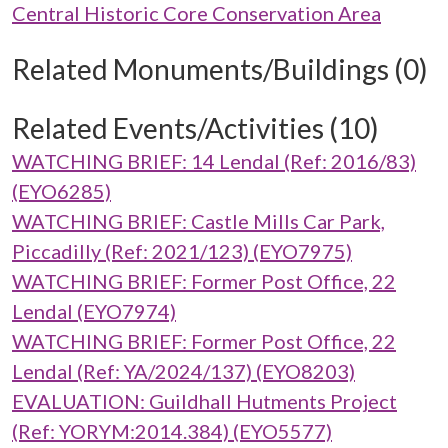
Central Historic Core Conservation Area
Related Monuments/Buildings (0)
Related Events/Activities (10)
WATCHING BRIEF: 14 Lendal (Ref: 2016/83)
(EYO6285)
WATCHING BRIEF: Castle Mills Car Park,
Piccadilly (Ref: 2021/123) (EYO7975)
WATCHING BRIEF: Former Post Office, 22
Lendal (EYO7974)
WATCHING BRIEF: Former Post Office, 22
Lendal (Ref: YA/2024/137) (EYO8203)
EVALUATION: Guildhall Hutments Project
(Ref: YORYM:2014.384) (EYO5577)