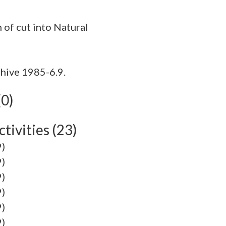
hive 1985-6.9.
(0)
tivities (23)
9)
9)
9)
9)
9)
9)