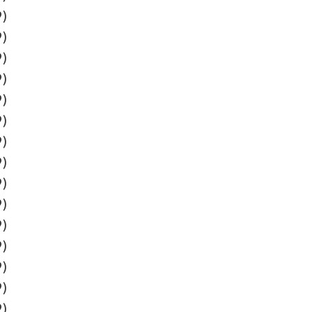
9)
9)
9)
9)
9)
9)
9)
9)
9)
9)
9)
9)
9)
9)
9)