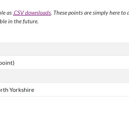
ble as
.CSV downloads
. These points are simply here to
le in the future.
point)
orth Yorkshire