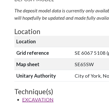
The deposit model data is currently only availa
will hopefully be updated and made fully availab
Location
Location
Grid reference
SE 6067 5108 (
Map sheet
SE65SW
Unitary Authority
City of York, N
Technique(s)
EXCAVATION