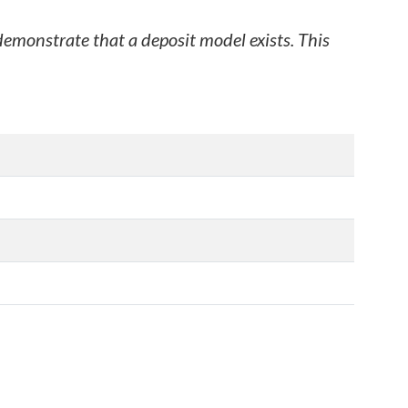
 demonstrate that a deposit model exists. This