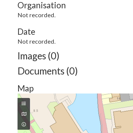
Organisation
Not recorded.
Date
Not recorded.
Images (0)
Documents (0)
Map