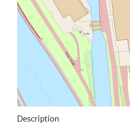
Description