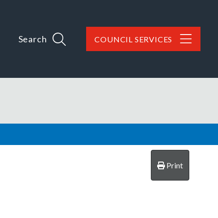
Search
COUNCIL SERVICES
Print