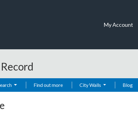
My Account
t Record
Search
Find out more
City Walls
Blog
e