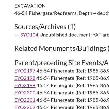
EXCAVATION
Sources/Archives (1)
---
SYO104
Unpublished document: YAT arc
Related Monuments/Buildings 
Parent/preceding Site Events/Ac
EYO2197
46-54 Fishergate (Ref: 1985-86.
EYO2198
46-54 Fishergate (Ref: 1985-86.
EYO2199
46-54 Fishergate (Ref: 1985-86.
EYO2200
46-54 Fishergate (Ref: 1985-86.
EYO2201
46-54 Fishergate (Ref: 1985-86.
EYO2202
46-54 Fishergate (Ref: 1985-86.