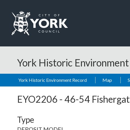
Skip to main content
Logo: Visit the City of York Council home page
York Historic Environmen
York Historic Environment Record
Map
EYO2206
-
46-54 Fishergat
Type
DEPOSIT MODEL