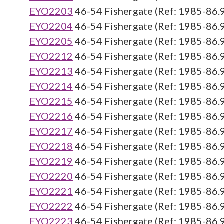
EYO2203
46-54 Fishergate (Ref: 1985-86.
EYO2204
46-54 Fishergate (Ref: 1985-86.
EYO2205
46-54 Fishergate (Ref: 1985-86.
EYO2212
46-54 Fishergate (Ref: 1985-86.
EYO2213
46-54 Fishergate (Ref: 1985-86.
EYO2214
46-54 Fishergate (Ref: 1985-86.
EYO2215
46-54 Fishergate (Ref: 1985-86.
EYO2216
46-54 Fishergate (Ref: 1985-86.
EYO2217
46-54 Fishergate (Ref: 1985-86.
EYO2218
46-54 Fishergate (Ref: 1985-86.
EYO2219
46-54 Fishergate (Ref: 1985-86.
EYO2220
46-54 Fishergate (Ref: 1985-86.
EYO2221
46-54 Fishergate (Ref: 1985-86.
EYO2222
46-54 Fishergate (Ref: 1985-86.
EYO2223
46-54 Fishergate (Ref: 1985-86.