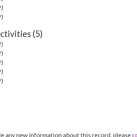
9)
9)
tivities (5)
9)
9)
9)
9)
9)
de any new information about this record, please
c