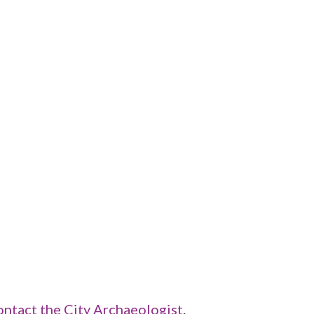
ontact the City Archaeologist
.