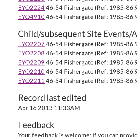
EYO2224
46-54 Fishergate (Ref: 1985-86.
EYO4910
46-54 Fishergate (Ref: 1985-86.
Child/subsequent Site Events/Ac
EYO2207
46-54 Fishergate (Ref: 1985-86.
EYO2208
46-54 Fishergate (Ref: 1985-86.
EYO2209
46-54 Fishergate (Ref: 1985-86.
EYO2210
46-54 Fishergate (Ref: 1985-86.
EYO2211
46-54 Fishergate (Ref: 1985-86.
Record last edited
Apr 16 2013 11:33AM
Feedback
Your feedback is welcome; if you can provi