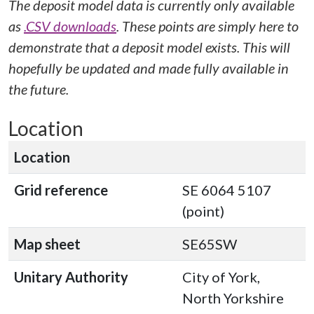
The deposit model data is currently only available
as
.CSV downloads
. These points are simply here to
demonstrate that a deposit model exists. This will
hopefully be updated and made fully available in
the future.
Location
Location
Grid reference
SE 6064 5107
(point)
Map sheet
SE65SW
Unitary Authority
City of York,
North Yorkshire