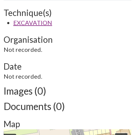
Technique(s)
EXCAVATION
Organisation
Not recorded.
Date
Not recorded.
Images (0)
Documents (0)
Map