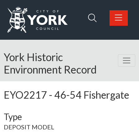
Skip to main content
Logo: Visit the City of York Council home page
York Historic
Environment Record
EYO2217
-
46-54 Fishergate
Type
DEPOSIT MODEL