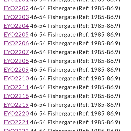
EYO2202
46-54 Fishergate (Ref: 1985-86.9)
EYO2203
46-54 Fishergate (Ref: 1985-86.9)
EYO2204
46-54 Fishergate (Ref: 1985-86.9)
EYO2205
46-54 Fishergate (Ref: 1985-86.9)
EYO2206
46-54 Fishergate (Ref: 1985-86.9)
EYO2207
46-54 Fishergate (Ref: 1985-86.9)
EYO2208
46-54 Fishergate (Ref: 1985-86.9)
EYO2209
46-54 Fishergate (Ref: 1985-86.9)
EYO2210
46-54 Fishergate (Ref: 1985-86.9)
EYO2211
46-54 Fishergate (Ref: 1985-86.9)
EYO2218
46-54 Fishergate (Ref: 1985-86.9)
EYO2219
46-54 Fishergate (Ref: 1985-86.9)
EYO2220
46-54 Fishergate (Ref: 1985-86.9)
EYO2221
46-54 Fishergate (Ref: 1985-86.9)
EYO2222
46-54 Fishergate (Ref: 1985-86.9)