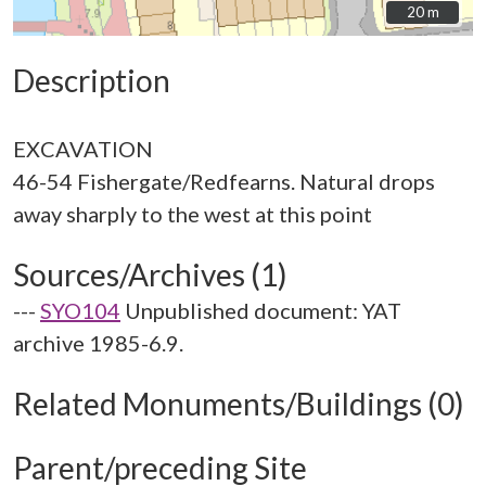
20 m
20 m
Description
EXCAVATION
46-54 Fishergate/Redfearns. Natural drops
Sources/Archives (1)
---
SYO104
Unpublished document: YAT
archive 1985-6.9.
Related Monuments/Buildings (0)
Parent/preceding Site