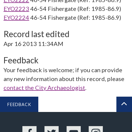
EYO2223
46-54 Fishergate (Ref: 1985-86.9)
EYO2224
46-54 Fishergate (Ref: 1985-86.9)
Record last edited
Apr 16 2013 11:34AM
Feedback
Your feedback is welcome; if you can provide
any new information about this record, please
contact the City Archaeologist
.
FEEDBACK
BA