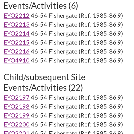
Events/Activities (6)
EYO2212
46-54 Fishergate (Ref: 1985-86.9)
EYO2213
46-54 Fishergate (Ref: 1985-86.9)
EYO2214
46-54 Fishergate (Ref: 1985-86.9)
EYO2215
46-54 Fishergate (Ref: 1985-86.9)
EYO2216
46-54 Fishergate (Ref: 1985-86.9)
EYO4910
46-54 Fishergate (Ref: 1985-86.9)
Child/subsequent Site
Events/Activities (22)
EYO2197
46-54 Fishergate (Ref: 1985-86.9)
EYO2198
46-54 Fishergate (Ref: 1985-86.9)
EYO2199
46-54 Fishergate (Ref: 1985-86.9)
EYO2200
46-54 Fishergate (Ref: 1985-86.9)
EYO2201
46-54 Fishergate (Ref: 1985-86.9)