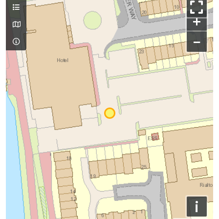
+
−
i