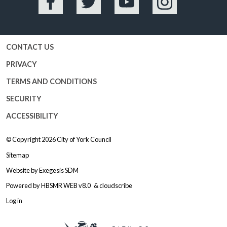
Facebook
Twitter
YouTube
Instagram
CONTACT US
PRIVACY
TERMS AND CONDITIONS
SECURITY
ACCESSIBILITY
© Copyright 2026
City of York Council
Sitemap
Website by
Exegesis SDM
Powered by
HBSMR WEB v8.0
&
cloudscribe
Log in
Logo: Visit the City of York Counc