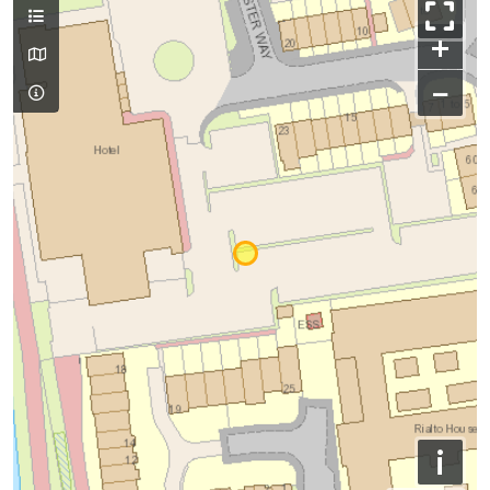
+
−
i