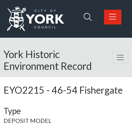
Skip to main content
Logo: Visit the City of York Council home page
York Historic
Environment Record
EYO2215
-
46-54 Fishergate
Type
DEPOSIT MODEL