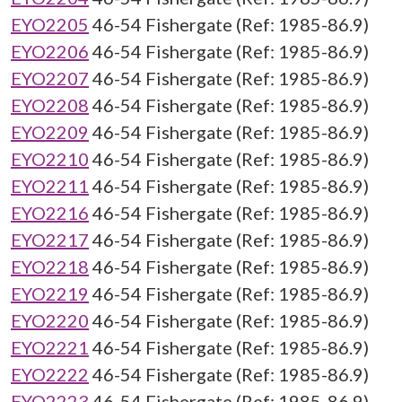
EYO2205
46-54 Fishergate (Ref: 1985-86.9)
EYO2206
46-54 Fishergate (Ref: 1985-86.9)
EYO2207
46-54 Fishergate (Ref: 1985-86.9)
EYO2208
46-54 Fishergate (Ref: 1985-86.9)
EYO2209
46-54 Fishergate (Ref: 1985-86.9)
EYO2210
46-54 Fishergate (Ref: 1985-86.9)
EYO2211
46-54 Fishergate (Ref: 1985-86.9)
EYO2216
46-54 Fishergate (Ref: 1985-86.9)
EYO2217
46-54 Fishergate (Ref: 1985-86.9)
EYO2218
46-54 Fishergate (Ref: 1985-86.9)
EYO2219
46-54 Fishergate (Ref: 1985-86.9)
EYO2220
46-54 Fishergate (Ref: 1985-86.9)
EYO2221
46-54 Fishergate (Ref: 1985-86.9)
EYO2222
46-54 Fishergate (Ref: 1985-86.9)
EYO2223
46-54 Fishergate (Ref: 1985-86.9)