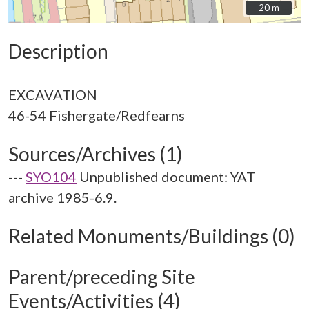
20 m
20 m
Description
EXCAVATION
Sources/Archives (1)
---
SYO104
Unpublished document: YAT
archive 1985-6.9.
Related Monuments/Buildings (0)
Parent/preceding Site
Events/Activities (4)