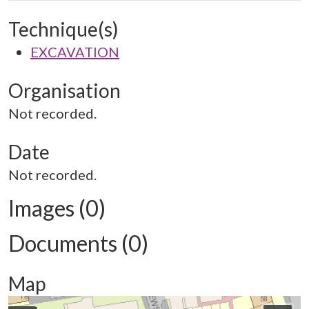
Technique(s)
EXCAVATION
Organisation
Not recorded.
Date
Not recorded.
Images (0)
Documents (0)
Map