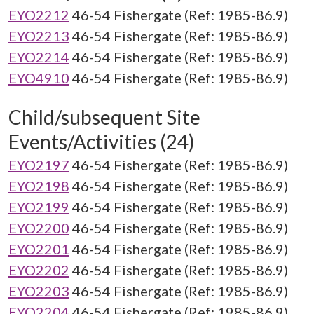
EYO2212
46-54 Fishergate (Ref: 1985-86.9)
EYO2213
46-54 Fishergate (Ref: 1985-86.9)
EYO2214
46-54 Fishergate (Ref: 1985-86.9)
EYO4910
46-54 Fishergate (Ref: 1985-86.9)
Child/subsequent Site
Events/Activities (24)
EYO2197
46-54 Fishergate (Ref: 1985-86.9)
EYO2198
46-54 Fishergate (Ref: 1985-86.9)
EYO2199
46-54 Fishergate (Ref: 1985-86.9)
EYO2200
46-54 Fishergate (Ref: 1985-86.9)
EYO2201
46-54 Fishergate (Ref: 1985-86.9)
EYO2202
46-54 Fishergate (Ref: 1985-86.9)
EYO2203
46-54 Fishergate (Ref: 1985-86.9)
EYO2204
46-54 Fishergate (Ref: 1985-86.9)