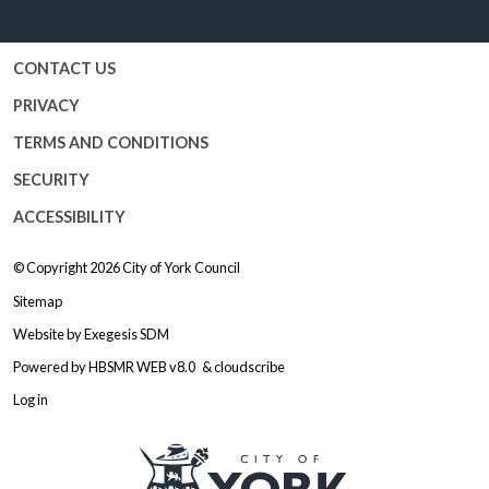
Facebook
Twitter
YouTube
Instagram
CONTACT US
PRIVACY
TERMS AND CONDITIONS
SECURITY
ACCESSIBILITY
© Copyright 2026
City of York Council
Sitemap
Website by
Exegesis SDM
Powered by
HBSMR WEB v8.0
&
cloudscribe
Log in
Logo: Visit the City of York Counc