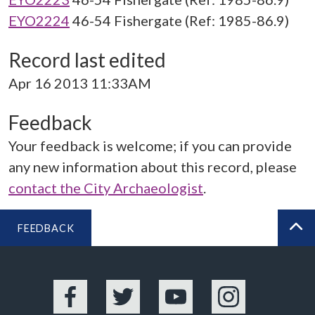
EYO2224
46-54 Fishergate (Ref: 1985-86.9)
Record last edited
Apr 16 2013 11:33AM
Feedback
Your feedback is welcome; if you can provide
any new information about this record, please
contact the City Archaeologist
.
FEEDBACK
BA