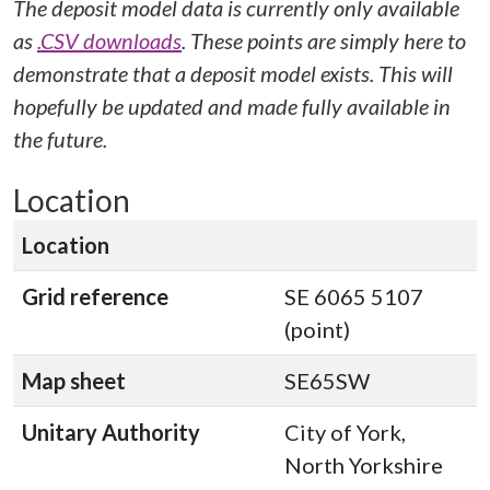
The deposit model data is currently only available
as
.CSV downloads
. These points are simply here to
demonstrate that a deposit model exists. This will
hopefully be updated and made fully available in
the future.
Location
Location
Grid reference
SE 6065 5107
(point)
Map sheet
SE65SW
Unitary Authority
City of York,
North Yorkshire