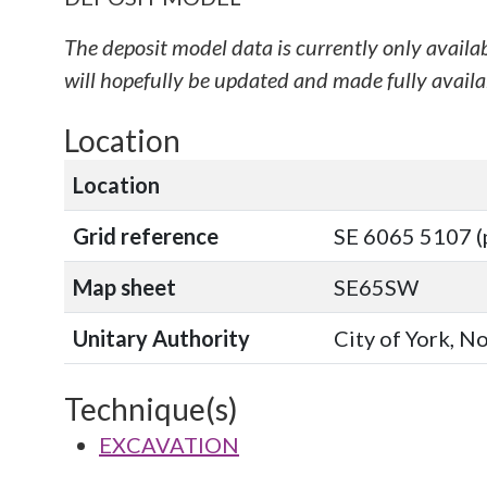
The deposit model data is currently only availa
will hopefully be updated and made fully availab
Location
Location
Grid reference
SE 6065 5107 (
Map sheet
SE65SW
Unitary Authority
City of York, N
Technique(s)
EXCAVATION