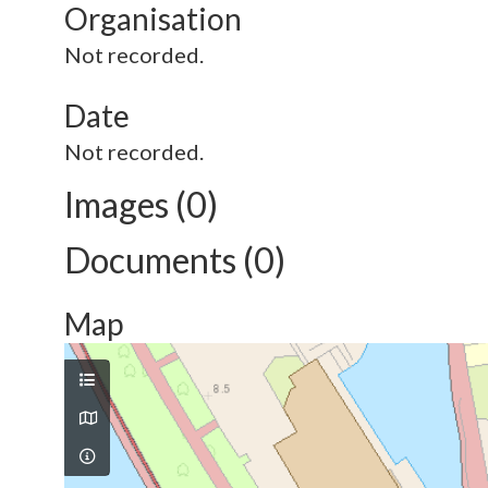
Organisation
Not recorded.
Date
Not recorded.
Images (0)
Documents (0)
Map