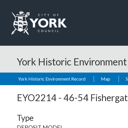
Skip to main content
Logo: Visit the City of York Council home page
York Historic Environmen
York Historic Environment Record
Map
EYO2214
-
46-54 Fishergat
Type
DEPOSIT MODEL