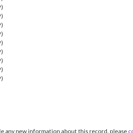
9)
9)
9)
9)
9)
9)
9)
9)
9)
de any new information about this record, please
c