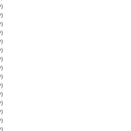
9)
9)
9)
9)
9)
9)
9)
9)
9)
9)
9)
9)
9)
9)
9)