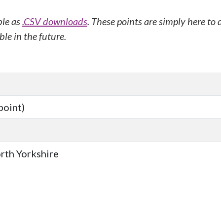
ble as
.CSV downloads
. These points are simply here to
le in the future.
point)
orth Yorkshire