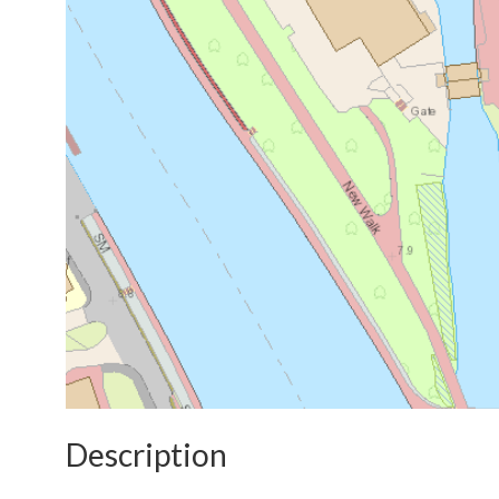
Description