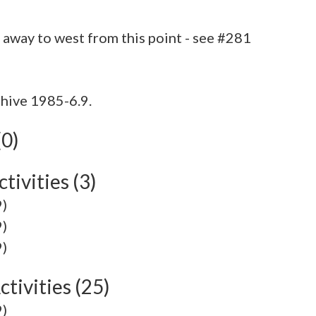
hive 1985-6.9.
(0)
tivities (3)
9)
9)
9)
tivities (25)
9)