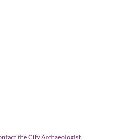
ontact the City Archaeologist
.