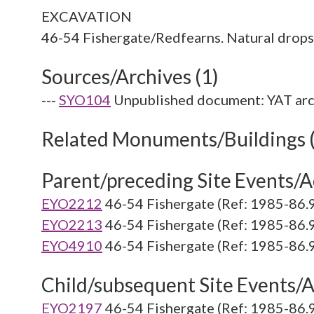
EXCAVATION
Sources/Archives (1)
---
SYO104
Unpublished document: YAT arc
Related Monuments/Buildings 
Parent/preceding Site Events/Ac
EYO2212
46-54 Fishergate (Ref: 1985-86.
EYO2213
46-54 Fishergate (Ref: 1985-86.
EYO4910
46-54 Fishergate (Ref: 1985-86.
Child/subsequent Site Events/Ac
EYO2197
46-54 Fishergate (Ref: 1985-86.