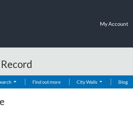
My Account
t Record
Search
Find out more
City Walls
Blog
e