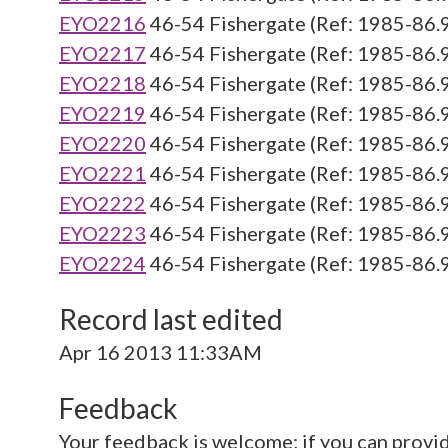
EYO2216
46-54 Fishergate (Ref: 1985-86.
EYO2217
46-54 Fishergate (Ref: 1985-86.
EYO2218
46-54 Fishergate (Ref: 1985-86.
EYO2219
46-54 Fishergate (Ref: 1985-86.
EYO2220
46-54 Fishergate (Ref: 1985-86.
EYO2221
46-54 Fishergate (Ref: 1985-86.
EYO2222
46-54 Fishergate (Ref: 1985-86.
EYO2223
46-54 Fishergate (Ref: 1985-86.
EYO2224
46-54 Fishergate (Ref: 1985-86.
Record last edited
Apr 16 2013 11:33AM
Feedback
Your feedback is welcome; if you can provi