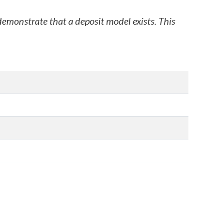
 demonstrate that a deposit model exists. This