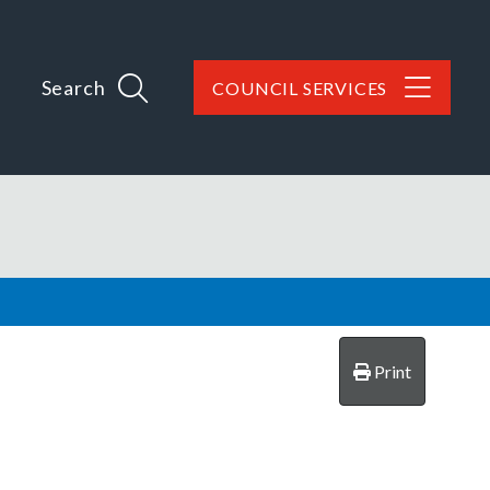
Search
COUNCIL SERVICES
Print