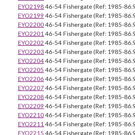
EYO2198
46-54 Fishergate (Ref: 1985-86.
EYO2199
46-54 Fishergate (Ref: 1985-86.
EYO2200
46-54 Fishergate (Ref: 1985-86.
EYO2201
46-54 Fishergate (Ref: 1985-86.
EYO2202
46-54 Fishergate (Ref: 1985-86.
EYO2203
46-54 Fishergate (Ref: 1985-86.
EYO2204
46-54 Fishergate (Ref: 1985-86.
EYO2205
46-54 Fishergate (Ref: 1985-86.
EYO2206
46-54 Fishergate (Ref: 1985-86.
EYO2207
46-54 Fishergate (Ref: 1985-86.
EYO2208
46-54 Fishergate (Ref: 1985-86.
EYO2209
46-54 Fishergate (Ref: 1985-86.
EYO2210
46-54 Fishergate (Ref: 1985-86.
EYO2211
46-54 Fishergate (Ref: 1985-86.
EYO2215
46-54 Fishergate (Ref: 1985-86.