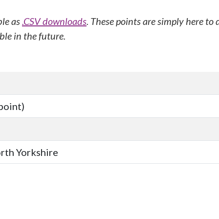
ble as
.CSV downloads
. These points are simply here to
le in the future.
point)
orth Yorkshire