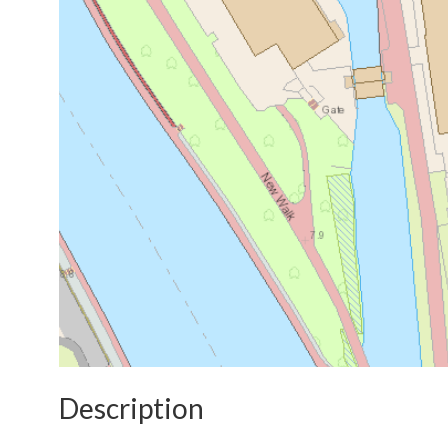
Description