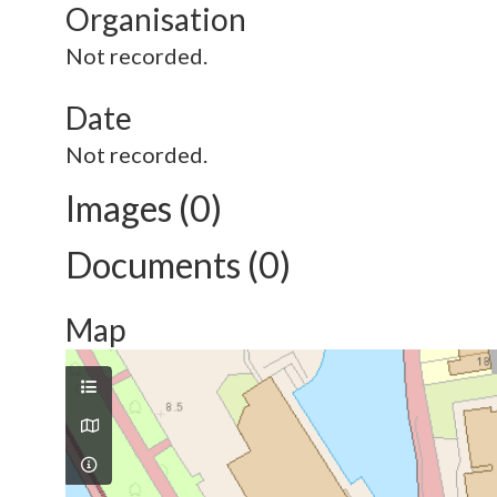
Organisation
Not recorded.
Date
Not recorded.
Images (0)
Documents (0)
Map