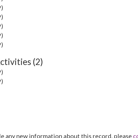
9)
9)
9)
9)
9)
tivities (2)
9)
9)
de any new information about this record, please
c