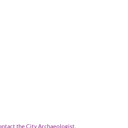
ontact the City Archaeologist
.