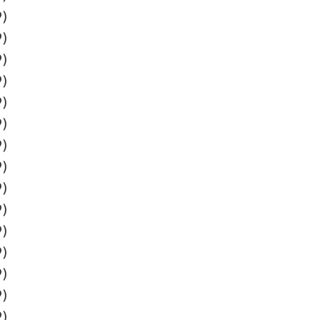
9)
9)
9)
9)
9)
9)
9)
9)
9)
9)
9)
9)
9)
9)
9)