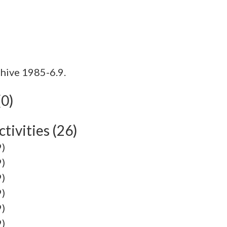
hive 1985-6.9.
(0)
tivities (26)
9)
9)
9)
9)
9)
9)