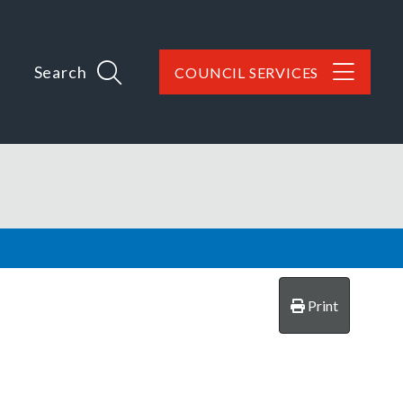
Search
COUNCIL SERVICES
Print