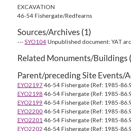
EXCAVATION
Sources/Archives (1)
---
SYO104
Unpublished document: YAT arc
Related Monuments/Buildings 
Parent/preceding Site Events/Ac
EYO2197
46-54 Fishergate (Ref: 1985-86.
EYO2198
46-54 Fishergate (Ref: 1985-86.
EYO2199
46-54 Fishergate (Ref: 1985-86.
EYO2200
46-54 Fishergate (Ref: 1985-86.
EYO2201
46-54 Fishergate (Ref: 1985-86.
EYO2202
46-54 Fishergate (Ref: 1985-86.