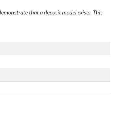
 demonstrate that a deposit model exists. This