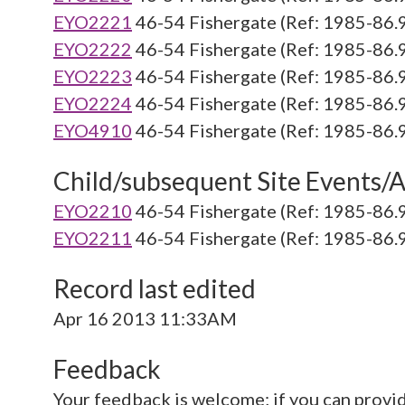
EYO2221
46-54 Fishergate (Ref: 1985-86.
EYO2222
46-54 Fishergate (Ref: 1985-86.
EYO2223
46-54 Fishergate (Ref: 1985-86.
EYO2224
46-54 Fishergate (Ref: 1985-86.
EYO4910
46-54 Fishergate (Ref: 1985-86.
Child/subsequent Site Events/Ac
EYO2210
46-54 Fishergate (Ref: 1985-86.
EYO2211
46-54 Fishergate (Ref: 1985-86.
Record last edited
Apr 16 2013 11:33AM
Feedback
Your feedback is welcome; if you can provi