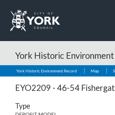
Skip to main content
Logo: Visit the City of York Council home page
York Historic Environmen
York Historic Environment Record
Map
EYO2209
-
46-54 Fishergat
Type
DEPOSIT MODEL