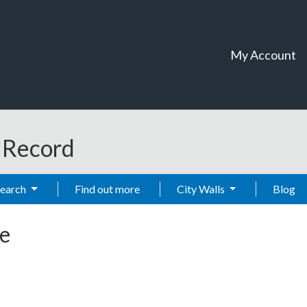
My Account
t Record
Search
Find out more
City Walls
Blog
e