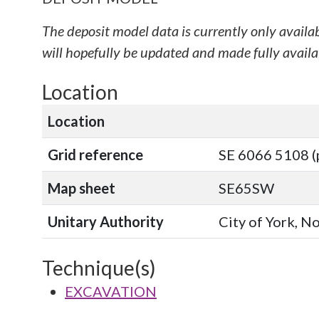
The deposit model data is currently only availa
will hopefully be updated and made fully availab
Location
Location
Grid reference
SE 6066 5108 (
Map sheet
SE65SW
Unitary Authority
City of York, N
Technique(s)
EXCAVATION