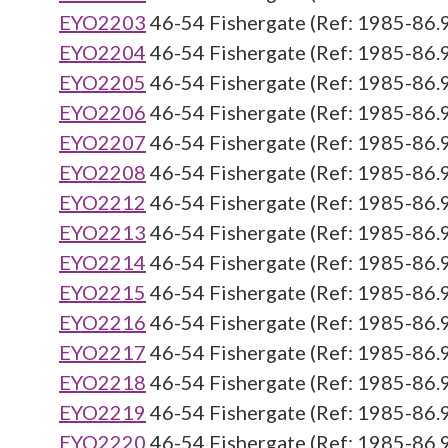
EYO2203
46-54 Fishergate (Ref: 1985-86.
EYO2204
46-54 Fishergate (Ref: 1985-86.
EYO2205
46-54 Fishergate (Ref: 1985-86.
EYO2206
46-54 Fishergate (Ref: 1985-86.
EYO2207
46-54 Fishergate (Ref: 1985-86.
EYO2208
46-54 Fishergate (Ref: 1985-86.
EYO2212
46-54 Fishergate (Ref: 1985-86.
EYO2213
46-54 Fishergate (Ref: 1985-86.
EYO2214
46-54 Fishergate (Ref: 1985-86.
EYO2215
46-54 Fishergate (Ref: 1985-86.
EYO2216
46-54 Fishergate (Ref: 1985-86.
EYO2217
46-54 Fishergate (Ref: 1985-86.
EYO2218
46-54 Fishergate (Ref: 1985-86.
EYO2219
46-54 Fishergate (Ref: 1985-86.
EYO2220
46-54 Fishergate (Ref: 1985-86.