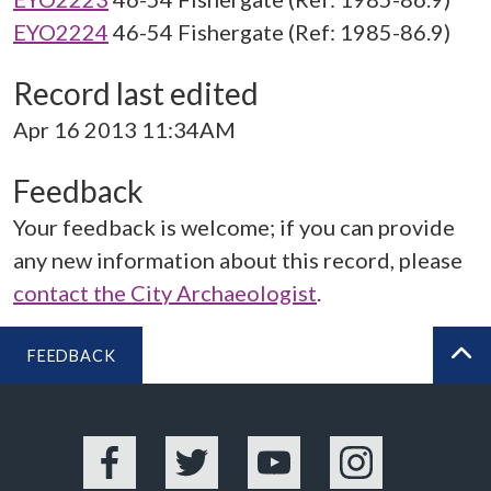
EYO2224
46-54 Fishergate (Ref: 1985-86.9)
Record last edited
Apr 16 2013 11:34AM
Feedback
Your feedback is welcome; if you can provide
any new information about this record, please
contact the City Archaeologist
.
FEEDBACK
BA