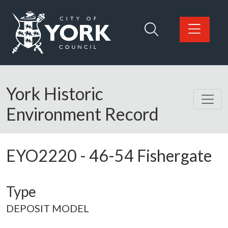
Skip to main content
Logo: Visit the City of York Council home page
York Historic
Environment Record
EYO2220
-
46-54 Fishergate
Type
DEPOSIT MODEL