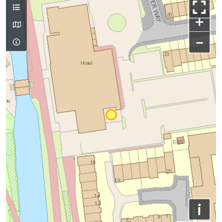
+
−
i