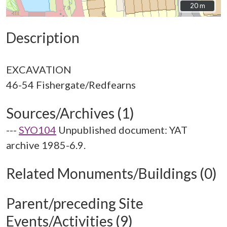
20 m
20 m
Description
EXCAVATION
Sources/Archives (1)
---
SYO104
Unpublished document: YAT
archive 1985-6.9.
Related Monuments/Buildings (0)
Parent/preceding Site
Events/Activities (9)