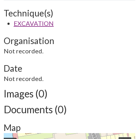
Technique(s)
EXCAVATION
Organisation
Not recorded.
Date
Not recorded.
Images (0)
Documents (0)
Map