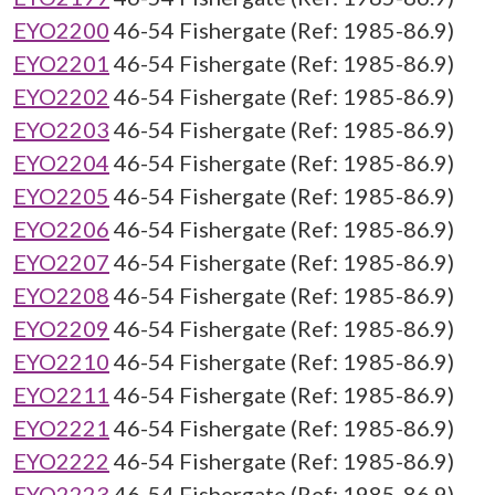
EYO2200
46-54 Fishergate (Ref: 1985-86.9)
EYO2201
46-54 Fishergate (Ref: 1985-86.9)
EYO2202
46-54 Fishergate (Ref: 1985-86.9)
EYO2203
46-54 Fishergate (Ref: 1985-86.9)
EYO2204
46-54 Fishergate (Ref: 1985-86.9)
EYO2205
46-54 Fishergate (Ref: 1985-86.9)
EYO2206
46-54 Fishergate (Ref: 1985-86.9)
EYO2207
46-54 Fishergate (Ref: 1985-86.9)
EYO2208
46-54 Fishergate (Ref: 1985-86.9)
EYO2209
46-54 Fishergate (Ref: 1985-86.9)
EYO2210
46-54 Fishergate (Ref: 1985-86.9)
EYO2211
46-54 Fishergate (Ref: 1985-86.9)
EYO2221
46-54 Fishergate (Ref: 1985-86.9)
EYO2222
46-54 Fishergate (Ref: 1985-86.9)
EYO2223
46-54 Fishergate (Ref: 1985-86.9)