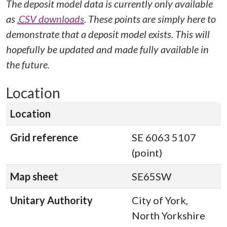
The deposit model data is currently only available
as
.CSV downloads
. These points are simply here to
demonstrate that a deposit model exists. This will
hopefully be updated and made fully available in
the future.
Location
Location
Grid reference
SE 6063 5107
(point)
Map sheet
SE65SW
Unitary Authority
City of York,
North Yorkshire