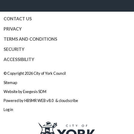
Facebook
Twitter
YouTube
Instagram
CONTACT US
PRIVACY
TERMS AND CONDITIONS
SECURITY
ACCESSIBILITY
© Copyright 2026
City of York Council
Sitemap
Website by
Exegesis SDM
Powered by
HBSMR WEB v8.0
&
cloudscribe
Log in
Logo: Visit the City of York Counc