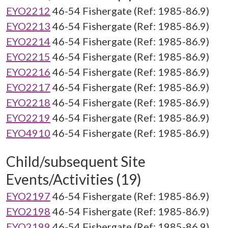
EYO2212
46-54 Fishergate (Ref: 1985-86.9)
EYO2213
46-54 Fishergate (Ref: 1985-86.9)
EYO2214
46-54 Fishergate (Ref: 1985-86.9)
EYO2215
46-54 Fishergate (Ref: 1985-86.9)
EYO2216
46-54 Fishergate (Ref: 1985-86.9)
EYO2217
46-54 Fishergate (Ref: 1985-86.9)
EYO2218
46-54 Fishergate (Ref: 1985-86.9)
EYO2219
46-54 Fishergate (Ref: 1985-86.9)
EYO4910
46-54 Fishergate (Ref: 1985-86.9)
Child/subsequent Site
Events/Activities (19)
EYO2197
46-54 Fishergate (Ref: 1985-86.9)
EYO2198
46-54 Fishergate (Ref: 1985-86.9)
EYO2199
46-54 Fishergate (Ref: 1985-86.9)