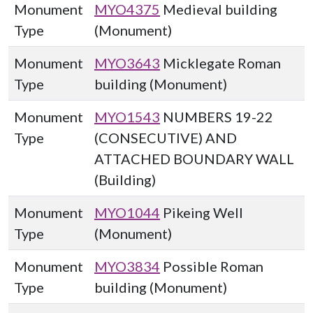
Monument
MYO4375
Medieval building
Type
(Monument)
Monument
MYO3643
Micklegate Roman
Type
building (Monument)
Monument
MYO1543
NUMBERS 19-22
Type
(CONSECUTIVE) AND
ATTACHED BOUNDARY WALL
(Building)
Monument
MYO1044
Pikeing Well
Type
(Monument)
Monument
MYO3834
Possible Roman
Type
building (Monument)