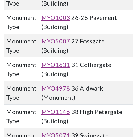
Type
(Building)
Monument
MYO1003
26-28 Pavement
Type
(Building)
Monument
MYO5007
27 Fossgate
Type
(Building)
Monument
MYO1631
31 Colliergate
Type
(Building)
Monument
MYO4978
36 Aldwark
Type
(Monument)
Monument
MYO1146
38 High Petergate
Type
(Building)
Monument
MYO5071
39 Swinegate