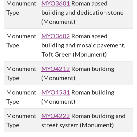
Monument
MYO3601
Roman apsed
Type
building and dedication stone
(Monument)
Monument
MYO3602
Roman apsed
Type
building and mosaic pavement,
Toft Green (Monument)
Monument
MYO4212
Roman building
Type
(Monument)
Monument
MYO4531
Roman building
Type
(Monument)
Monument
MYO4222
Roman building and
Type
street system (Monument)