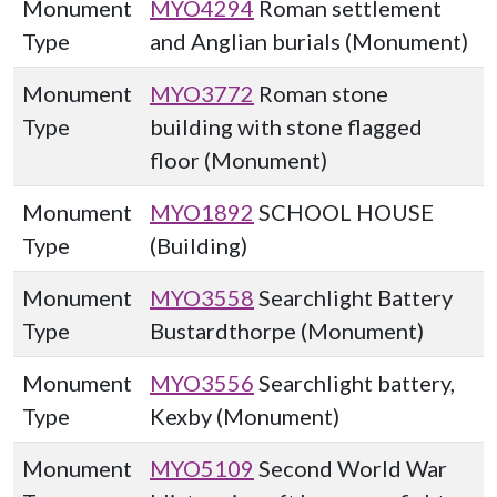
Monument
MYO4294
Roman settlement
Type
and Anglian burials (Monument)
Monument
MYO3772
Roman stone
Type
building with stone flagged
floor (Monument)
Monument
MYO1892
SCHOOL HOUSE
Type
(Building)
Monument
MYO3558
Searchlight Battery
Type
Bustardthorpe (Monument)
Monument
MYO3556
Searchlight battery,
Type
Kexby (Monument)
Monument
MYO5109
Second World War