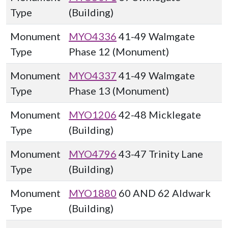
Type
(Building)
Monument
MYO4336
41-49 Walmgate
Type
Phase 12 (Monument)
Monument
MYO4337
41-49 Walmgate
Type
Phase 13 (Monument)
Monument
MYO1206
42-48 Micklegate
Type
(Building)
Monument
MYO4796
43-47 Trinity Lane
Type
(Building)
Monument
MYO1880
60 AND 62 Aldwark
Type
(Building)