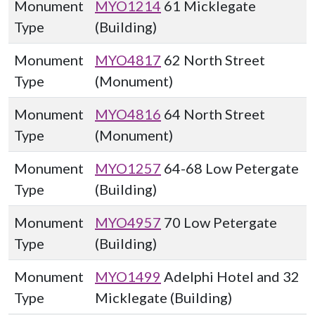
Monument
MYO1214
61 Micklegate
Type
(Building)
Monument
MYO4817
62 North Street
Type
(Monument)
Monument
MYO4816
64 North Street
Type
(Monument)
Monument
MYO1257
64-68 Low Petergate
Type
(Building)
Monument
MYO4957
70 Low Petergate
Type
(Building)
Monument
MYO1499
Adelphi Hotel and 32
Type
Micklegate (Building)