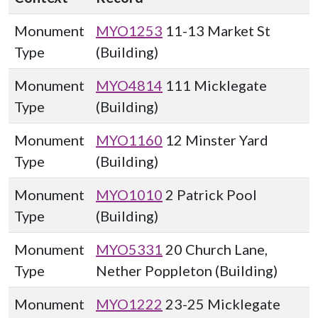
Monument
MYO1253
11-13 Market St
Type
(Building)
Monument
MYO4814
111 Micklegate
Type
(Building)
Monument
MYO1160
12 Minster Yard
Type
(Building)
Monument
MYO1010
2 Patrick Pool
Type
(Building)
Monument
MYO5331
20 Church Lane,
Type
Nether Poppleton (Building)
Monument
MYO1222
23-25 Micklegate