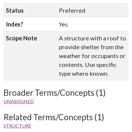
Status
Preferred
Index?
Yes
Scope Note
A structure with a roof to
provide shelter from the
weather for occupants or
contents. Use specific
type where known.
Broader Terms/Concepts (1)
UNASSIGNED
Related Terms/Concepts (1)
STRUCTURE