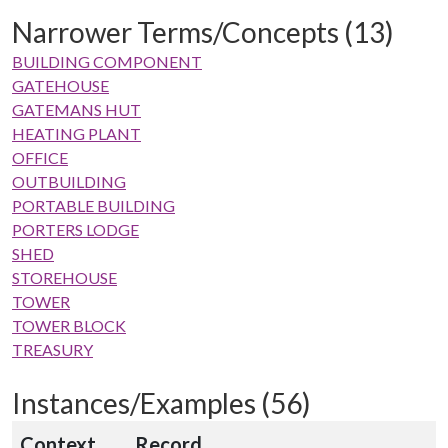
Narrower Terms/Concepts (13)
BUILDING COMPONENT
GATEHOUSE
GATEMANS HUT
HEATING PLANT
OFFICE
OUTBUILDING
PORTABLE BUILDING
PORTERS LODGE
SHED
STOREHOUSE
TOWER
TOWER BLOCK
TREASURY
Instances/Examples (56)
Context
Record