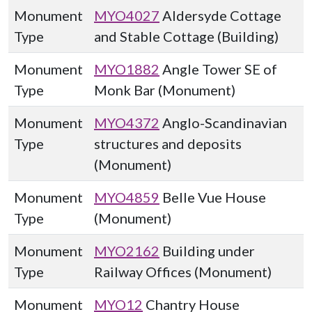
Monument
MYO4027
Aldersyde Cottage
Type
and Stable Cottage (Building)
Monument
MYO1882
Angle Tower SE of
Type
Monk Bar (Monument)
Monument
MYO4372
Anglo-Scandinavian
Type
structures and deposits
(Monument)
Monument
MYO4859
Belle Vue House
Type
(Monument)
Monument
MYO2162
Building under
Type
Railway Offices (Monument)
Monument
MYO12
Chantry House