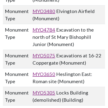
Monument
MYO3480
Elvington Airfield
Type
(Monument)
Monument
MYO4784
Excavation to the
Type
north of St Mary Bishophill
Junior (Monument)
Monument
MYO5075
Excavations at 16-22
Type
Coppergate (Monument)
Monument
MYO3650
Heslington East:
Type
Roman site (Monument)
Monument
MYO5305
Locks Building
Type
(demolished) (Building)