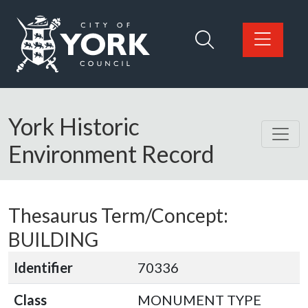
Skip to main content
Logo: Visit the City of York Council home page
York Historic
Environment Record
Thesaurus Term/Concept:
BUILDING
Identifier
70336
Class
MONUMENT TYPE