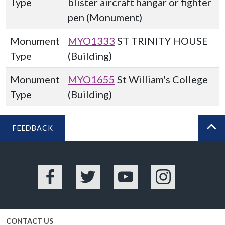
Type
blister aircraft hangar or fighter
pen (Monument)
Monument
MYO1333
ST TRINITY HOUSE
Type
(Building)
Monument
MYO1655
St William's College
Type
(Building)
FEEDBACK
BA
Facebook
Twitter
YouTube
Instagram
CONTACT US