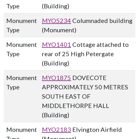
Type
(Building)
Monument
MYO5234
Columnaded building
Type
(Monument)
Monument
MYO1401
Cottage attached to
Type
rear of 25 High Petergate
(Building)
Monument
MYO1875
DOVECOTE
Type
APPROXIMATELY 50 METRES
SOUTH EAST OF
MIDDLETHORPE HALL
(Building)
Monument
MYO2183
Elvington Airfield
Type
(Monument)