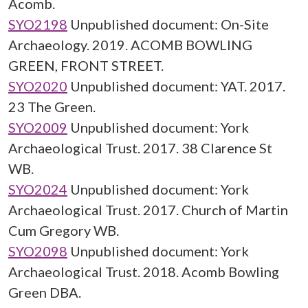
Acomb.
SYO2198
Unpublished document: On-Site
Archaeology. 2019. ACOMB BOWLING
GREEN, FRONT STREET.
SYO2020
Unpublished document: YAT. 2017.
23 The Green.
SYO2009
Unpublished document: York
Archaeological Trust. 2017. 38 Clarence St
WB.
SYO2024
Unpublished document: York
Archaeological Trust. 2017. Church of Martin
Cum Gregory WB.
SYO2098
Unpublished document: York
Archaeological Trust. 2018. Acomb Bowling
Green DBA.