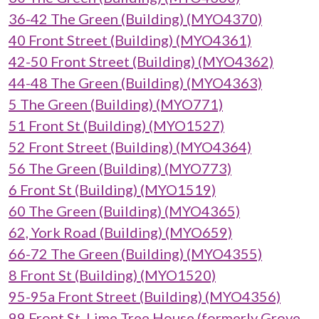
36-42 The Green (Building) (MYO4370)
40 Front Street (Building) (MYO4361)
42-50 Front Street (Building) (MYO4362)
44-48 The Green (Building) (MYO4363)
5 The Green (Building) (MYO771)
51 Front St (Building) (MYO1527)
52 Front Street (Building) (MYO4364)
56 The Green (Building) (MYO773)
6 Front St (Building) (MYO1519)
60 The Green (Building) (MYO4365)
62, York Road (Building) (MYO659)
66-72 The Green (Building) (MYO4355)
8 Front St (Building) (MYO1520)
95-95a Front Street (Building) (MYO4356)
99 Front St, Lime Tree House (formerly Grove