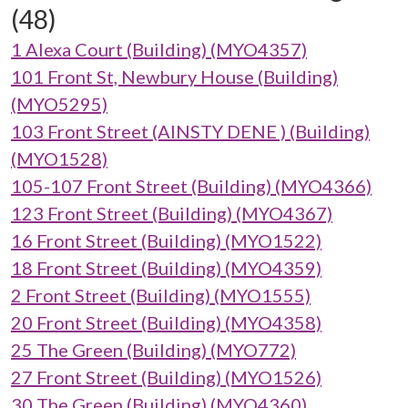
(48)
1 Alexa Court (Building) (MYO4357)
101 Front St, Newbury House (Building)
(MYO5295)
103 Front Street (AINSTY DENE ) (Building)
(MYO1528)
105-107 Front Street (Building) (MYO4366)
123 Front Street (Building) (MYO4367)
16 Front Street (Building) (MYO1522)
18 Front Street (Building) (MYO4359)
2 Front Street (Building) (MYO1555)
20 Front Street (Building) (MYO4358)
25 The Green (Building) (MYO772)
27 Front Street (Building) (MYO1526)
30 The Green (Building) (MYO4360)