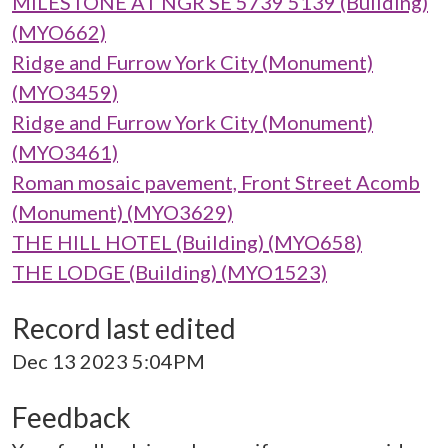
MILESTONE AT NGR SE 5739 5139 (Building)
(MYO662)
Ridge and Furrow York City (Monument)
(MYO3459)
Ridge and Furrow York City (Monument)
(MYO3461)
Roman mosaic pavement, Front Street Acomb
(Monument) (MYO3629)
THE HILL HOTEL (Building) (MYO658)
THE LODGE (Building) (MYO1523)
Record last edited
Dec 13 2023 5:04PM
Feedback