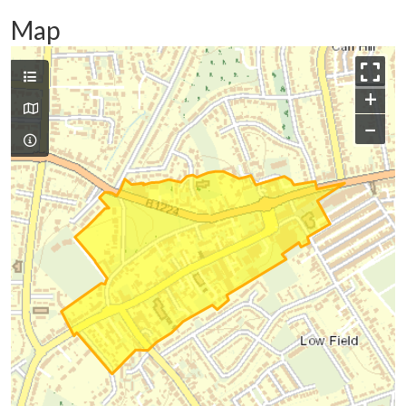
Map
+
−