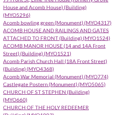
House and Acomb House) (Building)
(MYO5296)
Acomb bowling green (Monument) (MYO4317)
ACOMB HOUSE AND RAILINGS AND GATES
ATTACHED TO FRONT (Building) (MYO1524)
ACOMB MANOR HOUSE (14 and 14A Front
Street) (Building) (MYO1521)
Acomb Parish Church Hall (18A Front Street)
(Building) (MYO4368)
Acomb War Memorial (Monument) (MYO774)
Castlegate Postern (Monument) (MYO5065)
CHURCH OF ST STEPHEN (Building)
(MYO660)
CHURCH OF THE HOLY REDEEMER