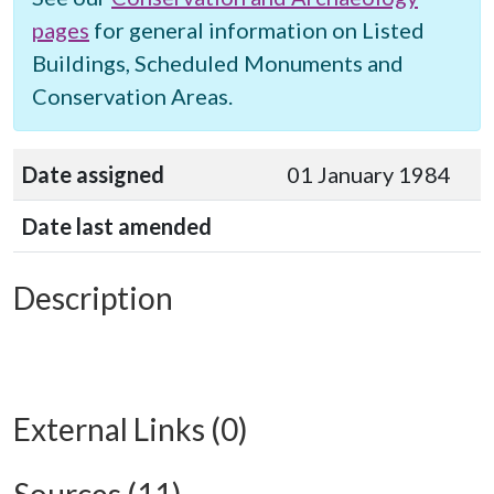
pages
for general information on Listed
Buildings, Scheduled Monuments and
Conservation Areas.
Date assigned
01 January 1984
Date last amended
Description
External Links (0)