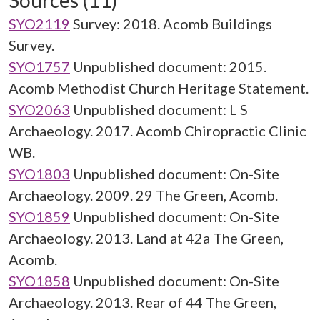
Sources (11)
SYO2119
Survey: 2018. Acomb Buildings
Survey.
SYO1757
Unpublished document: 2015.
Acomb Methodist Church Heritage Statement.
SYO2063
Unpublished document: L S
Archaeology. 2017. Acomb Chiropractic Clinic
WB.
SYO1803
Unpublished document: On-Site
Archaeology. 2009. 29 The Green, Acomb.
SYO1859
Unpublished document: On-Site
Archaeology. 2013. Land at 42a The Green,
Acomb.
SYO1858
Unpublished document: On-Site
Archaeology. 2013. Rear of 44 The Green,