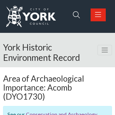
Skip to main content
Logo: Visit the City of York Council home page
York Historic
Environment Record
Area of Archaeological
Importance:
Acomb
(DYO1730)
See our
Conservation and Archaeology