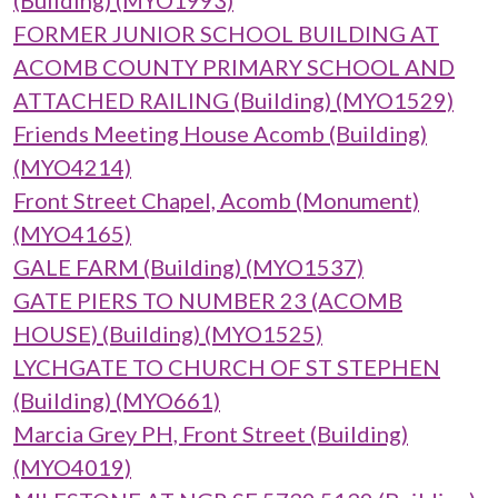
(Building) (MYO1993)
FORMER JUNIOR SCHOOL BUILDING AT
ACOMB COUNTY PRIMARY SCHOOL AND
ATTACHED RAILING (Building) (MYO1529)
Friends Meeting House Acomb (Building)
(MYO4214)
Front Street Chapel, Acomb (Monument)
(MYO4165)
GALE FARM (Building) (MYO1537)
GATE PIERS TO NUMBER 23 (ACOMB
HOUSE) (Building) (MYO1525)
LYCHGATE TO CHURCH OF ST STEPHEN
(Building) (MYO661)
Marcia Grey PH, Front Street (Building)
(MYO4019)