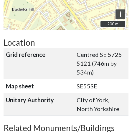
i
200 m
200 m
Location
Grid reference
Centred SE 5725
5121 (746m by
534m)
Map sheet
SE55SE
Unitary Authority
City of York,
North Yorkshire
Related Monuments/Buildings