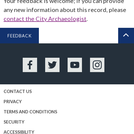
Your feedback is welcome; if you can provide
any new information about this record, please
contact the City Archaeologist
.
FEEDBACK
BA
Facebook
Twitter
YouTube
Instagram
CONTACT US
PRIVACY
TERMS AND CONDITIONS
SECURITY
ACCESSIBILITY